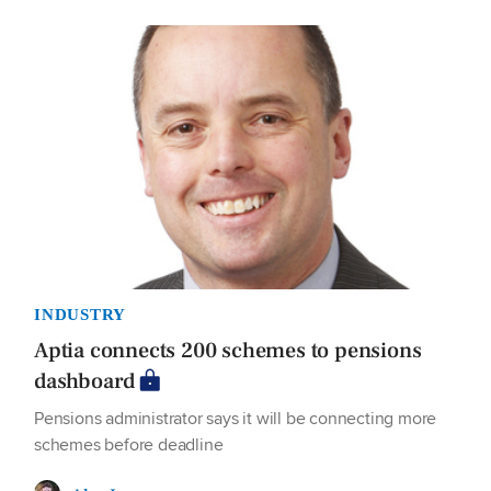
INDUSTRY
Aptia connects 200 schemes to pensions
dashboard
Pensions administrator says it will be connecting more
schemes before deadline