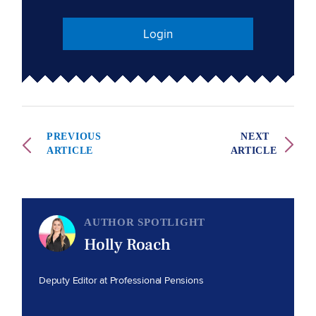
Login
PREVIOUS
NEXT
ARTICLE
ARTICLE
AUTHOR SPOTLIGHT
Holly Roach
Deputy Editor at Professional Pensions