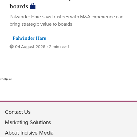
boards
Palwinder Hare says trustees with M&A experience can
bring strategic value to boards
Palwinder Hare
04 August 2026 • 2 min read
Trustpilot
Contact Us
Marketing Solutions
About Incisive Media