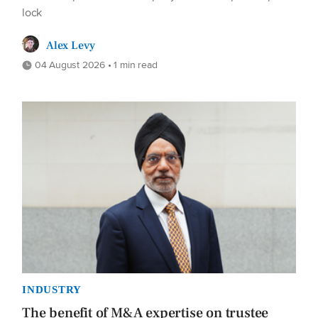
lock
Alex Levy
04 August 2026 • 1 min read
INDUSTRY
The benefit of M&A expertise on trustee