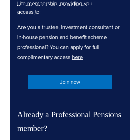
Lite membership, providing you
access to:
Are you a trustee, investment consultant or
in-house pension and benefit scheme
professional? You can apply for full
complimentary access
here
Join now
Already a Professional Pensions
member?