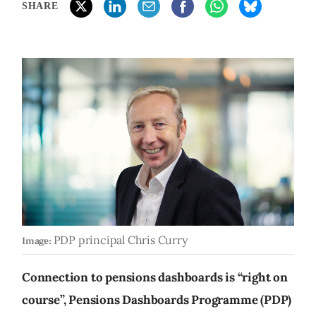
SHARE
PDP principal Chris Curry
Image:
Connection to pensions dashboards is “right on
course”, Pensions Dashboards Programme (PDP)