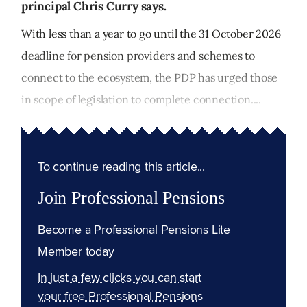
principal Chris Curry says.
With less than a year to go until the 31 October 2026
deadline for pension providers and schemes to
connect to the ecosystem, the PDP has urged those
in scope of legislation to complete connection....
To continue reading this article...
Join Professional Pensions
Become a Professional Pensions Lite
Member today
In just a few clicks you can start
your free Professional Pensions