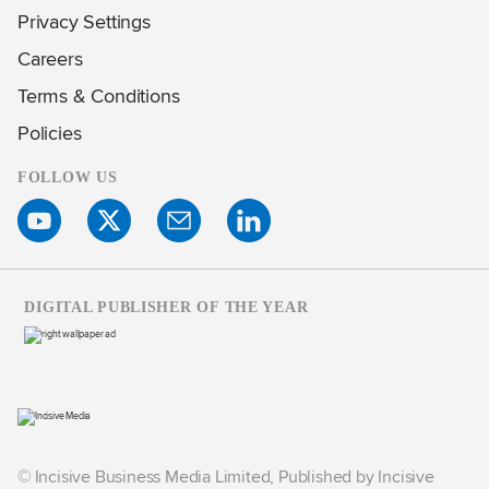
Privacy Settings
Careers
Terms & Conditions
Policies
FOLLOW US
DIGITAL PUBLISHER OF THE YEAR
© Incisive Business Media Limited, Published by Incisive