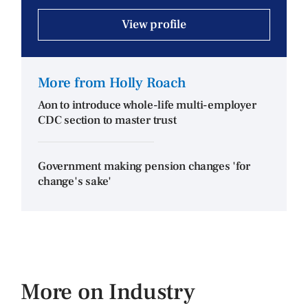
View profile
More from Holly Roach
Aon to introduce whole-life multi-employer
CDC section to master trust
Government making pension changes 'for
change's sake'
More on Industry