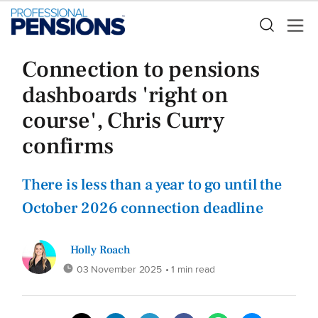
Connection to pensions
dashboards 'right on
course', Chris Curry
confirms
There is less than a year to go until the
October 2026 connection deadline
Holly Roach
03 November 2025
• 1 min read