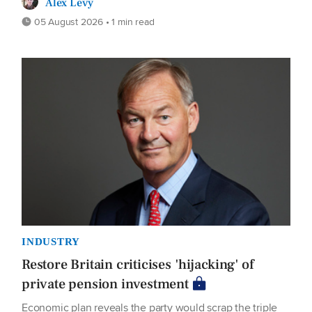
Alex Levy
05 August 2026 • 1 min read
INDUSTRY
Restore Britain criticises 'hijacking' of
private pension investment
Economic plan reveals the party would scrap the triple