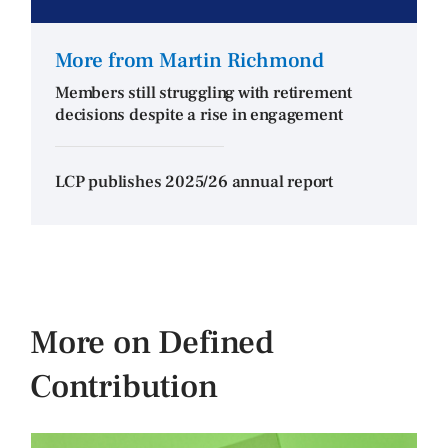
More from Martin Richmond
Members still struggling with retirement
decisions despite a rise in engagement
LCP publishes 2025/26 annual report
More on Defined
Contribution