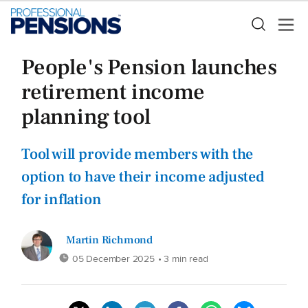
People's Pension launches
retirement income
planning tool
Tool will provide members with the
option to have their income adjusted
for inflation
Martin Richmond
05 December 2025
• 3 min read