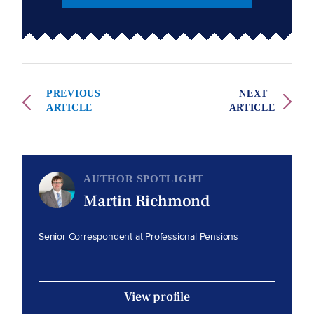
PREVIOUS
NEXT
ARTICLE
ARTICLE
AUTHOR SPOTLIGHT
Martin Richmond
Senior Correspondent at Professional Pensions
View profile