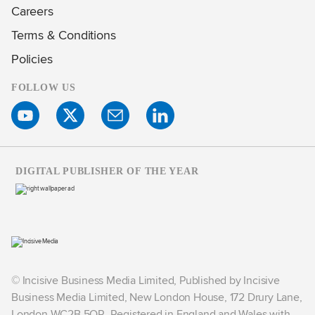
Careers
Terms & Conditions
Policies
FOLLOW US
DIGITAL PUBLISHER OF THE YEAR
© Incisive Business Media Limited, Published by Incisive
Business Media Limited, New London House, 172 Drury Lane,
London WC2B 5QR. Registered in England and Wales with