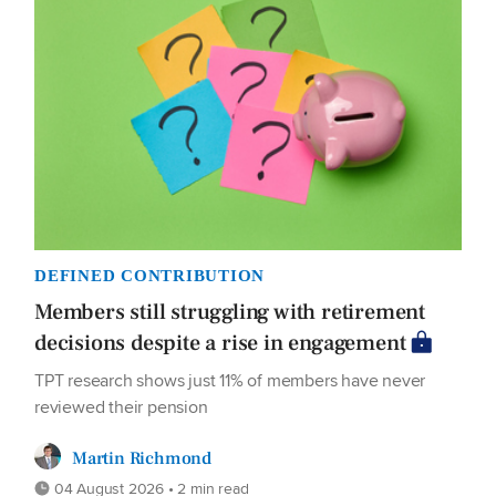
DEFINED CONTRIBUTION
Members still struggling with retirement
decisions despite a rise in engagement
TPT research shows just 11% of members have never
reviewed their pension
Martin Richmond
04 August 2026 • 2 min read