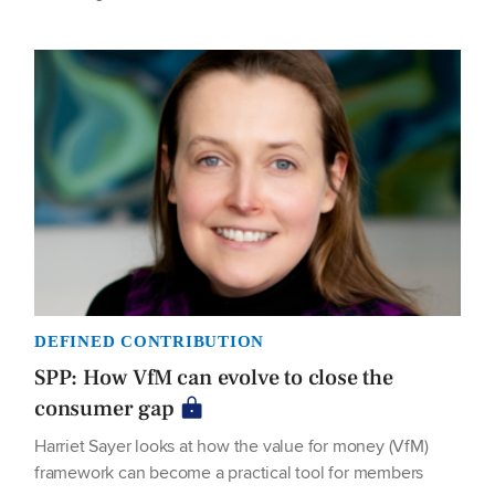
DEFINED CONTRIBUTION
SPP: How VfM can evolve to close the
consumer gap
Harriet Sayer looks at how the value for money (VfM)
framework can become a practical tool for members