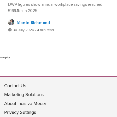
DWP figures show annual workplace savings reached
£166.1bn in 2025
Martin Richmond
30 July 2026 • 4 min read
Trustpilot
Contact Us
Marketing Solutions
About Incisive Media
Privacy Settings