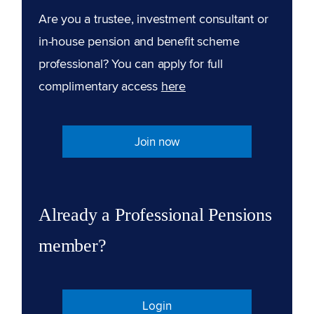
Are you a trustee, investment consultant or
in-house pension and benefit scheme
professional? You can apply for full
complimentary access
here
Join now
Already a Professional Pensions
member?
Login