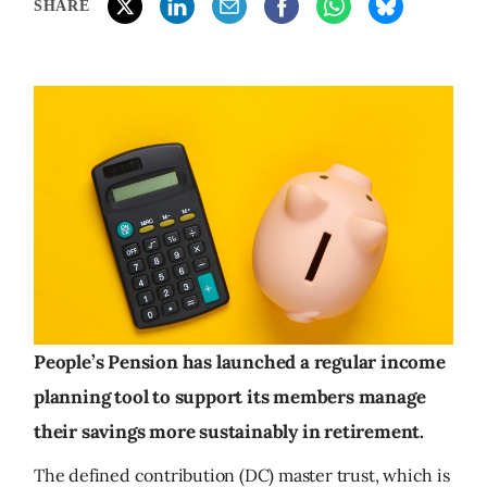
SHARE
People’s Pension has launched a regular income
planning tool to support its members manage
their savings more sustainably in retirement.
The defined contribution (DC) master trust, which is