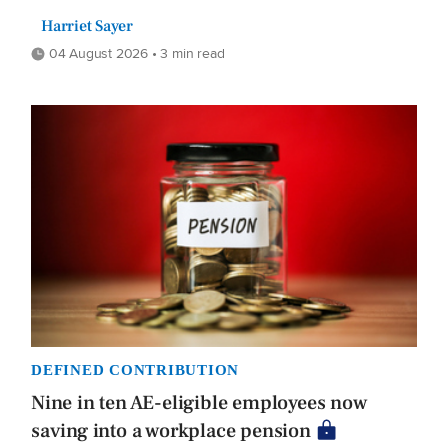
Harriet Sayer
04 August 2026 • 3 min read
DEFINED CONTRIBUTION
Nine in ten AE-eligible employees now
saving into a workplace pension