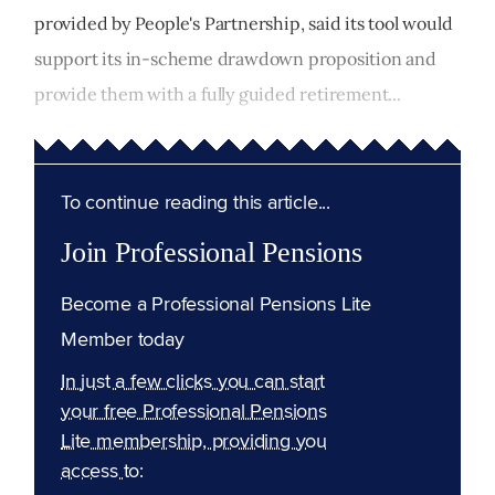
provided by People's Partnership, said its tool would
support its in-scheme drawdown proposition and
provide them with a fully guided retirement...
To continue reading this article...
Join Professional Pensions
Become a Professional Pensions Lite
Member today
In just a few clicks you can start
your free Professional Pensions
Lite membership, providing you
access to: