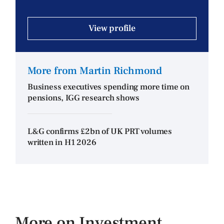
View profile
More from Martin Richmond
Business executives spending more time on
pensions, IGG research shows
L&G confirms £2bn of UK PRT volumes
written in H1 2026
More on Investment