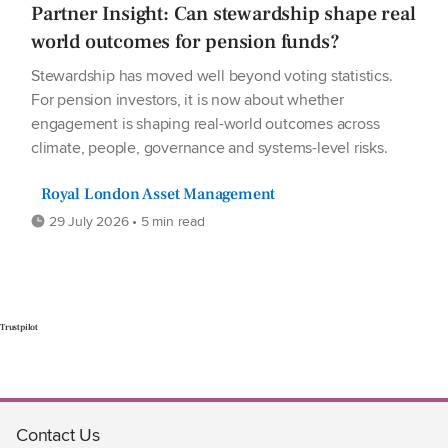
Partner Insight: Can stewardship shape real
world outcomes for pension funds?
Stewardship has moved well beyond voting statistics.
For pension investors, it is now about whether
engagement is shaping real-world outcomes across
climate, people, governance and systems-level risks.
Royal London Asset Management
29 July 2026 • 5 min read
Trustpilot
Contact Us