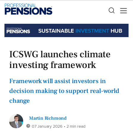
ICSWG launches climate
investing framework
Framework will assist investors in
decision making to support real-world
change
Martin Richmond
07 January 2026
• 2 min read