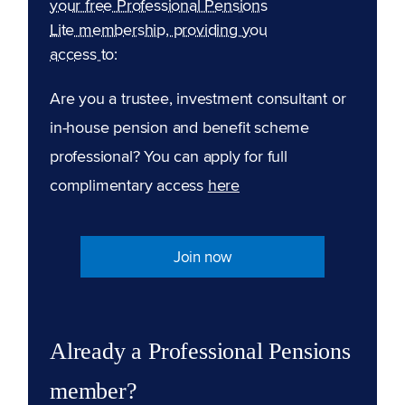
your free Professional Pensions
Lite membership, providing you
access to:
Are you a trustee, investment consultant or
in-house pension and benefit scheme
professional? You can apply for full
complimentary access
here
Join now
Already a Professional Pensions
member?