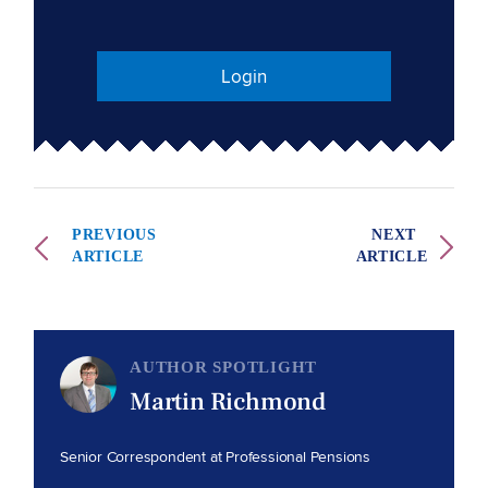
Login
PREVIOUS
NEXT
ARTICLE
ARTICLE
AUTHOR SPOTLIGHT
Martin Richmond
Senior Correspondent at Professional Pensions