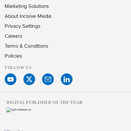
Marketing Solutions
About Incisive Media
Privacy Settings
Careers
Terms & Conditions
Policies
FOLLOW US
DIGITAL PUBLISHER OF THE YEAR