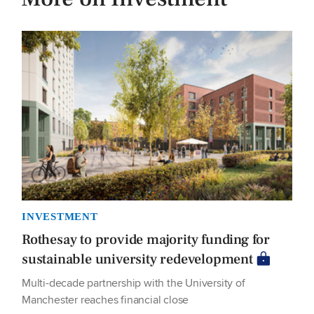
INVESTMENT
Rothesay to provide majority funding for
sustainable university redevelopment
Multi-decade partnership with the University of
Manchester reaches financial close