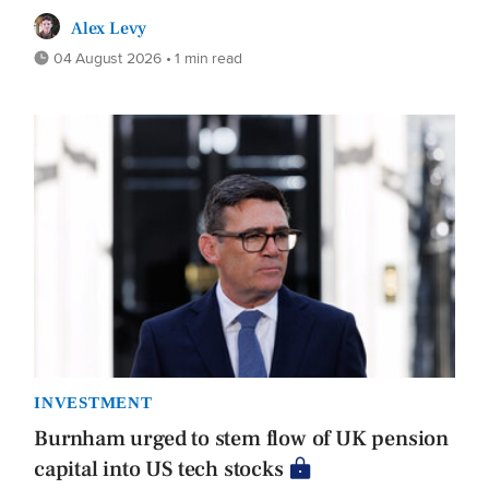
Alex Levy
04 August 2026 • 1 min read
INVESTMENT
Burnham urged to stem flow of UK pension
capital into US tech stocks