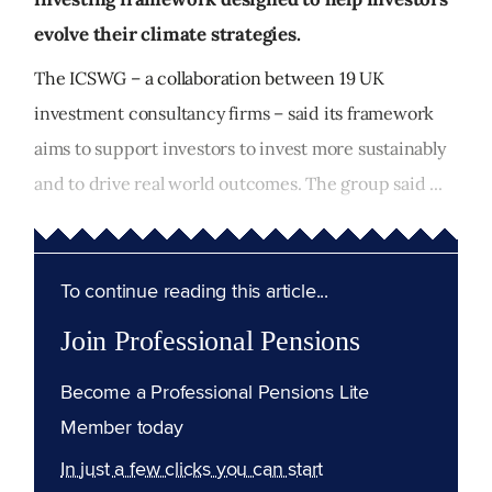
evolve their climate strategies.
The ICSWG – a collaboration between 19 UK
investment consultancy firms – said its framework
aims to support investors to invest more sustainably
and to drive real world outcomes. The group said ...
To continue reading this article...
Join Professional Pensions
Become a Professional Pensions Lite
Member today
In just a few clicks you can start