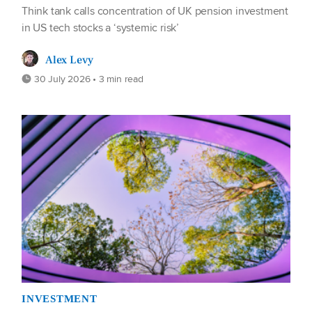
Think tank calls concentration of UK pension investment
in US tech stocks a ‘systemic risk’
Alex Levy
30 July 2026 • 3 min read
INVESTMENT