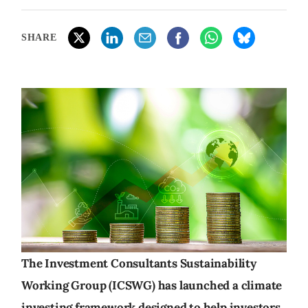
SHARE
The Investment Consultants Sustainability
Working Group (ICSWG) has launched a climate
investing framework designed to help investors