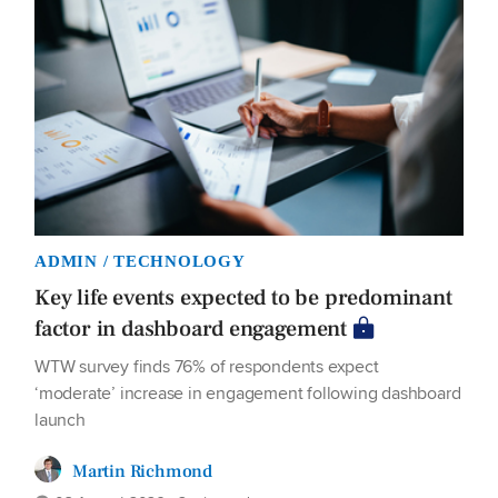
ADMIN / TECHNOLOGY
Key life events expected to be predominant
factor in dashboard engagement
WTW survey finds 76% of respondents expect
‘moderate’ increase in engagement following dashboard
launch
Martin Richmond