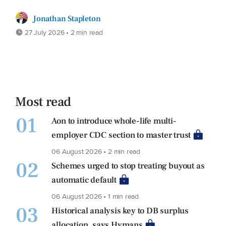
Jonathan Stapleton
27 July 2026 • 2 min read
Most read
01
Aon to introduce whole-life multi-
employer CDC section to master trust
06 August 2026 • 2 min read
02
Schemes urged to stop treating buyout as
automatic default
06 August 2026 • 1 min read
03
Historical analysis key to DB surplus
allocation, says Hymans