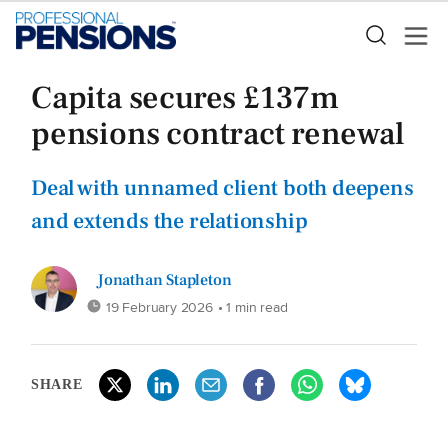
Capita secures £137m
pensions contract renewal
Deal with unnamed client both deepens
and extends the relationship
Jonathan Stapleton
19 February 2026
• 1 min read
SHARE