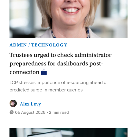
ADMIN / TECHNOLOGY
Trustees urged to check administrator
preparedness for dashboards post-
connection
LCP stresses importance of resourcing ahead of
predicted surge in member queries
Alex Levy
05 August 2026 • 2 min read