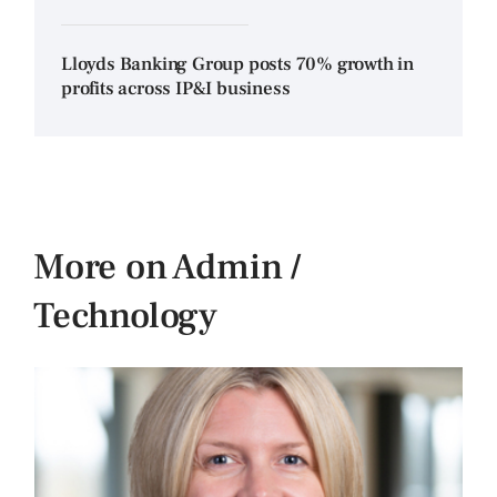
Lloyds Banking Group posts 70% growth in
profits across IP&I business
More on Admin /
Technology