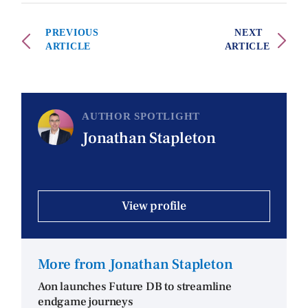
PREVIOUS
NEXT
ARTICLE
ARTICLE
AUTHOR SPOTLIGHT
Jonathan Stapleton
View profile
More from Jonathan Stapleton
Aon launches Future DB to streamline
endgame journeys