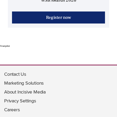
WSB Awards 2026
Register now
Trustpilot
Contact Us
Marketing Solutions
About Incisive Media
Privacy Settings
Careers