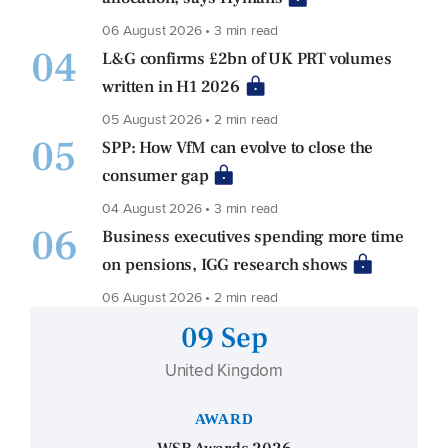
06 August 2026 • 3 min read
04
L&G confirms £2bn of UK PRT volumes
written in H1 2026
05 August 2026 • 2 min read
05
SPP: How VfM can evolve to close the
consumer gap
04 August 2026 • 3 min read
06
Business executives spending more time
on pensions, IGG research shows
06 August 2026 • 2 min read
09 Sep
United Kingdom
AWARD