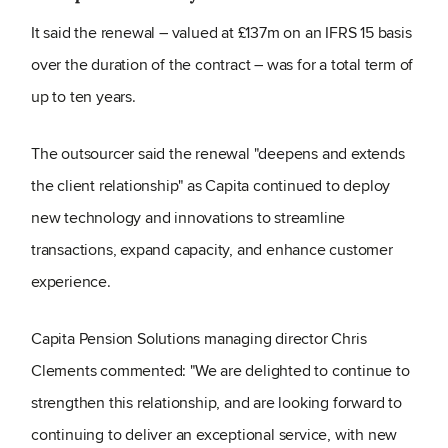
It said the renewal – valued at £137m on an IFRS 15 basis
over the duration of the contract – was for a total term of
up to ten years.
The outsourcer said the renewal "deepens and extends
the client relationship" as Capita continued to deploy
new technology and innovations to streamline
transactions, expand capacity, and enhance customer
experience.
Capita Pension Solutions managing director Chris
Clements commented: "We are delighted to continue to
strengthen this relationship, and are looking forward to
continuing to deliver an exceptional service, with new