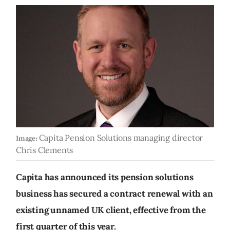
Capita Pension Solutions managing director
Image:
Chris Clements
Capita has announced its pension solutions
business has secured a contract renewal with an
existing unnamed UK client, effective from the
first quarter of this year.