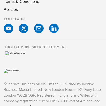
Terms & Conditions
Policies
FOLLOW US
DIGITAL PUBLISHER OF THE YEAR
© Incisive Business Media Limited, Published by Incisive
Business Media Limited, New London House, 172 Drury Lane,
London WC2B 5QR. Registered in England and Wales with
company registration number 09178013. Part of Arc network,