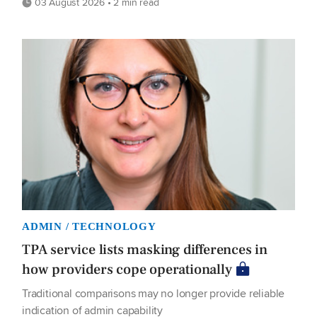
03 August 2026 • 2 min read
ADMIN / TECHNOLOGY
TPA service lists masking differences in
how providers cope operationally
Traditional comparisons may no longer provide reliable
indication of admin capability