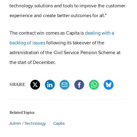
technology solutions and tools to improve the customer
experience and create better outcomes for all."
The contract win comes as Capita is
dealing with a
backlog of issues
following its takeover of the
administration of the Civil Service Pension Scheme at
the start of December.
SHARE
Related Topics
Admin / Technology
Capita