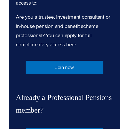
access to:
Are you a trustee, investment consultant or
in-house pension and benefit scheme
professional? You can apply for full
complimentary access
here
Join now
Already a Professional Pensions
member?