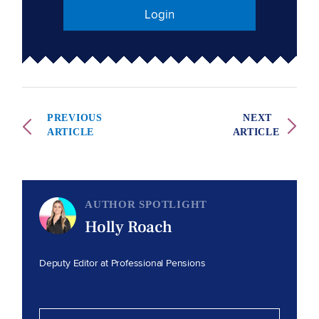
Login
PREVIOUS
NEXT
ARTICLE
ARTICLE
AUTHOR SPOTLIGHT
Holly Roach
Deputy Editor at Professional Pensions