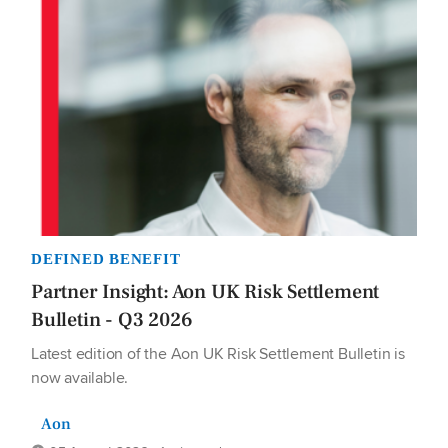
DEFINED BENEFIT
Partner Insight: Aon UK Risk Settlement
Bulletin - Q3 2026
Latest edition of the Aon UK Risk Settlement Bulletin is
now available.
Aon