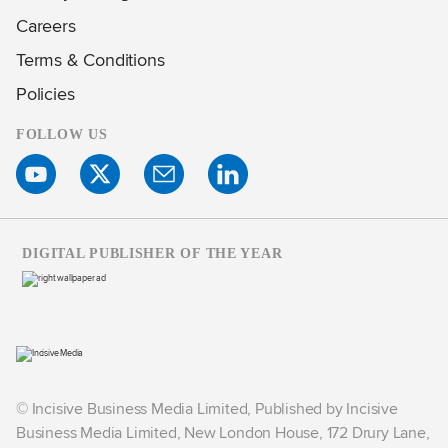
Careers
Terms & Conditions
Policies
FOLLOW US
DIGITAL PUBLISHER OF THE YEAR
© Incisive Business Media Limited, Published by Incisive
Business Media Limited, New London House, 172 Drury Lane,