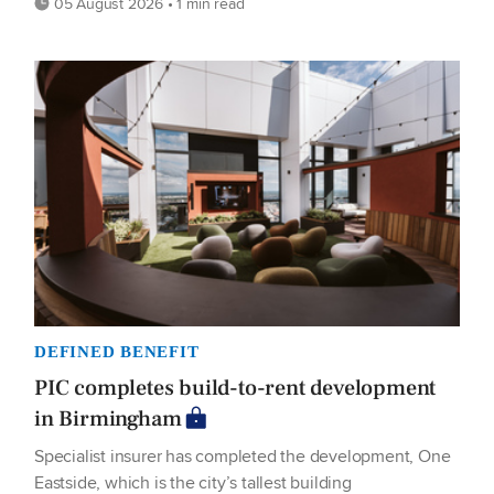
05 August 2026 • 1 min read
DEFINED BENEFIT
PIC completes build-to-rent development
in Birmingham
Specialist insurer has completed the development, One
Eastside, which is the city’s tallest building