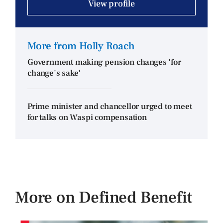
View profile
More from Holly Roach
Government making pension changes 'for
change's sake'
Prime minister and chancellor urged to meet
for talks on Waspi compensation
More on Defined Benefit