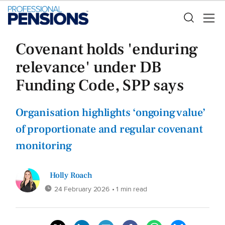
Covenant holds 'enduring
relevance' under DB
Funding Code, SPP says
Organisation highlights ‘ongoing value’
of proportionate and regular covenant
monitoring
Holly Roach
24 February 2026
• 1 min read