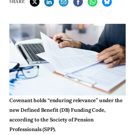
SHARE
Covenant holds “enduring relevance” under the
new Defined Benefit (DB) Funding Code,
according to the Society of Pension
Professionals (SPP).