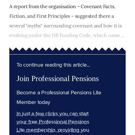
A report from the organisation – Covenant Facts,
Fiction, and First Principles – suggested there a
several "myths" surrounding covenant and how it is
evolving under the DB Funding Code, which came ...
To continue reading this article...
Join Professional Pensions
Become a Professional Pensions Lite
Member today
In just a few clicks you can start
your free Professional Pensions
Lite membership, providing you