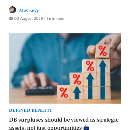
Alex Levy
03 August 2026 • 1 min read
DEFINED BENEFIT
DB surpluses should be viewed as strategic
assets, not just opportunities