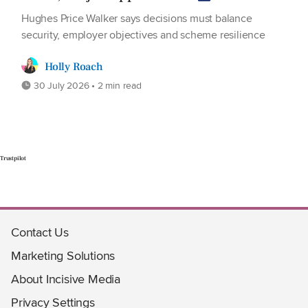
Hughes Price Walker says decisions must balance
security, employer objectives and scheme resilience
Holly Roach
30 July 2026 • 2 min read
Trustpilot
Contact Us
Marketing Solutions
About Incisive Media
Privacy Settings