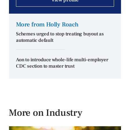
More from Holly Roach
Schemes urged to stop treating buyout as
automatic default
Aon to introduce whole-life multi-employer
CDC section to master trust
More on Industry