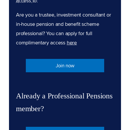
access to:
Are you a trustee, investment consultant or
in-house pension and benefit scheme
professional? You can apply for full
complimentary access
here
Join now
Already a Professional Pensions
member?