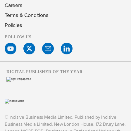
Careers
Terms & Conditions
Policies
FOLLOW US
DIGITAL PUBLISHER OF THE YEAR
© Incisive Business Media Limited, Published by Incisive
Business Media Limited, New London House, 172 Drury Lane,