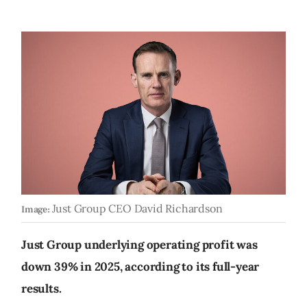
Just Group CEO David Richardson
Image:
Just Group underlying operating profit was
down 39% in 2025, according to its full-year
results.