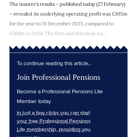
The insurer's results – published today (27 February)
– revealed its underlying operating profit was £305m
for the year to 31 December 2025, compared to
£504m in 2024. The firm said this drop wa...
To continue reading this article...
Join Professional Pensions
Become a Professional Pensions Lite
Member today
In just a few clicks you can start
your free Professional Pensions
Lite membership, providing you