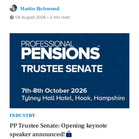
Martin Richmond
06 August 2026 • 2 min read
INDUSTRY
PP Trustee Senate: Opening keynote
speaker announced!