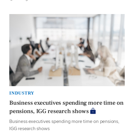
INDUSTRY
Business executives spending more time on
pensions, IGG research shows
Business executives spending more time on pensions,
IGG research shows