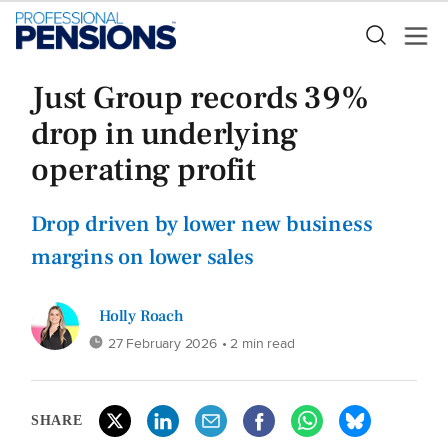
Just Group records 39%
drop in underlying
operating profit
Drop driven by lower new business
margins on lower sales
Holly Roach
27 February 2026
• 2 min read
SHARE