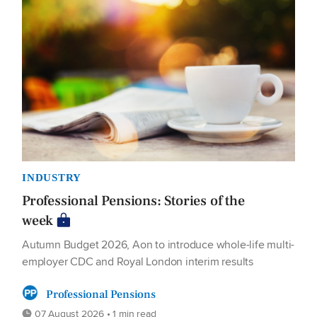
INDUSTRY
Professional Pensions: Stories of the
week
Autumn Budget 2026, Aon to introduce whole-life multi-
employer CDC and Royal London interim results
Professional Pensions
07 August 2026 • 1 min read