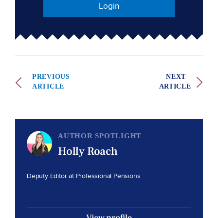
Login
PREVIOUS
NEXT
ARTICLE
ARTICLE
AUTHOR SPOTLIGHT
Holly Roach
Deputy Editor at Professional Pensions
View profile