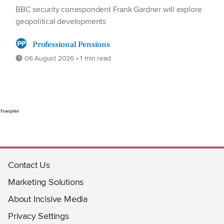
BBC security correspondent Frank Gardner will explore
geopolitical developments
Professional Pensions
06 August 2026 • 1 min read
Trustpilot
Contact Us
Marketing Solutions
About Incisive Media
Privacy Settings