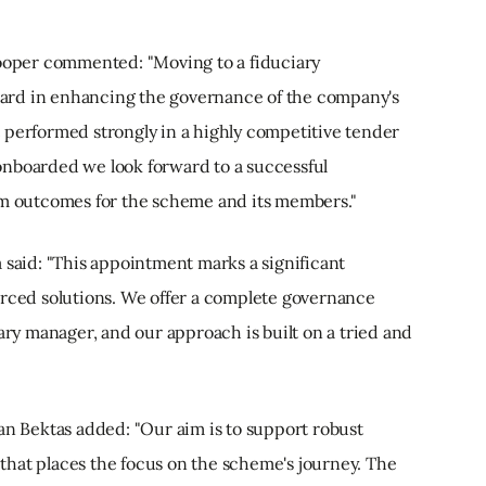
Cooper commented: "Moving to a fiduciary
ard in enhancing the governance of the company's
 performed strongly in a highly competitive tender
onboarded we look forward to a successful
rm outcomes for the scheme and its members."
 said: "This appointment marks a significant
urced solutions. We offer a complete governance
iary manager, and our approach is built on a tried and
an Bektas added: "Our aim is to support robust
hat places the focus on the scheme's journey. The