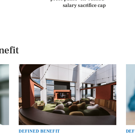
salary sacrifice cap
efit
DEFINED BENEFIT
DEF