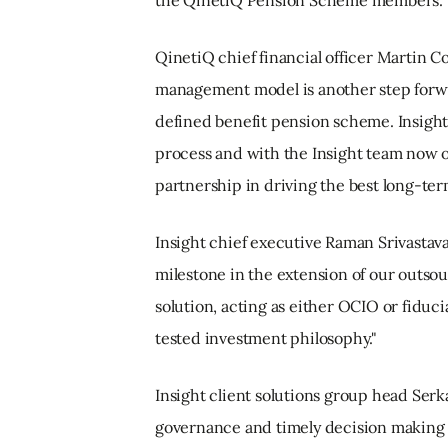
QinetiQ chief financial officer Martin 
management model is another step forw
defined benefit pension scheme. Insight
process and with the Insight team now 
partnership in driving the best long-te
Insight chief executive Raman Srivastava
milestone in the extension of our outso
solution, acting as either OCIO or fiduc
tested investment philosophy."
Insight client solutions group head Serk
governance and timely decision making t