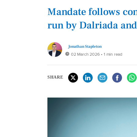
Mandate follows com
run by Dalriada and
Jonathan Stapleton
02 March 2026
• 1 min read
SHARE