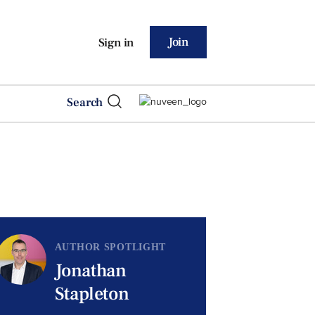
Join
Sign in
Search
AUTHOR SPOTLIGHT
Jonathan
Stapleton