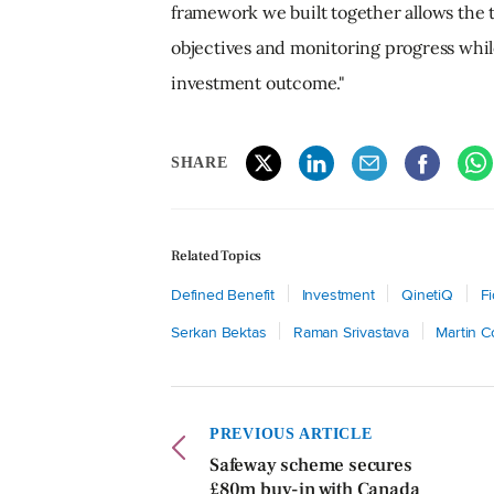
framework we built together allows the t
objectives and monitoring progress while
investment outcome."
SHARE
Related Topics
Defined Benefit
Investment
QinetiQ
F
Serkan Bektas
Raman Srivastava
Martin 
PREVIOUS ARTICLE
Safeway scheme secures
£80m buy-in with Canada