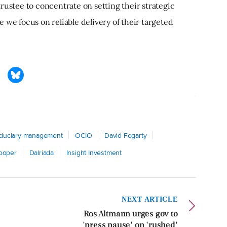
rustee to concentrate on setting their strategic
 we focus on reliable delivery of their targeted
iduciary management
OCIO
David Fogarty
Cooper
Dalriada
Insight Investment
NEXT ARTICLE
Ros Altmann urges gov to
'press pause' on 'rushed'