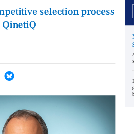
petitive selection process
 QinetiQ