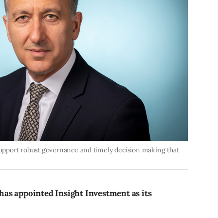
 support robust governance and timely decision making that
as appointed Insight Investment as its