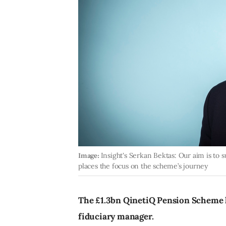
Image:
Insight's Serkan Bektas: Our aim is to
places the focus on the scheme’s journey
The £1.3bn QinetiQ Pension Scheme h
fiduciary manager.