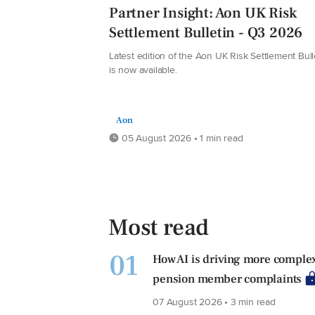
Partner Insight: Aon UK Risk
Settlement Bulletin - Q3 2026
Latest edition of the Aon UK Risk Settlement Bull
is now available.
Aon
05 August 2026 • 1 min read
Most read
01
How AI is driving more comple
pension member complaints
07 August 2026 • 3 min read