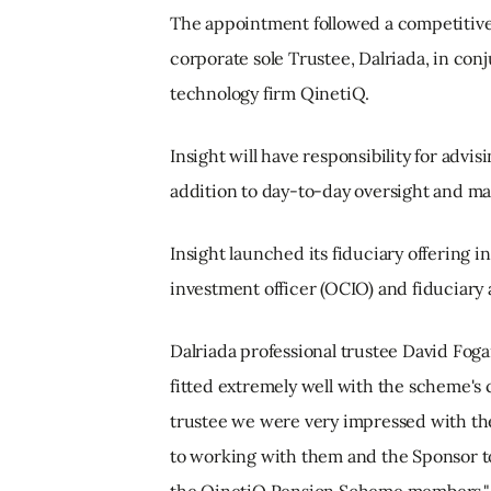
The appointment followed a competitive 
corporate sole Trustee, Dalriada, in co
technology firm QinetiQ.
Insight will have responsibility for advis
addition to day-to-day oversight and ma
Insight launched its fiduciary offering 
investment officer (OCIO) and fiduciar
Dalriada professional trustee David Foga
fitted extremely well with the scheme's 
trustee we were very impressed with th
to working with them and the Sponsor to 
the QinetiQ Pension Scheme members."