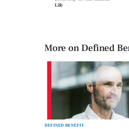
Life
More on Defined Ben
DEFINED BENEFIT