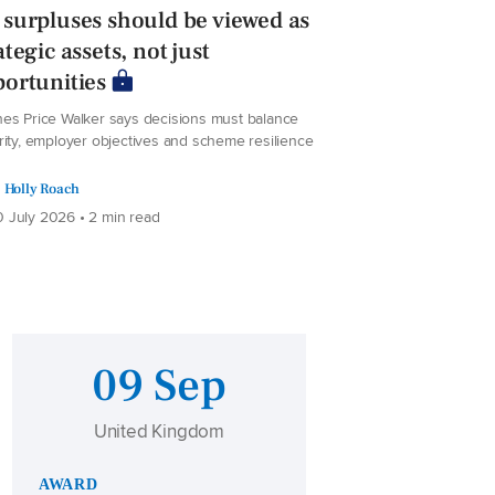
surpluses should be viewed as
ategic assets, not just
ortunities
es Price Walker says decisions must balance
rity, employer objectives and scheme resilience
Holly Roach
 July 2026 • 2 min read
09 Sep
United Kingdom
AWARD