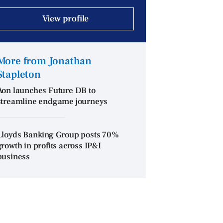
View profile
More from Jonathan
Stapleton
Aon launches Future DB to
streamline endgame journeys
Lloyds Banking Group posts 70%
growth in profits across IP&I
business