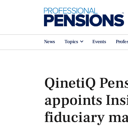
News
Topics
Events
Profe
QinetiQ Pen
appoints Ins
fiduciary m