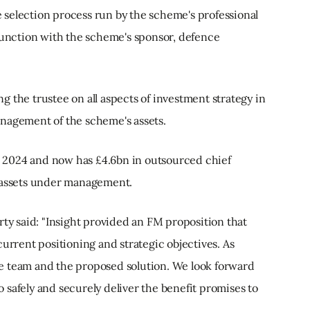
selection process run by the scheme's professional
njunction with the scheme's sponsor, defence
ing the trustee on all aspects of investment strategy in
nagement of the scheme's assets.
in 2024 and now has £4.6bn in outsourced chief
y assets under management.
rty said: "Insight provided an FM proposition that
current positioning and strategic objectives. As
e team and the proposed solution. We look forward
safely and securely deliver the benefit promises to