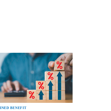
INED BENEFIT