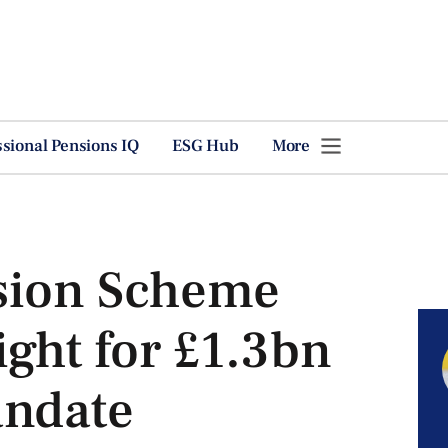
ssional Pensions IQ
ESG Hub
More
sion Scheme
ight for £1.3bn
andate