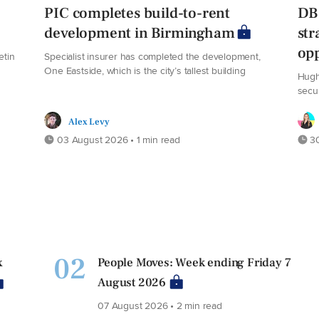
PIC completes build-to-rent
DB 
development in Birmingham
str
opp
etin
Specialist insurer has completed the development,
One Eastside, which is the city’s tallest building
Hugh
secu
Alex Levy
03 August 2026 • 1 min read
30
02
x
People Moves: Week ending Friday 7
August 2026
07 August 2026 • 2 min read