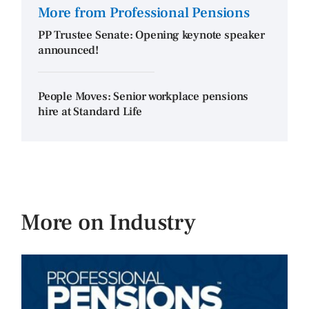
More from Professional Pensions
PP Trustee Senate: Opening keynote speaker
announced!
People Moves: Senior workplace pensions
hire at Standard Life
More on Industry