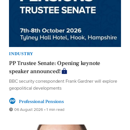
INDUSTRY
PP Trustee Senate: Opening keynote
speaker announced!
BBC security correspondent Frank Gardner will explore
geopolitical developments
Professional Pensions
06 August 2026 • 1 min read