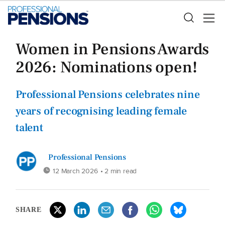
Women in Pensions Awards
2026: Nominations open!
Professional Pensions celebrates nine
years of recognising leading female
talent
Professional Pensions
12 March 2026
• 2 min read
SHARE