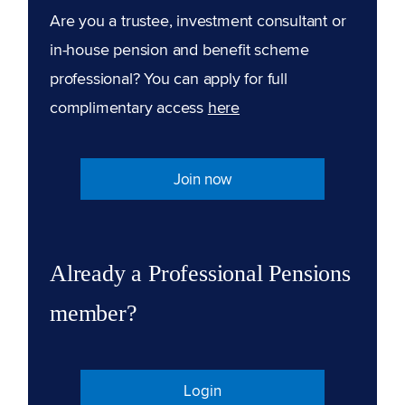
Are you a trustee, investment consultant or
in-house pension and benefit scheme
professional? You can apply for full
complimentary access
here
Join now
Already a Professional Pensions
member?
Login