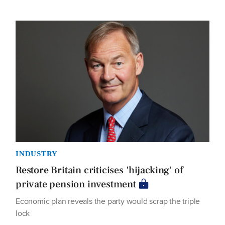
INDUSTRY
Restore Britain criticises 'hijacking' of
private pension investment
Economic plan reveals the party would scrap the triple
lock