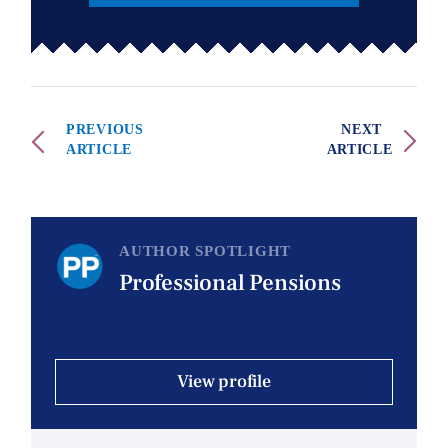
PREVIOUS
NEXT
ARTICLE
ARTICLE
AUTHOR SPOTLIGHT
Professional Pensions
View profile