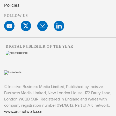
Policies
FOLLOW US
DIGITAL PUBLISHER OF THE YEAR
© Incisive Business Media Limited, Published by Incisive
Business Media Limited, New London House, 172 Drury Lane,
London WC2B 5QR. Registered in England and Wales with
company registration number 09178013. Part of Arc network,
www.arc-network.com