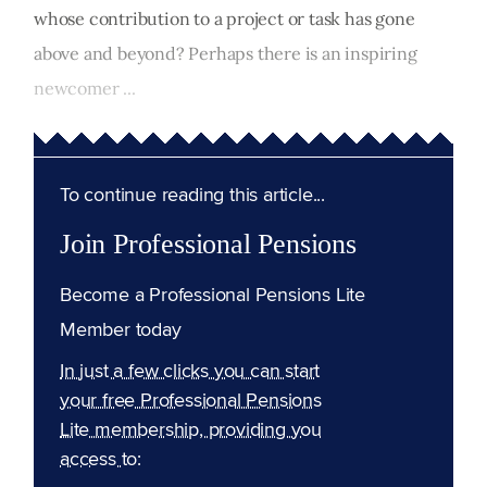
whose contribution to a project or task has gone
above and beyond? Perhaps there is an inspiring
newcomer ...
To continue reading this article...
Join Professional Pensions
Become a Professional Pensions Lite
Member today
In just a few clicks you can start
your free Professional Pensions
Lite membership, providing you
access to: