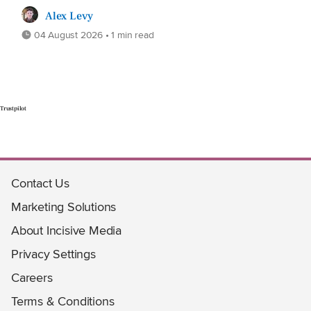
Alex Levy
04 August 2026 • 1 min read
Trustpilot
Contact Us
Marketing Solutions
About Incisive Media
Privacy Settings
Careers
Terms & Conditions