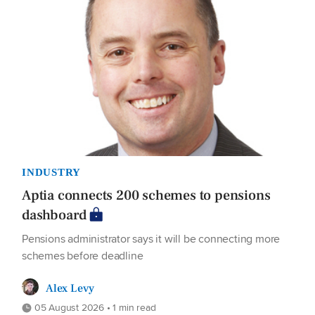
INDUSTRY
Aptia connects 200 schemes to pensions
dashboard
Pensions administrator says it will be connecting more
schemes before deadline
Alex Levy
05 August 2026 • 1 min read