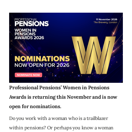
Professional Pensions’ Women in Pensions
Awards is returning this November and is now
open for nominations.
Do you work with a woman who is a trailblazer
within pensions? Or perhaps you know a woman