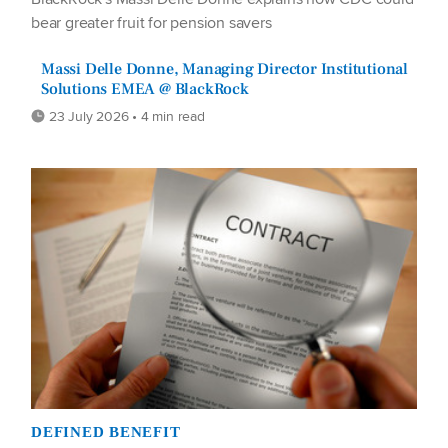
bear greater fruit for pension savers
Massi Delle Donne, Managing Director Institutional
Solutions EMEA @ BlackRock
23 July 2026 • 4 min read
DEFINED BENEFIT