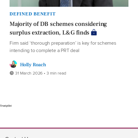
DEFINED BENEFIT
Majority of DB schemes considering
surplus extraction, L&G finds
Firm said ‘thorough preparation’ is key for schemes
intending to complete a PRT deal
Holly Roach
31 March 2026 • 3 min read
Trustpilot