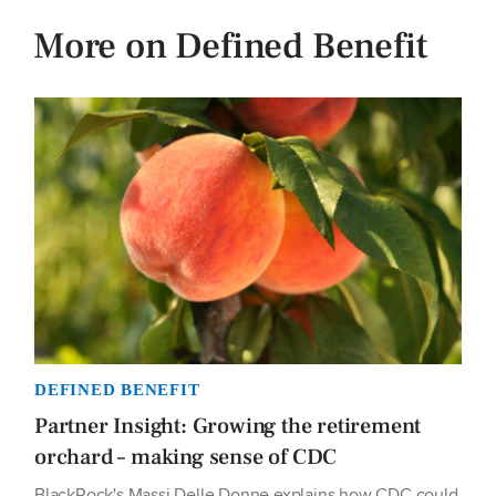
More on Defined Benefit
DEFINED BENEFIT
Partner Insight: Growing the retirement
orchard – making sense of CDC
BlackRock's Massi Delle Donne explains how CDC could