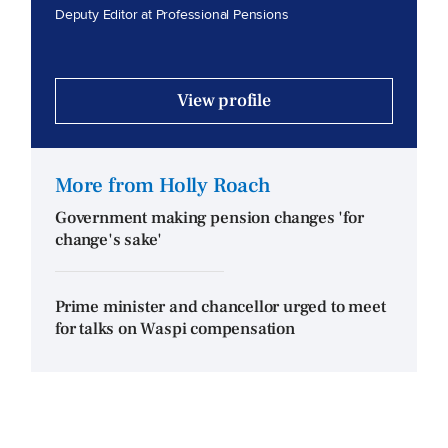
Deputy Editor at Professional Pensions
View profile
More from Holly Roach
Government making pension changes 'for
change's sake'
Prime minister and chancellor urged to meet
for talks on Waspi compensation