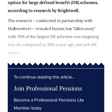
option for large defined benefit (DB) schemes,
according to research by Brightwell.
The research – conducted in partnership with
Mallowstreet – revealed buyout has "fallen away"
with 70% of the largest DB schemes now targeting
run-on, compared to 38% a year ago, and just 4%
target...
To continue reading this article...
Join Professional Pensions
Become a Professional Pensions Lite
Member today