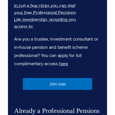
In just a few clicks you can start
your free Professional Pensions
Lite membership, providing you
access to:
Are you a trustee, investment consultant or
in-house pension and benefit scheme
professional? You can apply for full
complimentary access
here
Join now
Already a Professional Pensions