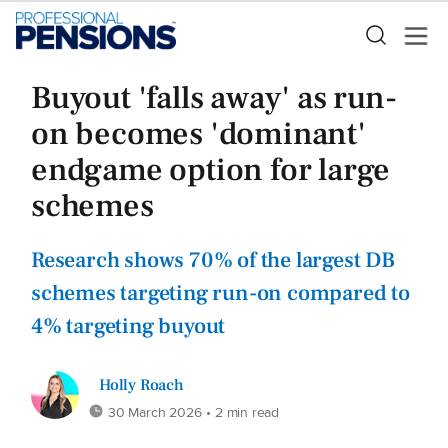
Buyout 'falls away' as run-
on becomes 'dominant'
endgame option for large
schemes
Research shows 70% of the largest DB
schemes targeting run-on compared to
4% targeting buyout
Holly Roach
30 March 2026
• 2 min read