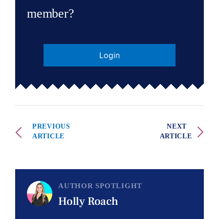
member?
Login
PREVIOUS
NEXT
ARTICLE
ARTICLE
AUTHOR SPOTLIGHT
Holly Roach