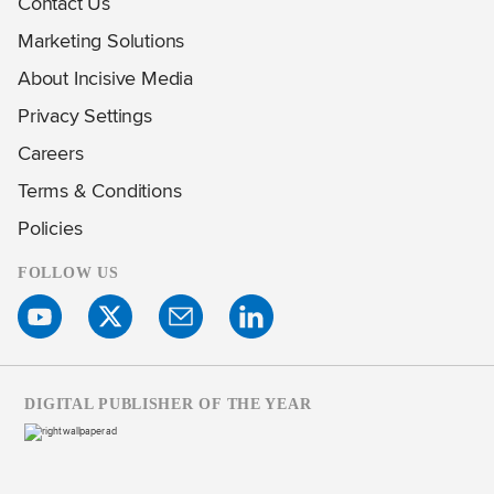
Contact Us
Marketing Solutions
About Incisive Media
Privacy Settings
Careers
Terms & Conditions
Policies
FOLLOW US
DIGITAL PUBLISHER OF THE YEAR