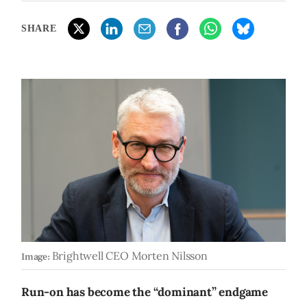
SHARE
Brightwell CEO Morten Nilsson
Image:
Run-on has become the “dominant” endgame