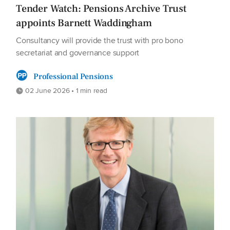
Tender Watch: Pensions Archive Trust
appoints Barnett Waddingham
Consultancy will provide the trust with pro bono
secretariat and governance support
Professional Pensions
02 June 2026 • 1 min read