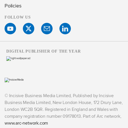
Policies
FOLLOW US
DIGITAL PUBLISHER OF THE YEAR
© Incisive Business Media Limited, Published by Incisive
Business Media Limited, New London House, 172 Drury Lane,
London WC2B 5QR. Registered in England and Wales with
company registration number 09178013. Part of Arc network,
www.arc-network.com