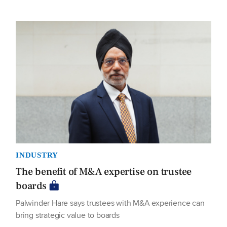
INDUSTRY
The benefit of M&A expertise on trustee
boards
Palwinder Hare says trustees with M&A experience can
bring strategic value to boards