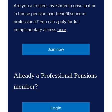
Are you a trustee, investment consultant or
in-house pension and benefit scheme
professional? You can apply for full
complimentary access
here
Join now
Already a Professional Pensions
member?
Login