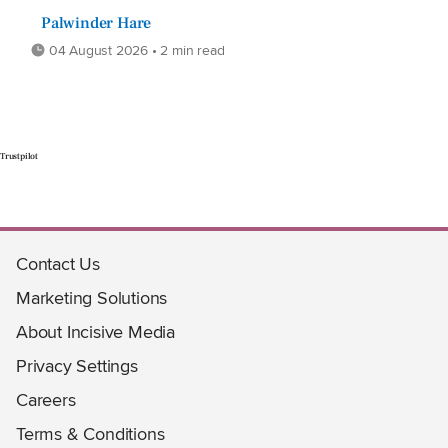
Palwinder Hare
04 August 2026 • 2 min read
Trustpilot
Contact Us
Marketing Solutions
About Incisive Media
Privacy Settings
Careers
Terms & Conditions