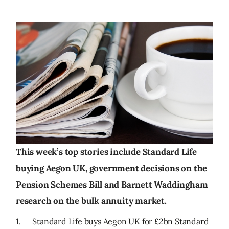
This week’s top stories include Standard Life
buying Aegon UK, government decisions on the
Pension Schemes Bill and Barnett Waddingham
research on the bulk annuity market.
1. Standard Life buys Aegon UK for £2bn Standard