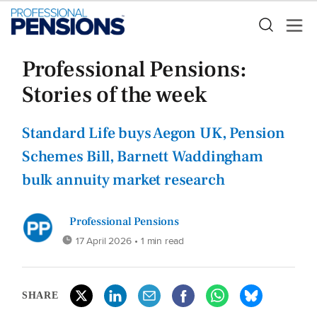
Professional Pensions:
Stories of the week
Standard Life buys Aegon UK, Pension
Schemes Bill, Barnett Waddingham
bulk annuity market research
Professional Pensions
17 April 2026
• 1 min read
SHARE