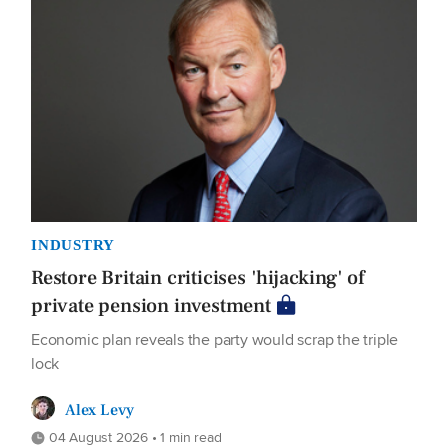
INDUSTRY
Restore Britain criticises 'hijacking' of
private pension investment
Economic plan reveals the party would scrap the triple
lock
Alex Levy
04 August 2026 • 1 min read