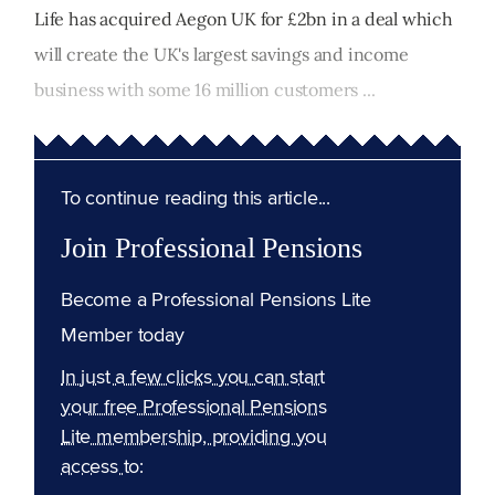
Life has acquired Aegon UK for £2bn in a deal which
will create the UK's largest savings and income
business with some 16 million customers ...
To continue reading this article...
Join Professional Pensions
Become a Professional Pensions Lite
Member today
In just a few clicks you can start
your free Professional Pensions
Lite membership, providing you
access to: