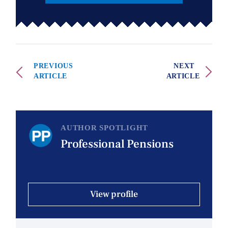
PREVIOUS
NEXT
ARTICLE
ARTICLE
AUTHOR SPOTLIGHT
Professional Pensions
View profile