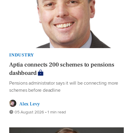
INDUSTRY
Aptia connects 200 schemes to pensions
dashboard
Pensions administrator says it will be connecting more
schemes before deadline
Alex Levy
05 August 2026 • 1 min read