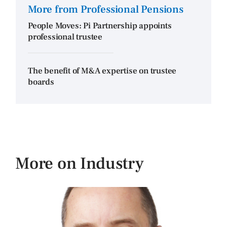
More from Professional Pensions
People Moves: Pi Partnership appoints
professional trustee
The benefit of M&A expertise on trustee
boards
More on Industry