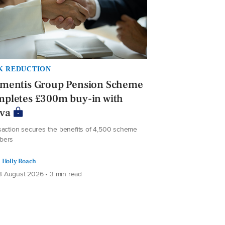
K REDUCTION
ementis Group Pension Scheme
mpletes £300m buy-in with
iva
saction secures the benefits of 4,500 scheme
bers
Holly Roach
 August 2026 • 3 min read