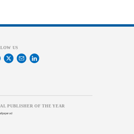
LLOW US
TAL PUBLISHER OF THE YEAR