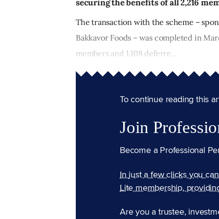
securing the benefits of all 2,216 me
The transaction with the scheme – spon
Bakkavor Foods – was completed in Marc
members and 1,108 deferre...
To continue reading this arti
Join Professio
Become a Professional Pe
In just a few clicks you ca
Lite membership, providin
Are you a trustee, investm