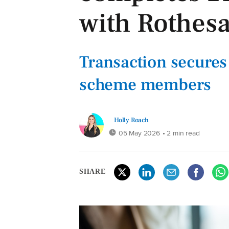
with Rothes
Transaction secures 
scheme members
Holly Roach
05 May 2026
• 2 min read
SHARE