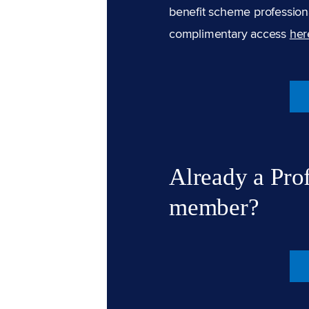
benefit scheme professiona
complimentary access
her
Already a Pro
member?