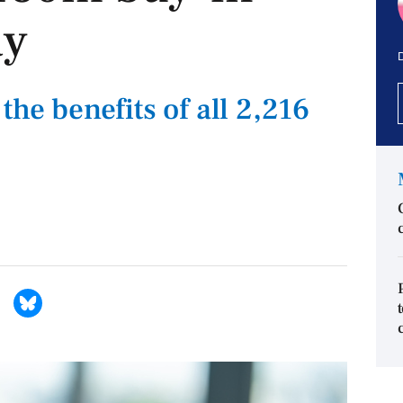
ay
D
the benefits of all 2,216