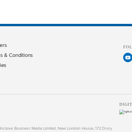
ers
FO
s & Conditions
ies
DIGI
y Incisive Business Media Limited, New London House, 172 Drury