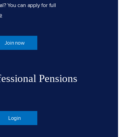
l? You can apply for full
e
Join now
fessional Pensions
Login