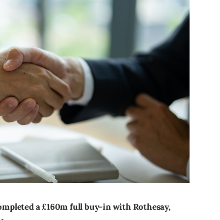
mpleted a £160m full buy-in with Rothesay,