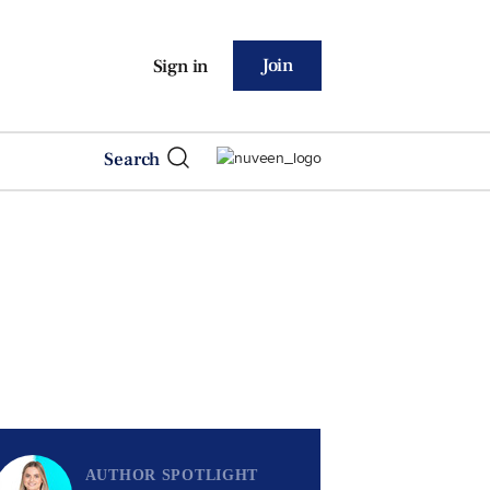
Join
Sign in
Search
AUTHOR SPOTLIGHT