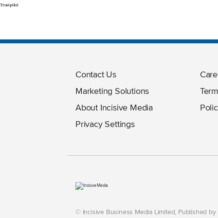
Trustpilot
Contact Us
Care
Marketing Solutions
Term
About Incisive Media
Polic
Privacy Settings
© Incisive Business Media Limited, Published b