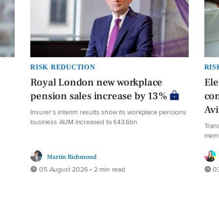
RISK REDUCTION
RIS
Royal London new workplace
El
pension sales increase by 13%
co
Av
Insurer’s interim results show its workplace pensions
business AUM increased to £43.6bn
Tran
mem
Martin Richmond
05 August 2026 • 2 min read
03