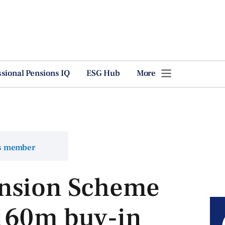
ssional Pensions IQ
ESG Hub
More
ns member
nsion Scheme
160m buy-in