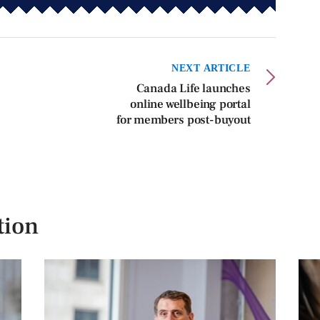
NEXT ARTICLE
Canada Life launches
online wellbeing portal
for members post-buyout
tion