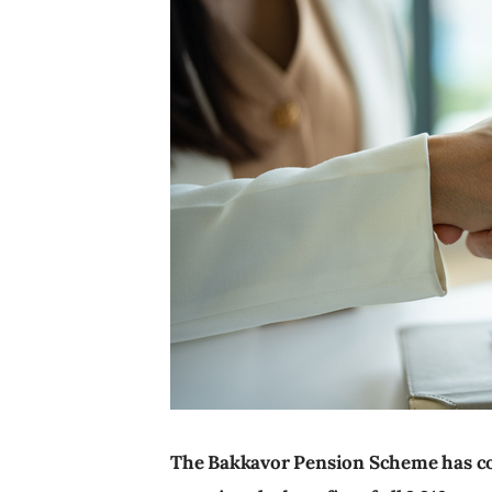
The Bakkavor Pension Scheme has co