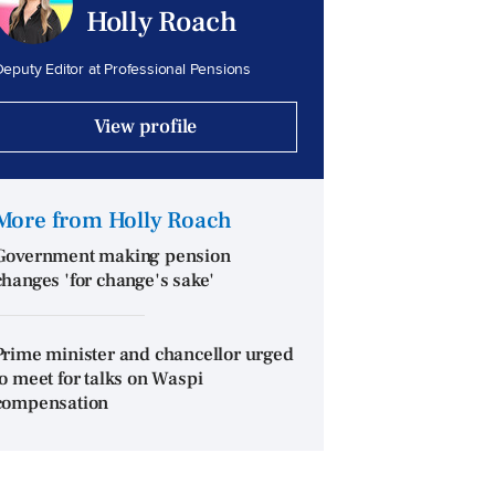
Holly Roach
eputy Editor at Professional Pensions
View profile
More from Holly Roach
Government making pension
changes 'for change's sake'
Prime minister and chancellor urged
to meet for talks on Waspi
compensation