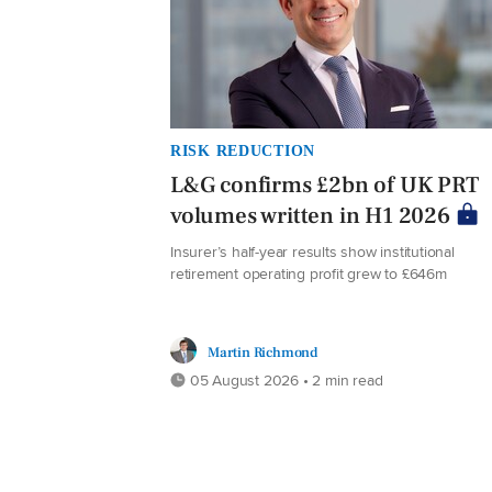
RISK REDUCTION
L&G confirms £2bn of UK PRT
volumes written in H1 2026
Insurer’s half-year results show institutional
retirement operating profit grew to £646m
Martin Richmond
05 August 2026 • 2 min read