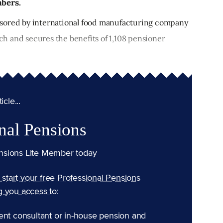
mbers.
sored by international food manufacturing company
h and secures the benefits of 1,108 pensioner
cle...
nal Pensions
nsions Lite Member today
n start your free Professional Pensions
g you access to:
ent consultant or in-house pension and