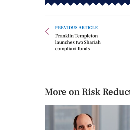
PREVIOUS ARTICLE
Franklin Templeton
launches two Shariah
compliant funds
More on Risk Reduc