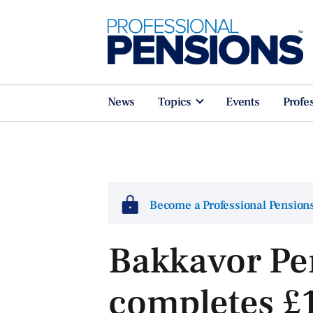
News
Topics
Events
Profe
Become a Professional Pensio
Bakkavor Pe
completes £