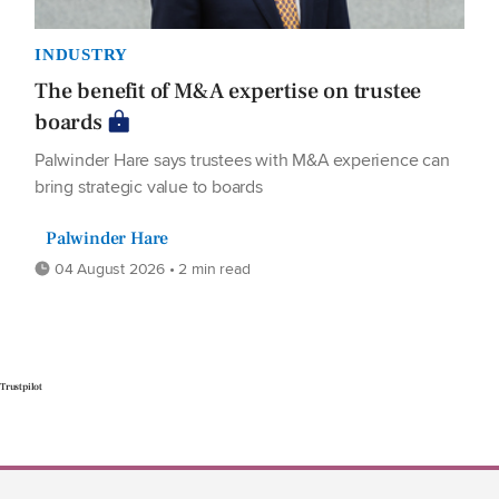
INDUSTRY
The benefit of M&A expertise on trustee
boards
Palwinder Hare says trustees with M&A experience can
bring strategic value to boards
Palwinder Hare
04 August 2026 • 2 min read
Trustpilot