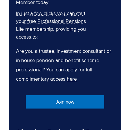
Member today
In just a few clicks you can start
your free Professional Pensions
Lite membership, providing you
access to:
Are you a trustee, investment consultant or
in-house pension and benefit scheme
professional? You can apply for full
complimentary access
here
Join now