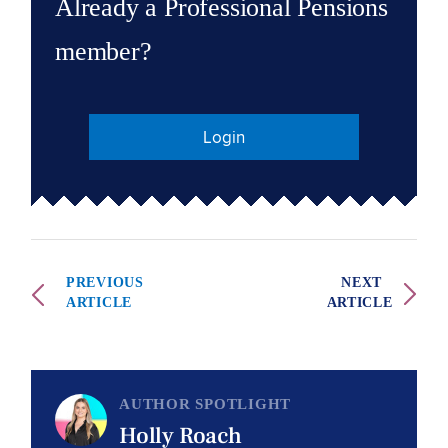
Already a Professional Pensions
member?
Login
PREVIOUS
NEXT
ARTICLE
ARTICLE
AUTHOR SPOTLIGHT
Holly Roach