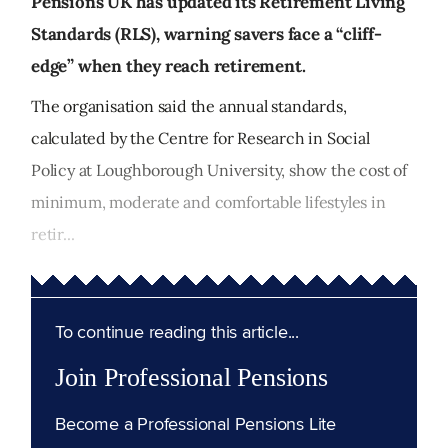
Pensions UK has updated its Retirement Living
Standards (RLS), warning savers face a “cliff-
edge” when they reach retirement.
The organisation said the annual standards,
calculated by the Centre for Research in Social
Policy at Loughborough University, show the cost of
minimum, moderate and comfortable lifestyles in
retir...
To continue reading this article...
Join Professional Pensions
Become a Professional Pensions Lite