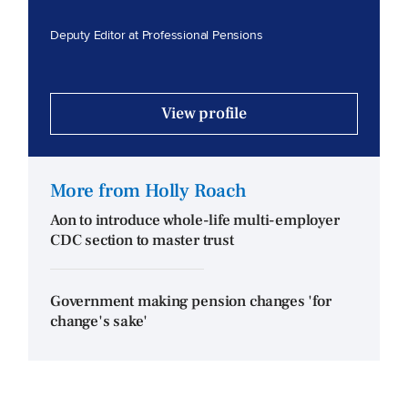
Deputy Editor at Professional Pensions
View profile
More from Holly Roach
Aon to introduce whole-life multi-employer
CDC section to master trust
Government making pension changes 'for
change's sake'