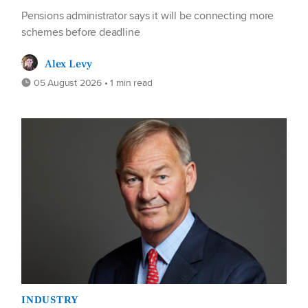
Pensions administrator says it will be connecting more
schemes before deadline
Alex Levy
05 August 2026 • 1 min read
INDUSTRY