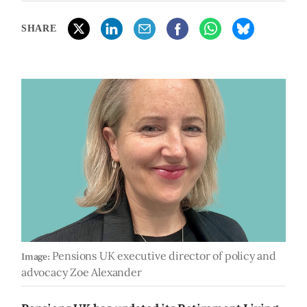
SHARE
Pensions UK executive director of policy and
Image:
advocacy Zoe Alexander