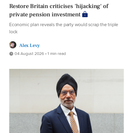
Restore Britain criticises 'hijacking' of
private pension investment
Economic plan reveals the party would scrap the triple
lock
Alex Levy
04 August 2026 • 1 min read