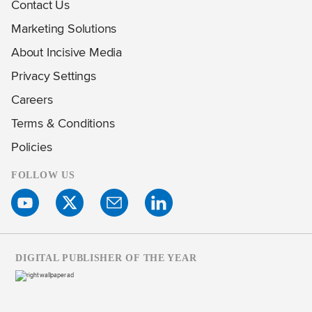
Contact Us
Marketing Solutions
About Incisive Media
Privacy Settings
Careers
Terms & Conditions
Policies
FOLLOW US
DIGITAL PUBLISHER OF THE YEAR