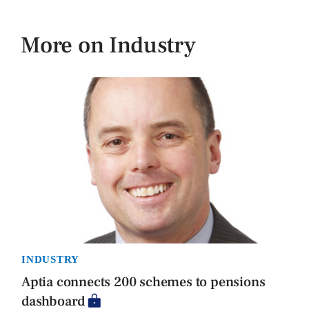
More on Industry
INDUSTRY
Aptia connects 200 schemes to pensions
dashboard