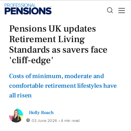
Pensions UK updates
Retirement Living
Standards as savers face
'cliff-edge'
Costs of minimum, moderate and
comfortable retirement lifestyles have
all risen
Holly Roach
03 June 2026
• 4 min read