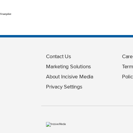
Trustpilot
Contact Us
Care
Marketing Solutions
Term
About Incisive Media
Polic
Privacy Settings