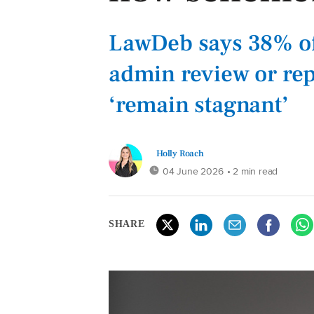
LawDeb says 38% of
admin review or rep
‘remain stagnant’
Holly Roach
04 June 2026
• 2 min read
SHARE