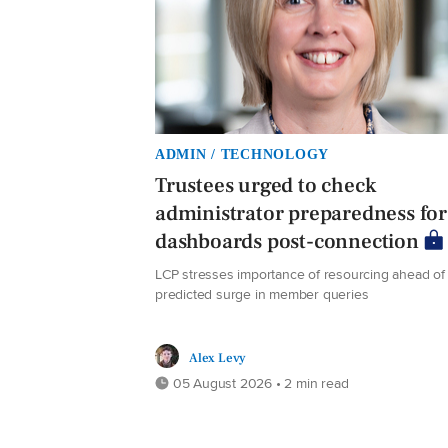
ADMIN / TECHNOLOGY
Trustees urged to check
administrator preparedness for
dashboards post-connection
LCP stresses importance of resourcing ahead of
predicted surge in member queries
Alex Levy
05 August 2026 • 2 min read