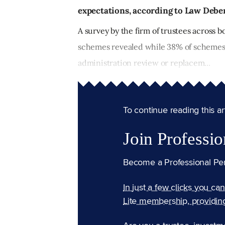
expectations, according to Law Debe
A survey by the firm of trustees across 
schemes revealed while 38% of schemes 
administration review or replacem...
To continue reading this arti
Join Professio
Become a Professional Pe
In just a few clicks you ca
Lite membership, providin