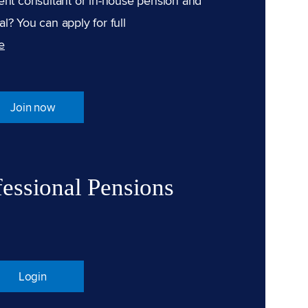
ent consultant or in-house pension and
l? You can apply for full
e
Join now
fessional Pensions
Login