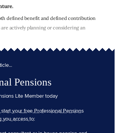
nture.
both defined benefit and defined contribution
are actively planning or considering an
cle...
nal Pensions
nsions Lite Member today
n start your free Professional Pensions
g you access to: