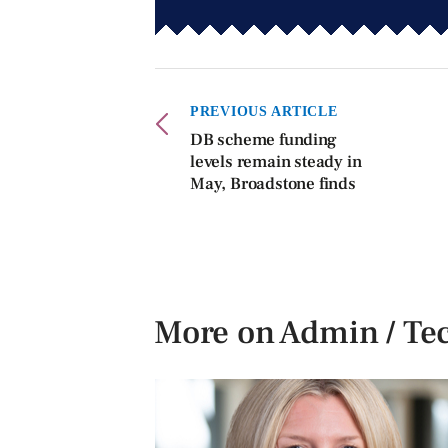
PREVIOUS ARTICLE
DB scheme funding
levels remain steady in
May, Broadstone finds
More on Admin / Te