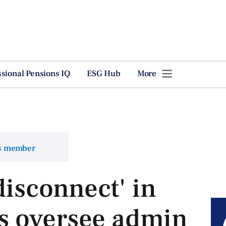
ssional Pensions IQ
ESG Hub
More
ns member
disconnect' in
 oversee admin