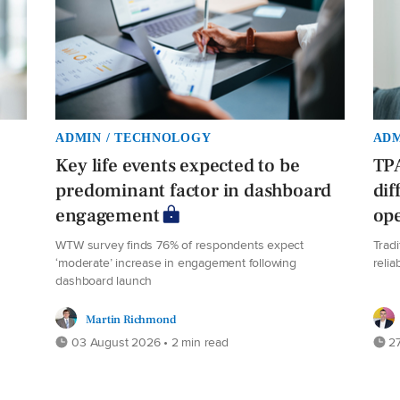
ADMIN / TECHNOLOGY
ADM
Key life events expected to be
TPA
predominant factor in dashboard
dif
engagement
ope
WTW survey finds 76% of respondents expect
Trad
‘moderate’ increase in engagement following
relia
dashboard launch
Martin Richmond
03 August 2026 • 2 min read
27