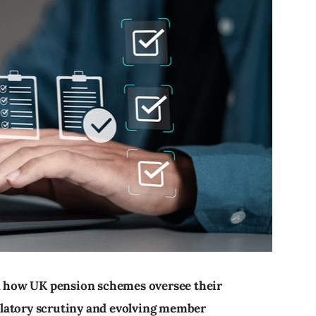
in how UK pension schemes oversee their
latory scrutiny and evolving member