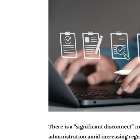
There is a “significant disconnect” 
administration amid increasing regu