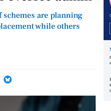
 schemes are planning
D
lacement while others