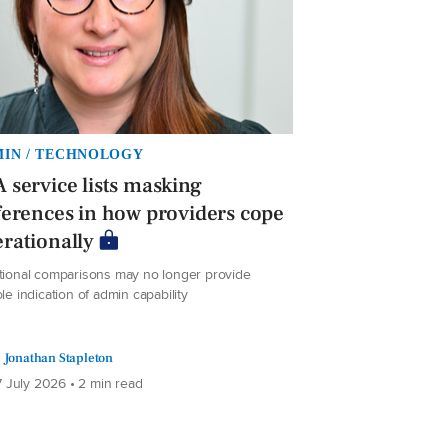
IN / TECHNOLOGY
 service lists masking
ferences in how providers cope
rationally
itional comparisons may no longer provide
ble indication of admin capability
Jonathan Stapleton
 July 2026 • 2 min read