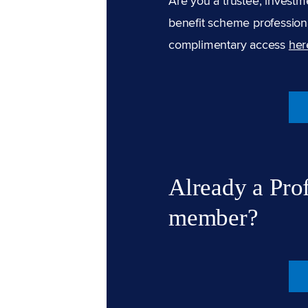
Are you a trustee, investm
benefit scheme professiona
complimentary access
her
Already a Pro
member?