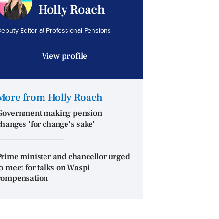
Holly Roach
eputy Editor at Professional Pensions
View profile
More from Holly Roach
Government making pension
changes 'for change's sake'
Prime minister and chancellor urged
to meet for talks on Waspi
compensation