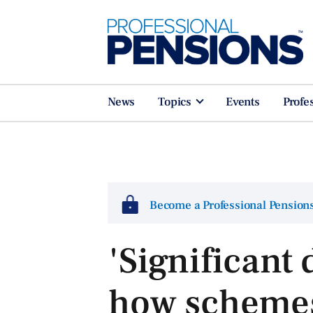
News
Topics
Events
Profe
Become a Professional Pensio
'Significant 
how schemes