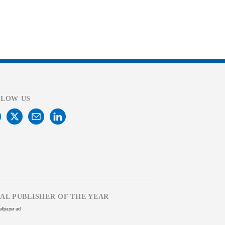
LLOW US
TAL PUBLISHER OF THE YEAR