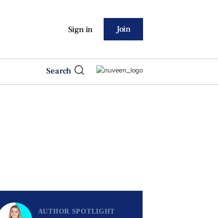
Join
Sign in
Search
AUTHOR SPOTLIGHT