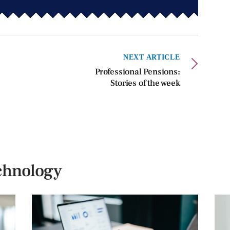
NEXT ARTICLE
Professional Pensions:
Stories of the week
chnology