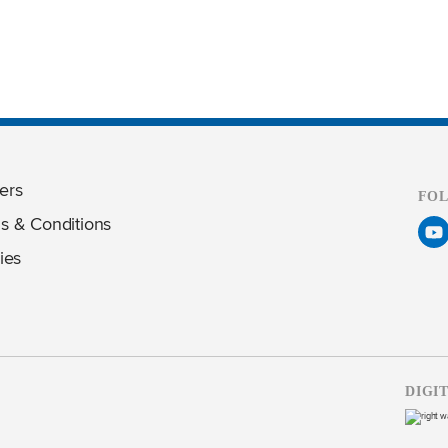
ers
FO
s & Conditions
ies
DIGI