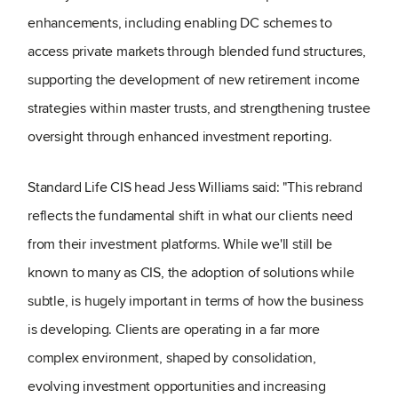
enhancements, including enabling DC schemes to
access private markets through blended fund structures,
supporting the development of new retirement income
strategies within master trusts, and strengthening trustee
oversight through enhanced investment reporting.
Standard Life CIS head Jess Williams said: "This rebrand
reflects the fundamental shift in what our clients need
from their investment platforms. While we'll still be
known to many as CIS, the adoption of solutions while
subtle, is hugely important in terms of how the business
is developing. Clients are operating in a far more
complex environment, shaped by consolidation,
evolving investment opportunities and increasing