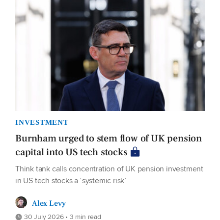
INVESTMENT
Burnham urged to stem flow of UK pension
capital into US tech stocks
Think tank calls concentration of UK pension investment
in US tech stocks a ‘systemic risk’
Alex Levy
30 July 2026 • 3 min read