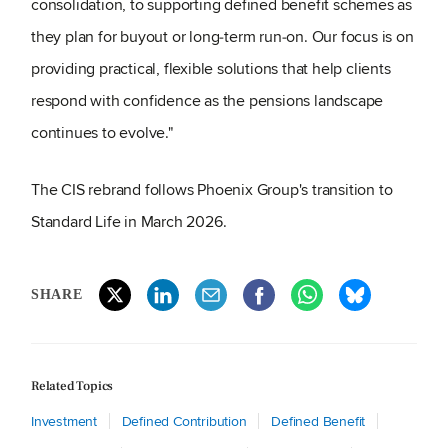
consolidation, to supporting defined benefit schemes as
they plan for buyout or long‑term run‑on. Our focus is on
providing practical, flexible solutions that help clients
respond with confidence as the pensions landscape
continues to evolve."
The CIS rebrand follows Phoenix Group's transition to
Standard Life in March 2026.
SHARE
Related Topics
Investment
Defined Contribution
Defined Benefit