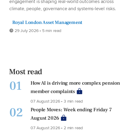
engagement is shaping real-world outcomes across
climate, people, governance and systems-level risks.
Royal London Asset Management
29 July 2026 • 5 min read
Most read
01
How AI is driving more complex pension
member complaints
07 August 2026 • 3 min read
02
People Moves: Week ending Friday 7
August 2026
07 August 2026 • 2 min read