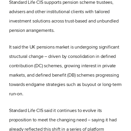
Standard Life CIS supports pension scheme trustees,
advisers and other institutional clients with tailored
investment solutions across trust-based and unbundled
pension arrangements.
It said the UK pensions market is undergoing significant
structural change – driven by consolidation in defined
contribution (DC) schemes, growing interest in private
markets, and defined benefit (DB) schemes progressing
towards endgame strategies such as buyout or long-term
run-on.
Standard Life CIS said it continues to evolve its
proposition to meet the changing need – saying it had
already reflected this shift in a series of platform