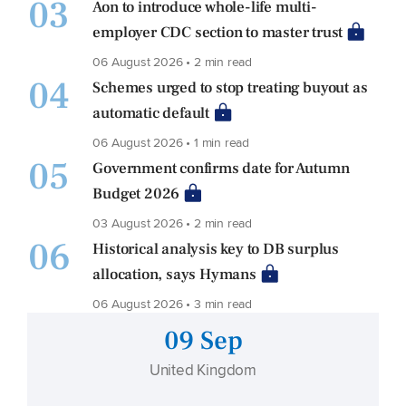
03
Aon to introduce whole-life multi-
employer CDC section to master trust
06 August 2026 • 2 min read
04
Schemes urged to stop treating buyout as
automatic default
06 August 2026 • 1 min read
05
Government confirms date for Autumn
Budget 2026
03 August 2026 • 2 min read
06
Historical analysis key to DB surplus
allocation, says Hymans
06 August 2026 • 3 min read
09 Sep
United Kingdom