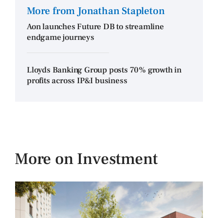
More from Jonathan Stapleton
Aon launches Future DB to streamline
endgame journeys
Lloyds Banking Group posts 70% growth in
profits across IP&I business
More on Investment