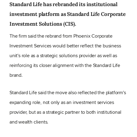
Standard Life has rebranded its institutional
investment platform as Standard Life Corporate
Investment Solutions (CIS).
The firm said the rebrand from Phoenix Corporate
Investment Services would better reflect the business
unit's role as a strategic solutions provider as well as
reinforcing its closer alignment with the Standard Life
brand.
Standard Life said the move also reflected the platform's
expanding role, not only as an investment services
provider, but as a strategic partner to both institutional
and wealth clients.