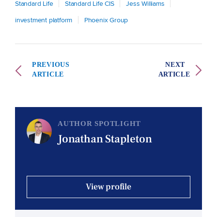
Standard Life
Standard Life CIS
Jess Williams
investment platform
Phoenix Group
PREVIOUS
NEXT
ARTICLE
ARTICLE
AUTHOR SPOTLIGHT
Jonathan Stapleton
View profile