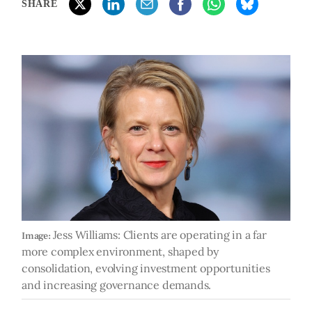
SHARE
Jess Williams: Clients are operating in a far
Image:
more complex environment, shaped by
consolidation, evolving investment opportunities
and increasing governance demands.