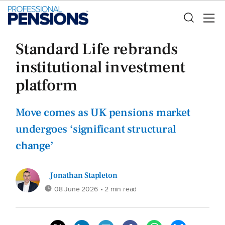
Standard Life rebrands
institutional investment
platform
Move comes as UK pensions market
undergoes ‘significant structural
change’
Jonathan Stapleton
08 June 2026
• 2 min read