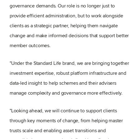
governance demands. Our role is no longer just to
provide efficient administration, but to work alongside
clients as a strategic partner, helping them navigate
change and make informed decisions that support better
member outcomes.
"Under the Standard Life brand, we are bringing together
investment expertise, robust platform infrastructure and
data‑led insight to help schemes and their advisers
manage complexity and governance more effectively.
"Looking ahead, we will continue to support clients
through key moments of change, from helping master
trusts scale and enabling asset transitions and