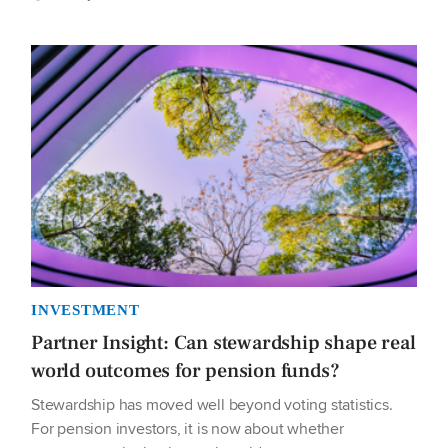
INVESTMENT
Partner Insight: Can stewardship shape real
world outcomes for pension funds?
Stewardship has moved well beyond voting statistics.
For pension investors, it is now about whether