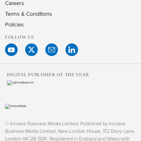
Careers
Terms & Conditions
Policies
FOLLOW US
DIGITAL PUBLISHER OF THE YEAR
© Incisive Business Media Limited, Published by Incisive
Business Media Limited, New London House, 172 Drury Lane,
London WC2B 5QR. Registered in England and Wales with