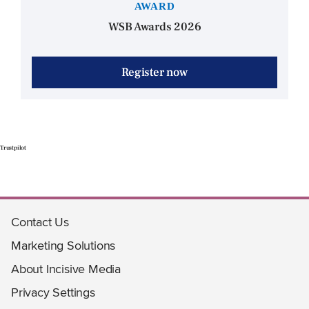
AWARD
WSB Awards 2026
Register now
Trustpilot
Contact Us
Marketing Solutions
About Incisive Media
Privacy Settings