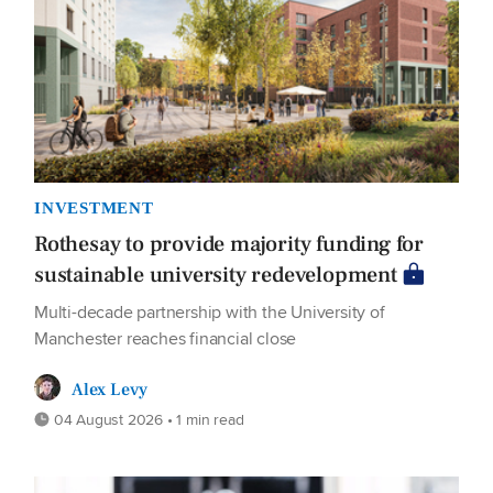
INVESTMENT
Rothesay to provide majority funding for
sustainable university redevelopment
Multi-decade partnership with the University of
Manchester reaches financial close
Alex Levy
04 August 2026 • 1 min read