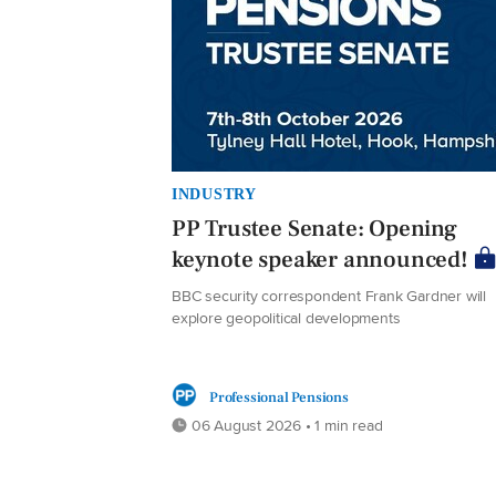
INDUSTRY
PP Trustee Senate: Opening
keynote speaker announced!
BBC security correspondent Frank Gardner will
explore geopolitical developments
Professional Pensions
06 August 2026 • 1 min read