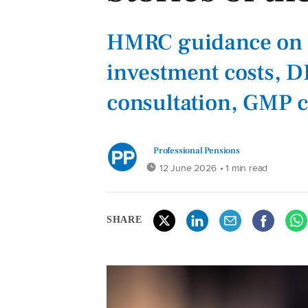
HMRC guidance on 
investment costs, DB
consultation, GMP 
Professional Pensions
12 June 2026
• 1 min read
SHARE