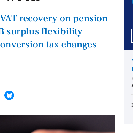
VAT recovery on pension
 surplus flexibility
conversion tax changes