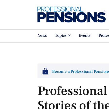
News
Topics
Events
Profe
Become a Professional Pensio
Professional
Stories of th