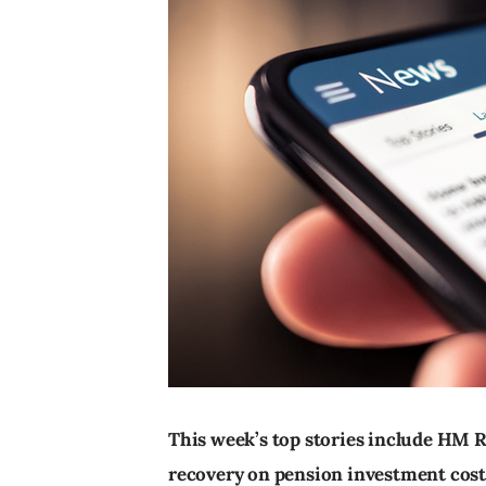
This week’s top stories include HM
recovery on pension investment cost