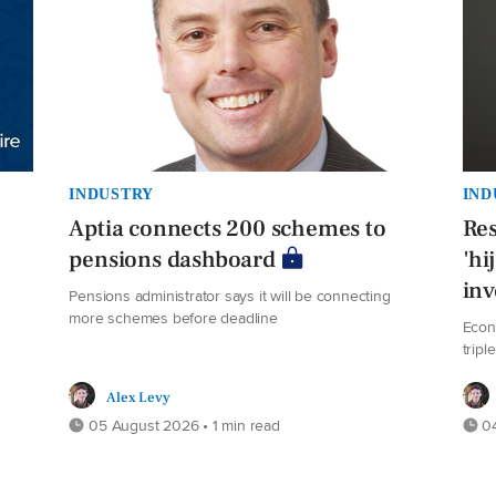
INDUSTRY
IND
Aptia connects 200 schemes to
Res
pensions dashboard
'hi
in
Pensions administrator says it will be connecting
more schemes before deadline
Econ
tripl
Alex Levy
05 August 2026 • 1 min read
04