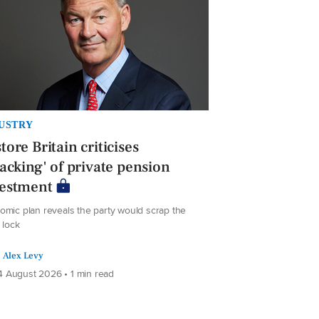
USTRY
tore Britain criticises
jacking' of private pension
vestment
omic plan reveals the party would scrap the
e lock
Alex Levy
 August 2026 • 1 min read