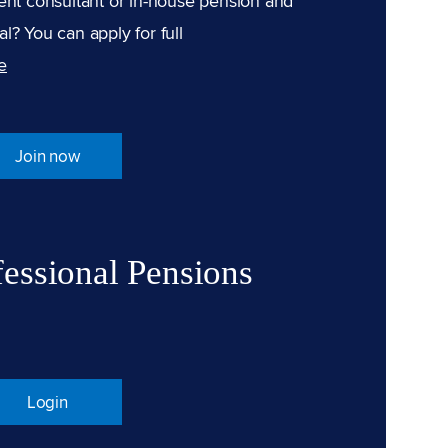
ent consultant or in-house pension and
l? You can apply for full
e
Join now
fessional Pensions
Login