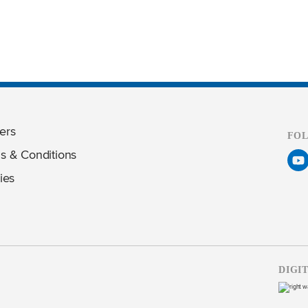
ers
FO
s & Conditions
ies
DIGI