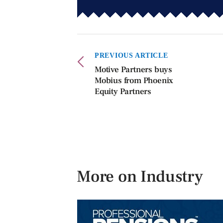
PREVIOUS ARTICLE
Motive Partners buys
Mobius from Phoenix
Equity Partners
More on Industry