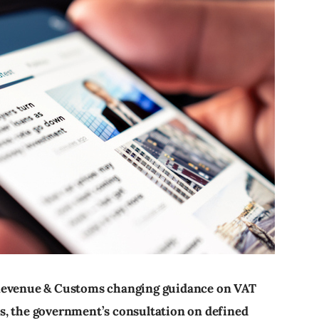
 Revenue & Customs changing guidance on VAT
s, the government’s consultation on defined