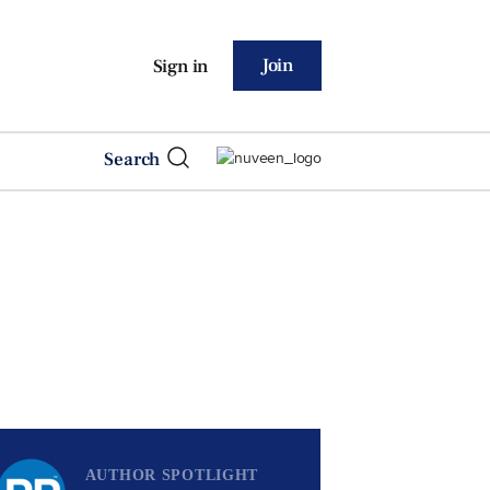
Join
Sign in
Search
AUTHOR SPOTLIGHT