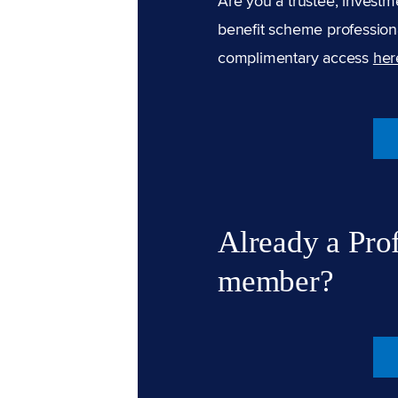
Are you a trustee, investm
benefit scheme professiona
complimentary access
her
Already a Pro
member?