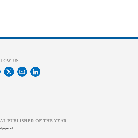
LLOW US
TAL PUBLISHER OF THE YEAR