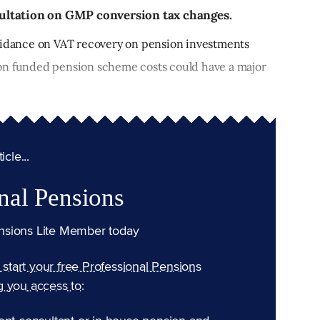
nsultation on GMP conversion tax changes.
dance on VAT recovery on pension investments
on funded pension scheme costs could have a major
cle...
nal Pensions
nsions Lite Member today
n start your free Professional Pensions
g you access to: