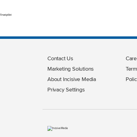
Trustpilot
Contact Us
Care
Marketing Solutions
Term
About Incisive Media
Polic
Privacy Settings