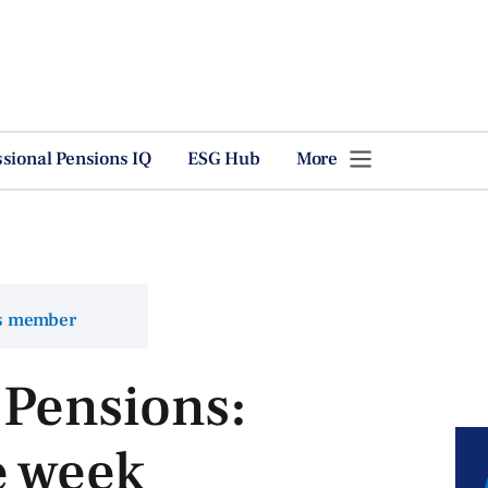
ssional Pensions IQ
ESG Hub
More
ns member
 Pensions:
e week