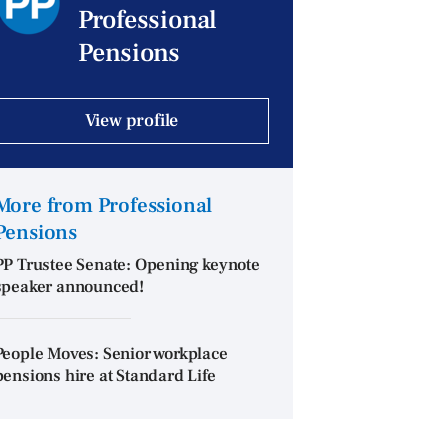
Professional
Pensions
View profile
More from Professional
Pensions
PP Trustee Senate: Opening keynote
speaker announced!
People Moves: Senior workplace
pensions hire at Standard Life