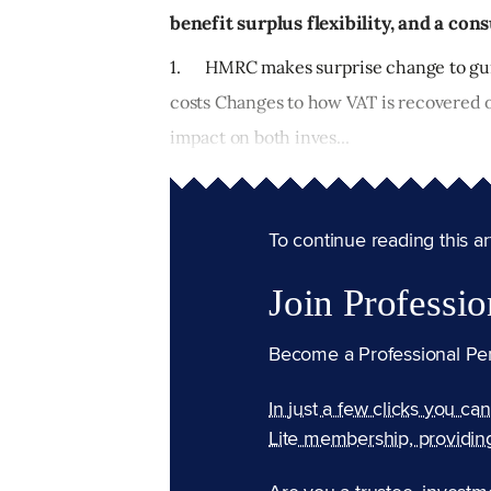
benefit surplus flexibility, and a co
1. HMRC makes surprise change to gui
costs Changes to how VAT is recovered 
impact on both inves...
To continue reading this arti
Join Professio
Become a Professional Pe
In just a few clicks you ca
Lite membership, providin