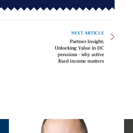
NEXT ARTICLE
Partner Insight:
Unlocking Value in DC
pensions – why active
fixed income matters