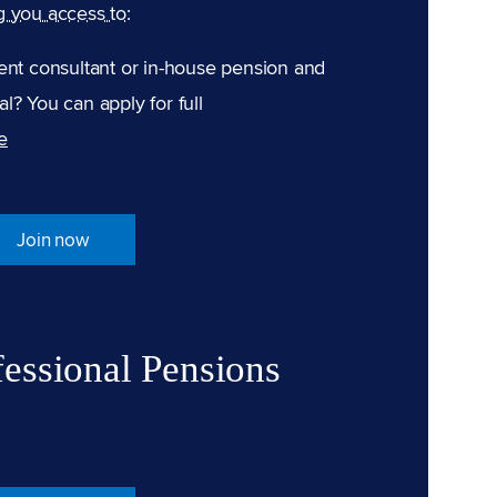
g you access to:
ent consultant or in-house pension and
l? You can apply for full
e
Join now
fessional Pensions