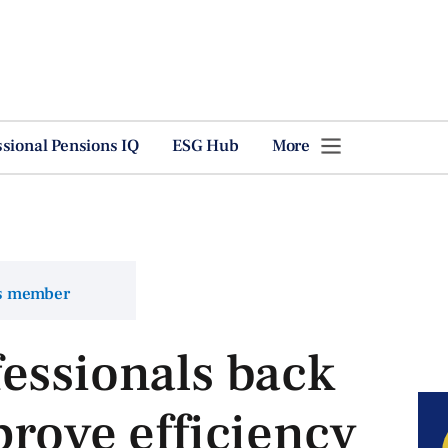
ssional Pensions IQ
ESG Hub
More
ns member
essionals back
prove efficiency