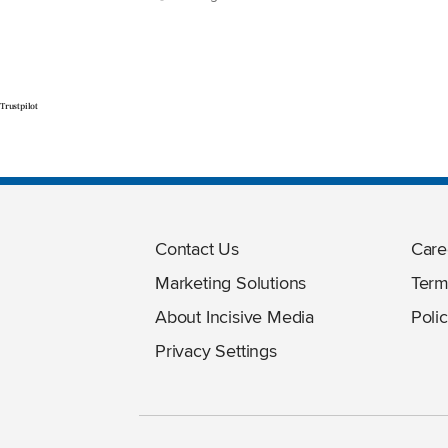
Trustpilot
Contact Us
Care
Marketing Solutions
Term
About Incisive Media
Polic
Privacy Settings