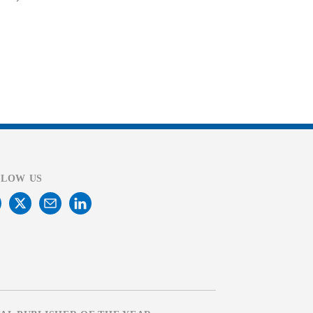
LLOW US