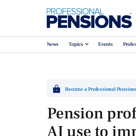
News
Topics
Events
Profe
Become a Professional Pensio
Pension prof
AI use to im