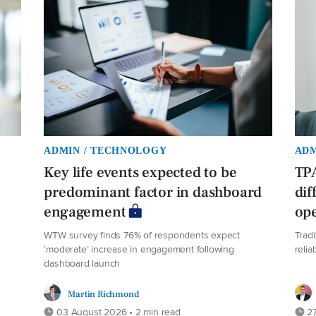
ADMIN / TECHNOLOGY
ADM
Key life events expected to be
TPA
predominant factor in dashboard
dif
engagement
ope
WTW survey finds 76% of respondents expect
Trad
‘moderate’ increase in engagement following
relia
dashboard launch
Martin Richmond
03 August 2026 • 2 min read
27