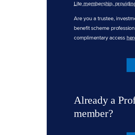
Lite membership, providin
Are you a trustee, investm
benefit scheme professiona
complimentary access
her
Already a Pro
member?