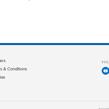
ers
FO
s & Conditions
ies