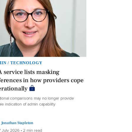
IN / TECHNOLOGY
 service lists masking
ferences in how providers cope
rationally
itional comparisons may no longer provide
ble indication of admin capability
Jonathan Stapleton
 July 2026 • 2 min read