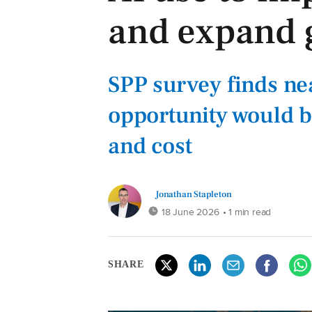
and expand 
SPP survey finds nea
opportunity would b
and cost
Jonathan Stapleton
18 June 2026
• 1 min read
SHARE