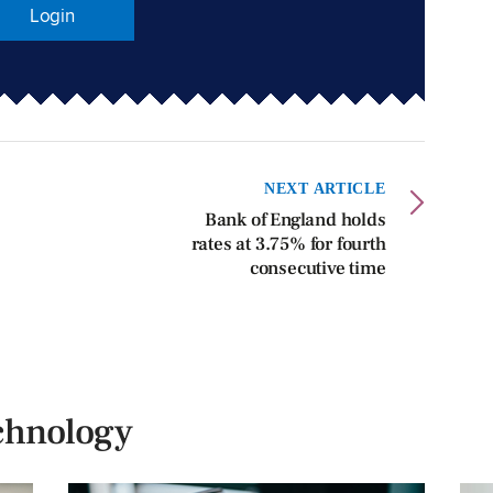
Login
NEXT ARTICLE
Bank of England holds
rates at 3.75% for fourth
consecutive time
chnology