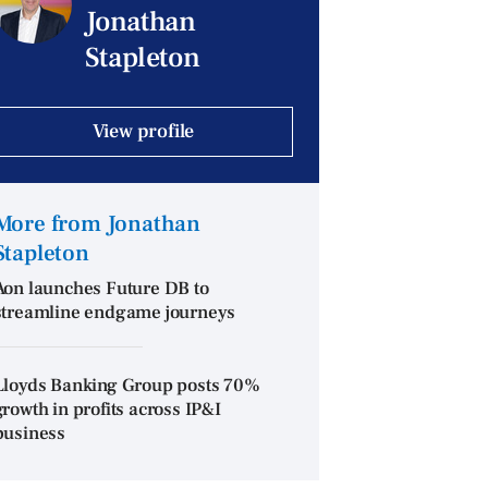
Jonathan
Stapleton
View profile
More from Jonathan
Stapleton
Aon launches Future DB to
streamline endgame journeys
Lloyds Banking Group posts 70%
growth in profits across IP&I
business