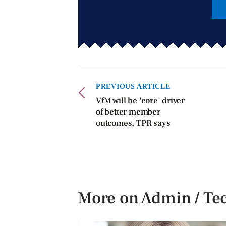
PREVIOUS ARTICLE
VfM will be 'core' driver
of better member
outcomes, TPR says
More on Admin / Te