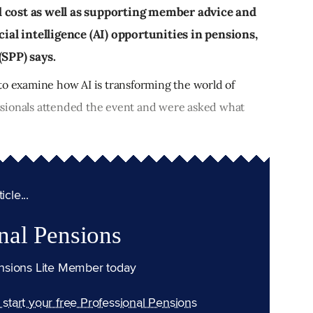
d cost as well as supporting member advice and
cial intelligence (AI) opportunities in pensions,
(SPP) says.
to examine how AI is transforming the world of
sionals attended the event and were asked what
cle...
nal Pensions
nsions Lite Member today
n start your free Professional Pensions