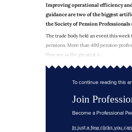
Improving operational efficiency an
guidance are two of the biggest artifi
the Society of Pension Professionals 
The trade body held an event this week 
pensions. More than 400 pension profes
they see as the greatest o...
To continue reading this arti
Join Professio
Become a Professional Pe
In just a few clicks you ca