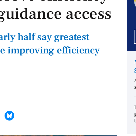
guidance access
rly half say greatest
e improving efficiency