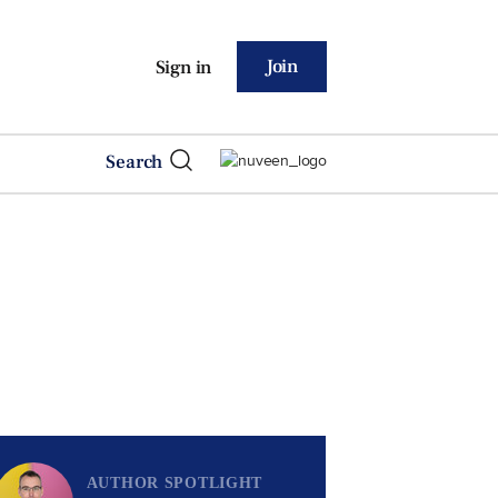
Join
Sign in
Search
AUTHOR SPOTLIGHT