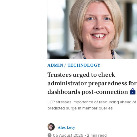
ADMIN / TECHNOLOGY
Trustees urged to check
administrator preparedness for
dashboards post-connection
LCP stresses importance of resourcing ahead of
predicted surge in member queries
Alex Levy
05 August 2026 • 2 min read