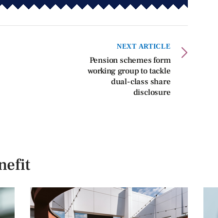
NEXT ARTICLE
Pension schemes form
working group to tackle
dual-class share
disclosure
efit