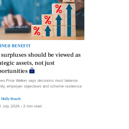
INED BENEFIT
surpluses should be viewed as
ategic assets, not just
ortunities
es Price Walker says decisions must balance
rity, employer objectives and scheme resilience
Holly Roach
 July 2026 • 2 min read