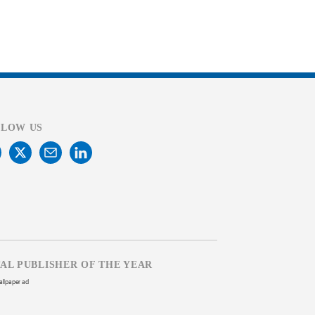
LLOW US
TAL PUBLISHER OF THE YEAR