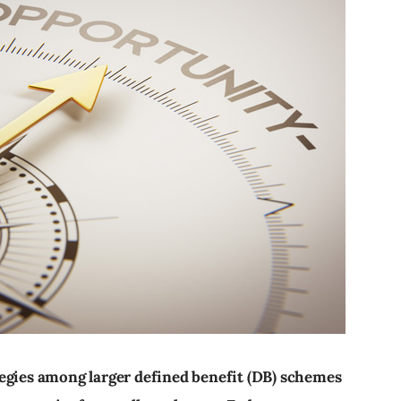
egies among larger defined benefit (DB) schemes