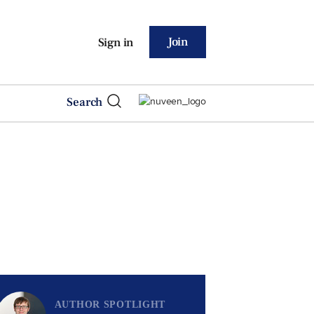
Join
Sign in
Search
AUTHOR SPOTLIGHT