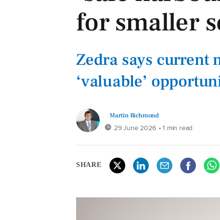
for smaller
Zedra says current 
‘valuable’ opportun
Martin Richmond
29 June 2026
• 1 min read
SHARE