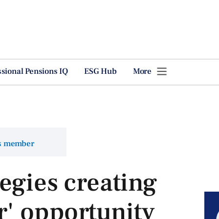
ssional Pensions IQ
ESG Hub
More
ns member
egies creating
r' opportunity