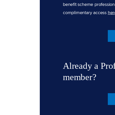
benefit scheme professiona
complimentary access
her
Already a Pro
member?