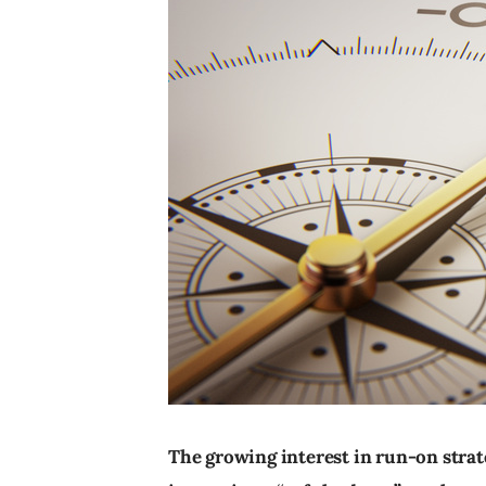
The growing interest in run-on strat