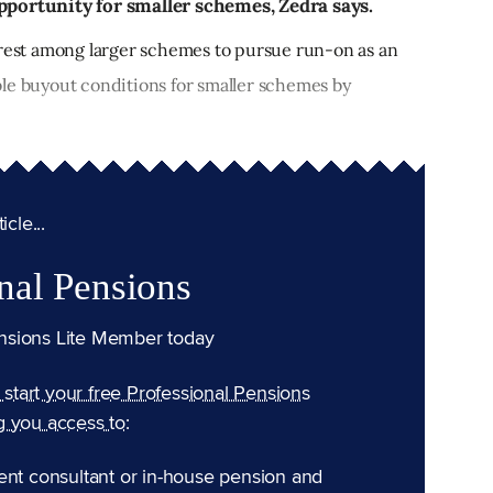
pportunity for smaller schemes, Zedra says.
erest among larger schemes to pursue run-on as an
le buyout conditions for smaller schemes by
cle...
nal Pensions
nsions Lite Member today
n start your free Professional Pensions
g you access to:
ent consultant or in-house pension and