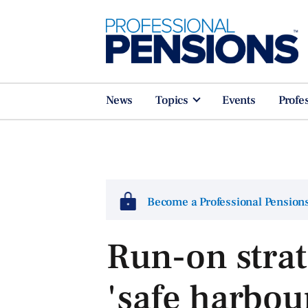
News
Topics
Events
Profe
Become a Professional Pensio
Run-on strat
'safe harbou