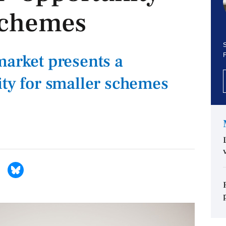
 schemes
S
market presents a
ity for smaller schemes