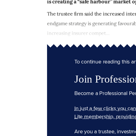
is creating a “safe harbour” market o
The trustee firm said the increased int
endgame strategy is generating favourab
increasing insurer compet...
To continue reading this arti
Join Professio
Become a Professional Pe
In just a few clicks you ca
Lite membership, providin
Are you a trustee, investm