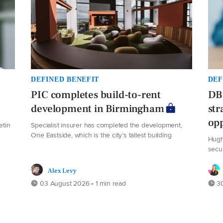
DEFINED BENEFIT
DEF
PIC completes build-to-rent
DB 
development in Birmingham
str
opp
etin
Specialist insurer has completed the development,
One Eastside, which is the city’s tallest building
Hugh
secu
Alex Levy
03 August 2026 • 1 min read
30