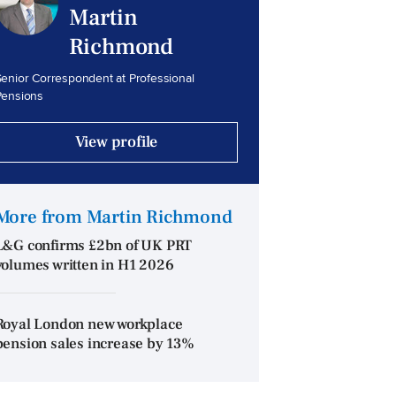
Martin
Richmond
enior Correspondent at Professional
Pensions
View profile
More from Martin Richmond
L&G confirms £2bn of UK PRT
volumes written in H1 2026
Royal London new workplace
pension sales increase by 13%