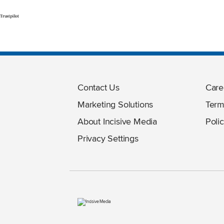
Trustpilot
Contact Us
Care
Marketing Solutions
Term
About Incisive Media
Polic
Privacy Settings