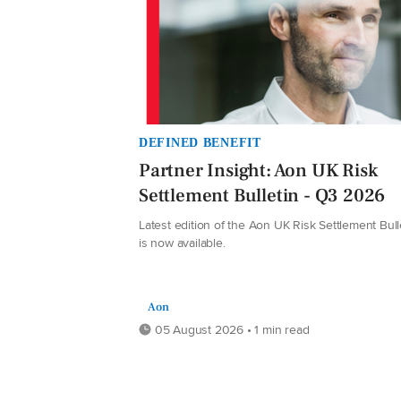
DEFINED BENEFIT
Partner Insight: Aon UK Risk
Settlement Bulletin - Q3 2026
Latest edition of the Aon UK Risk Settlement Bull
is now available.
Aon
05 August 2026 • 1 min read