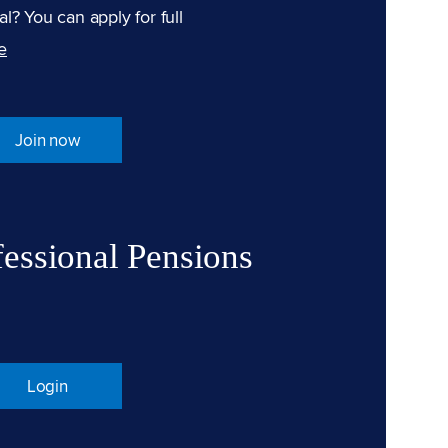
l? You can apply for full
e
Join now
fessional Pensions
Login