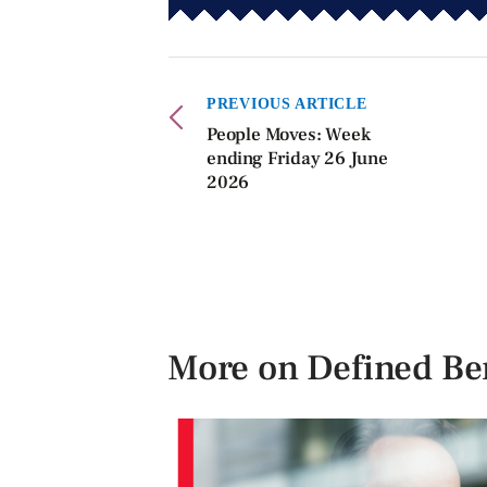
PREVIOUS ARTICLE
People Moves: Week
ending Friday 26 June
2026
More on Defined Ben