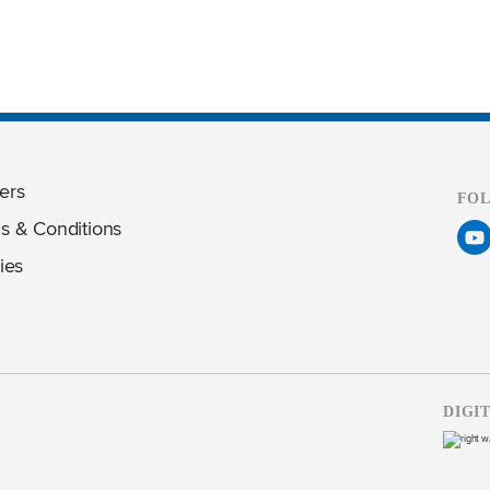
ers
FO
s & Conditions
ies
DIGI