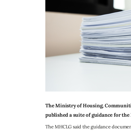
The Ministry of Housing, Communit
published a suite of guidance for t
The MHCLG said the guidance documents