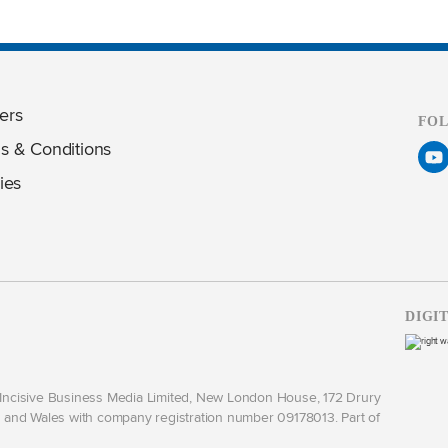
ers
FO
s & Conditions
ies
DIGI
y Incisive Business Media Limited, New London House, 172 Drury
and Wales with company registration number 09178013. Part of