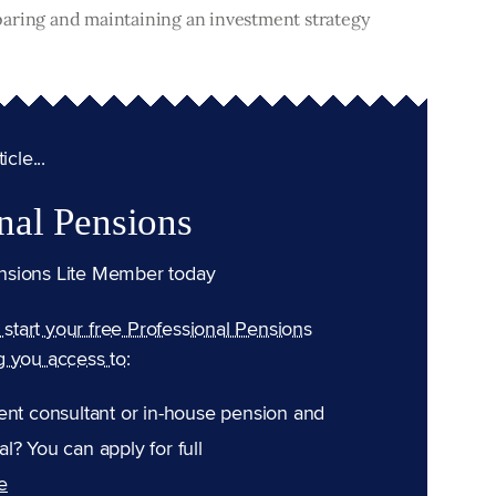
paring and maintaining an investment strategy
cle...
nal Pensions
nsions Lite Member today
n start your free Professional Pensions
g you access to:
ent consultant or in-house pension and
l? You can apply for full
e