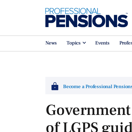
News
Topics
Events
Profe
Become a Professional Pensio
Government 
of LGPS gui