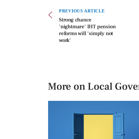
PREVIOUS ARTICLE
Strong chance
'nightmare' IHT pension
reforms will 'simply not
work'
More on Local Gov