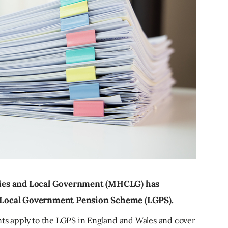
ies and Local Government (MHCLG) has
he Local Government Pension Scheme (LGPS).
 apply to the LGPS in England and Wales and cover