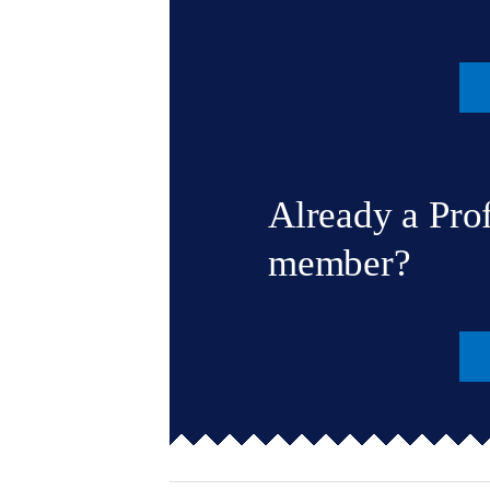
Already a Pro
member?