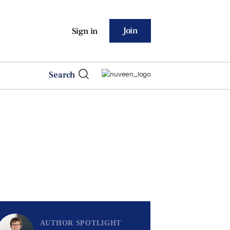
Join
Sign in
Search
AUTHOR SPOTLIGHT