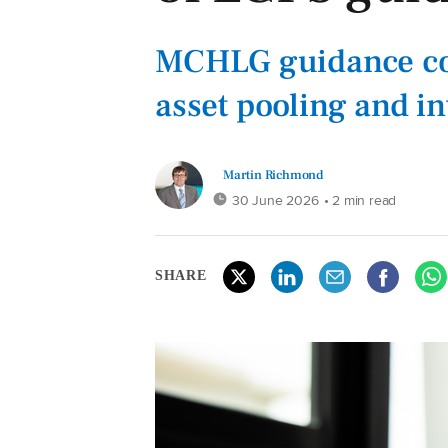
MCHLG guidance co
asset pooling and i
Martin Richmond
30 June 2026
• 2 min read
SHARE