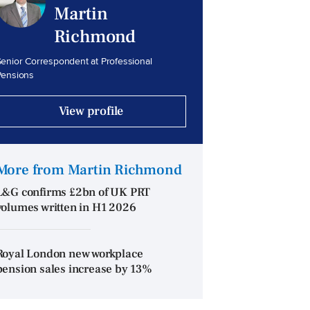
Martin
Richmond
enior Correspondent at Professional
Pensions
View profile
More from Martin Richmond
L&G confirms £2bn of UK PRT
volumes written in H1 2026
Royal London new workplace
pension sales increase by 13%