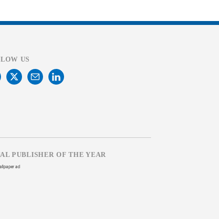
LLOW US
TAL PUBLISHER OF THE YEAR