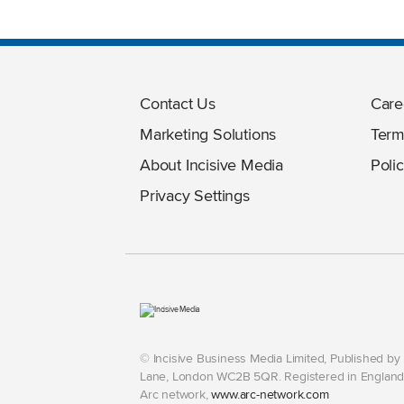
Contact Us
Care
Marketing Solutions
Term
About Incisive Media
Polic
Privacy Settings
© Incisive Business Media Limited, Published b
Lane, London WC2B 5QR. Registered in England 
Arc network,
www.arc-network.com