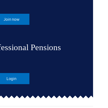
Join now
fessional Pensions
Login