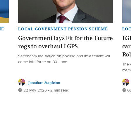
ME
LOCAL GOVERNMENT PENSION SCHEME
LOC
Government lays Fit for the Future
LG
regs to overhaul LGPS
car
Rob
Secondary legislation on pooling and investment will
come into force on 30 June
The 
memb
Jonathan Stapleton
22 May 2026 • 2 min read
02