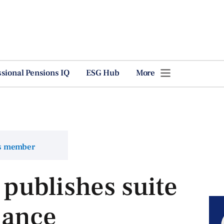
ssional Pensions IQ
ESG Hub
More
ns member
publishes suite
dance