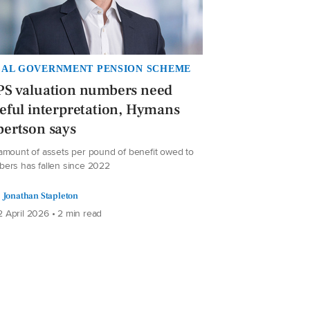
AL GOVERNMENT PENSION SCHEME
PS valuation numbers need
eful interpretation, Hymans
ertson says
amount of assets per pound of benefit owed to
ers has fallen since 2022
Jonathan Stapleton
 April 2026 • 2 min read