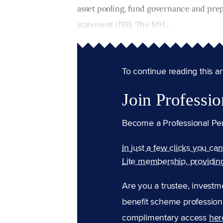
asset pooling, fund governance and pre
statement (ISS). The MH...
To continue reading this arti
Join Professio
Become a Professional Pe
In just a few clicks you ca
Lite membership, providin
Are you a trustee, investm
benefit scheme professiona
complimentary access
her