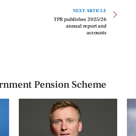
NEXT ARTICLE
TPR publishes 2025/26
annual report and
accounts
ernment Pension Scheme