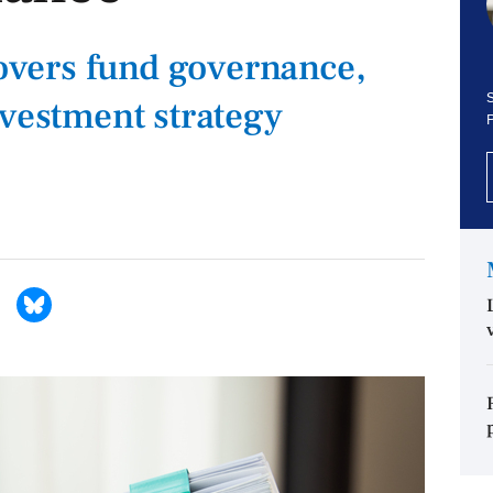
vers fund governance,
S
nvestment strategy