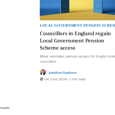
LOCAL GOVERNMENT PENSION SCHE
Councillors in England regain
Local Government Pension
Scheme access
Move reinstates pension access for English local
councillors
Jonathan Stapleton
04 June 2026 • 1 min read
Trustpilot