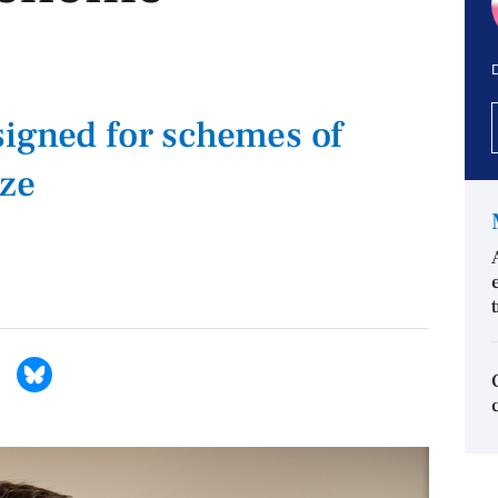
D
igned for schemes of
ize