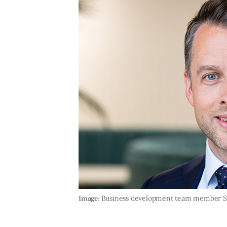
Image:
Business development team member 