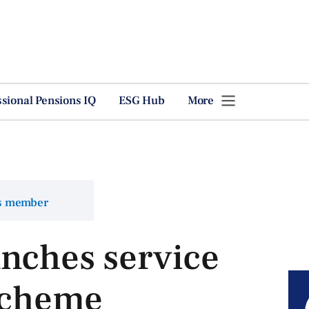
ssional Pensions IQ
ESG Hub
More
ns member
unches service
 scheme