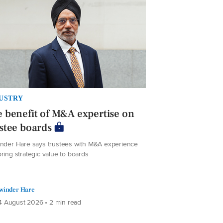
USTRY
 benefit of M&A expertise on
stee boards
inder Hare says trustees with M&A experience
ring strategic value to boards
winder Hare
 August 2026 • 2 min read