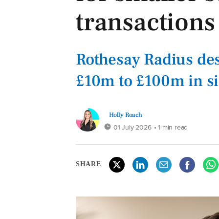
transactions
Rothesay Radius des
£10m to £100m in s
Holly Roach
01 July 2026
• 1 min read
SHARE