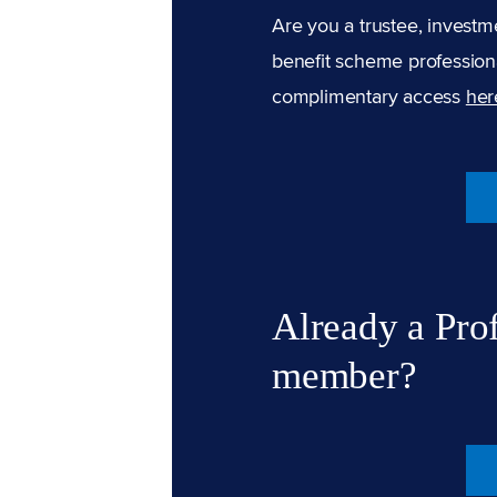
Are you a trustee, investm
benefit scheme professiona
complimentary access
her
Already a Pro
member?