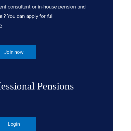
ent consultant or in-house pension and
l? You can apply for full
e
Join now
fessional Pensions
Login