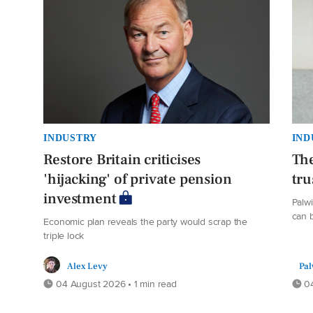
INDUSTRY
IND
Restore Britain criticises
The
'hijacking' of private pension
tru
investment
Palw
can b
Economic plan reveals the party would scrap the
triple lock
Alex Levy
Pal
04 August 2026 • 1 min read
04