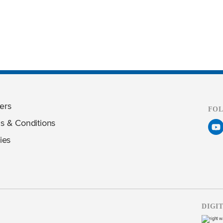
ers
FO
s & Conditions
ies
DIGI