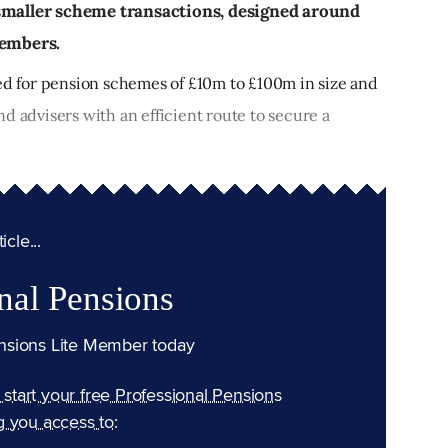
 smaller scheme transactions, designed around
members.
ned for pension schemes of £10m to £100m in size and
d advisers with an efficient route to secure a
cle...
nal Pensions
nsions Lite Member today
n start your free Professional Pensions
g you access to: