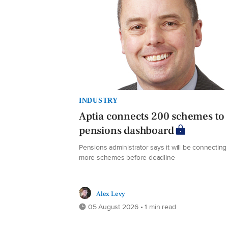
INDUSTRY
Aptia connects 200 schemes to
pensions dashboard
Pensions administrator says it will be connecting
more schemes before deadline
Alex Levy
05 August 2026 • 1 min read