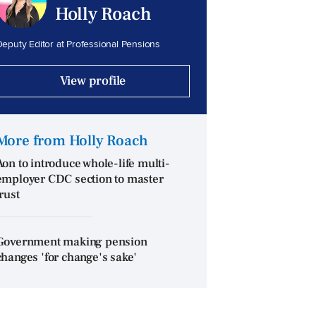
Holly Roach
eputy Editor at Professional Pensions
View profile
More from Holly Roach
Aon to introduce whole-life multi-
employer CDC section to master
trust
Government making pension
changes 'for change's sake'