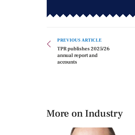
PREVIOUS ARTICLE
TPR publishes 2025/26
annual report and
accounts
More on Industry