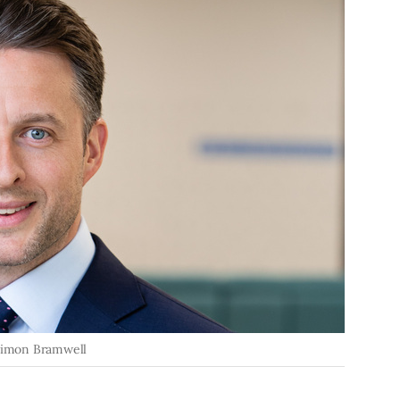
Simon Bramwell