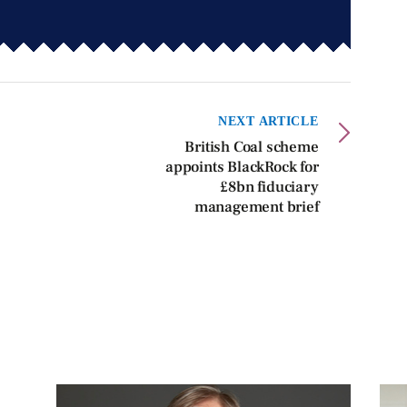
NEXT ARTICLE
British Coal scheme
appoints BlackRock for
£8bn fiduciary
management brief