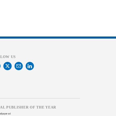
LLOW US
TAL PUBLISHER OF THE YEAR