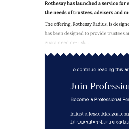
Rothesay has launched a service for
the needs of trustees, advisers and 
The offering, Rothesay Radius, is desig
has been designed to provide trustees an
guaranteed de-risk...
To continue reading this arti
Join Professio
Become a Professional Pe
In just a few clicks you ca
Lite membership, providin