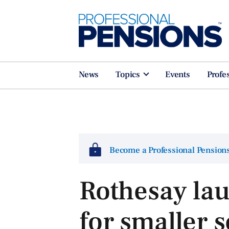
News
Topics
Events
Profe
Become a Professional Pensio
Rothesay la
for smaller