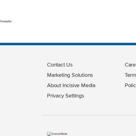
Trustpilot
Contact Us
Care
Marketing Solutions
Term
About Incisive Media
Polic
Privacy Settings