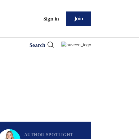
Join
Sign in
Search
AUTHOR SPOTLIGHT