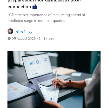
preparedness for dashboards post-
connection
LCP stresses importance of resourcing ahead of
predicted surge in member queries
Alex Levy
05 August 2026 • 2 min read