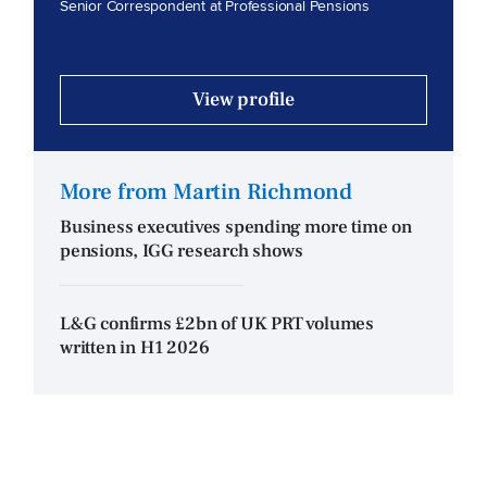
Senior Correspondent at Professional Pensions
View profile
More from Martin Richmond
Business executives spending more time on
pensions, IGG research shows
L&G confirms £2bn of UK PRT volumes
written in H1 2026