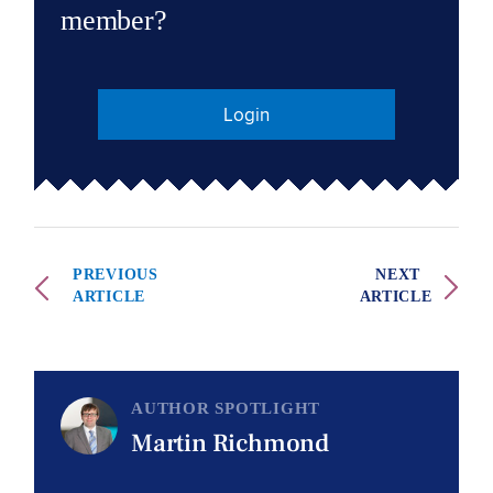
member?
Login
PREVIOUS
NEXT
ARTICLE
ARTICLE
AUTHOR SPOTLIGHT
Martin Richmond