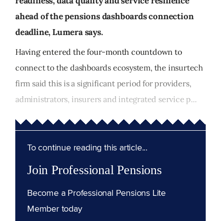
readiness, data quality and service resilience
ahead of the pensions dashboards connection
deadline, Lumera says.
Having entered the four-month countdown to
connect to the dashboards ecosystem, the insurtech
firm said this is a significant period for providers,
administrators, insurers and integrated service p...
To continue reading this article...
Join Professional Pensions
Become a Professional Pensions Lite
Member today