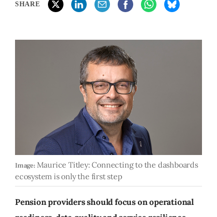
SHARE
Maurice Titley: Connecting to the dashboards
Image:
ecosystem is only the first step
Pension providers should focus on operational