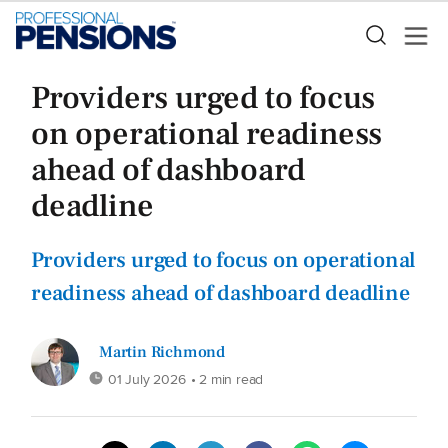
Providers urged to focus
on operational readiness
ahead of dashboard
deadline
Providers urged to focus on operational
readiness ahead of dashboard deadline
Martin Richmond
01 July 2026
• 2 min read