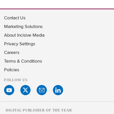
Contact Us
Marketing Solutions
About Incisive Media
Privacy Settings
Careers
Terms & Conditions
Policies
FOLLOW US
DIGITAL PUBLISHER OF THE YEAR