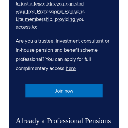
In just a few clicks you can start
your free Professional Pensions
Lite membership, providing you
access to:
Are you a trustee, investment consultant or
in-house pension and benefit scheme
professional? You can apply for full
complimentary access
here
Join now
Already a Professional Pensions