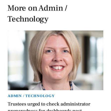
More on Admin /
Technology
ADMIN / TECHNOLOGY
Trustees urged to check administrator