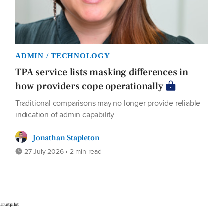
ADMIN / TECHNOLOGY
TPA service lists masking differences in
how providers cope operationally
Traditional comparisons may no longer provide reliable
indication of admin capability
Jonathan Stapleton
27 July 2026 • 2 min read
Trustpilot