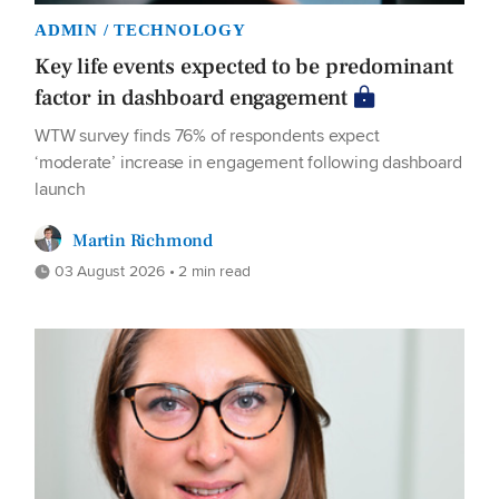
ADMIN / TECHNOLOGY
Key life events expected to be predominant
factor in dashboard engagement
WTW survey finds 76% of respondents expect
‘moderate’ increase in engagement following dashboard
launch
Martin Richmond
03 August 2026 • 2 min read