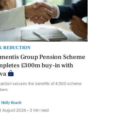
K REDUCTION
ementis Group Pension Scheme
mpletes £300m buy-in with
iva
saction secures the benefits of 4,500 scheme
bers
Holly Roach
 August 2026 • 3 min read