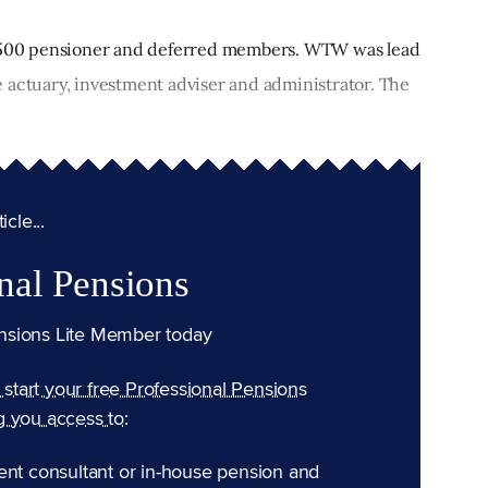
f 500 pensioner and deferred members. WTW was lead
 actuary, investment adviser and administrator. The
cle...
nal Pensions
nsions Lite Member today
n start your free Professional Pensions
g you access to:
ent consultant or in-house pension and