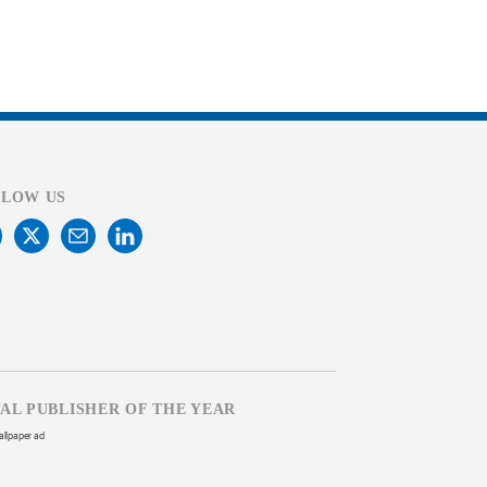
LLOW US
TAL PUBLISHER OF THE YEAR