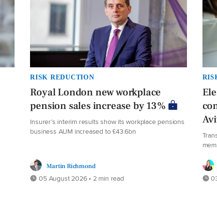
RISK REDUCTION
RIS
Royal London new workplace
El
pension sales increase by 13%
co
Av
Insurer’s interim results show its workplace pensions
business AUM increased to £43.6bn
Tran
mem
Martin Richmond
05 August 2026 • 2 min read
03