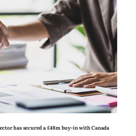
 sector has secured a £48m buy-in with Canada