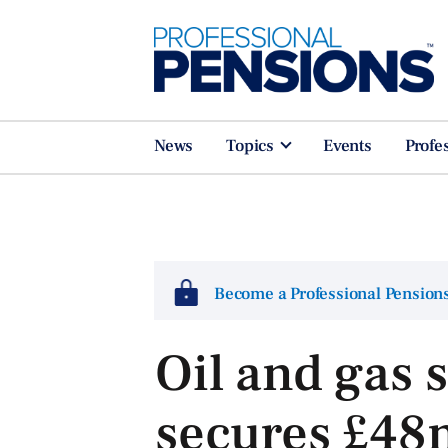
News
Topics
Events
Profe
Become a Professional Pensio
Oil and gas 
secures £48