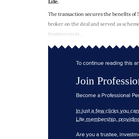
Life.
The transaction secures the benefits o
broker on the deal and served as scheme
trustees recei...
To continue reading this arti
Join Professio
Become a Professional Pe
In just a few clicks you ca
Lite membership, providin
Are you a trustee, investm