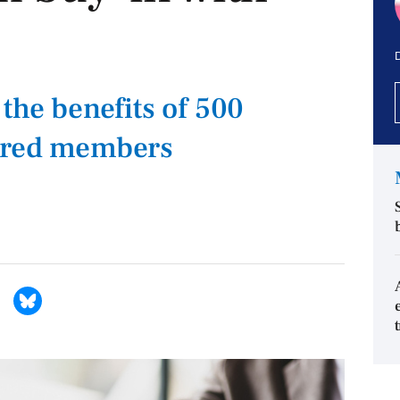
D
the benefits of 500
rred members