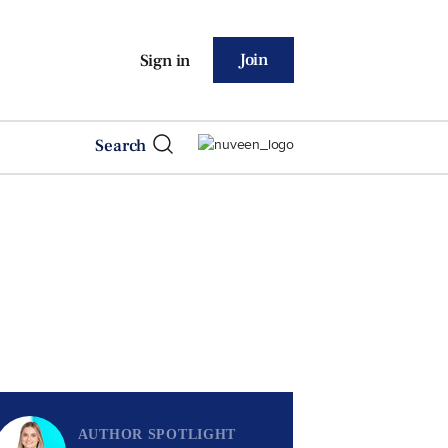
Join
Sign in
Search
AUTHOR SPOTLIGHT