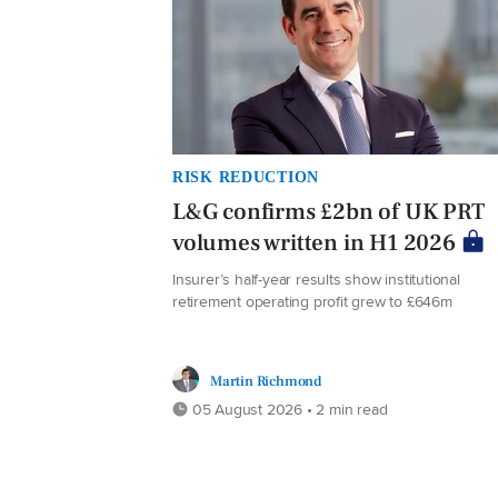
RISK REDUCTION
L&G confirms £2bn of UK PRT
volumes written in H1 2026
Insurer’s half-year results show institutional
retirement operating profit grew to £646m
Martin Richmond
05 August 2026 • 2 min read