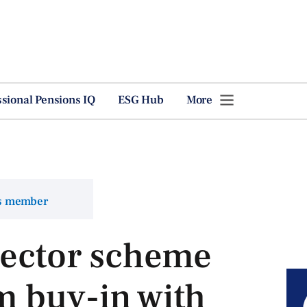
ssional Pensions IQ
ESG Hub
More
ns member
sector scheme
m buy-in with