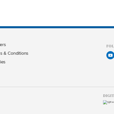
ers
FO
s & Conditions
ies
DIGI