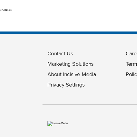
Trustpilot
Contact Us
Care
Marketing Solutions
Term
About Incisive Media
Polic
Privacy Settings