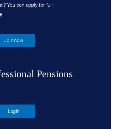
l? You can apply for full
e
Join now
fessional Pensions
Login