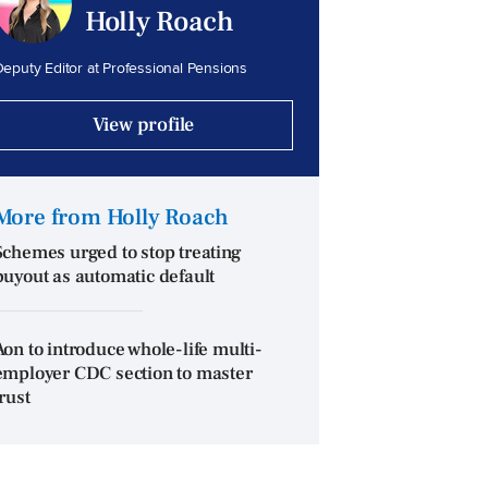
Holly Roach
eputy Editor at Professional Pensions
View profile
More from Holly Roach
Schemes urged to stop treating
buyout as automatic default
Aon to introduce whole-life multi-
employer CDC section to master
trust