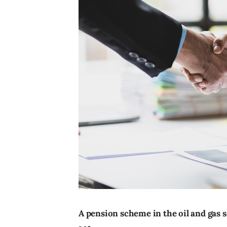
A pension scheme in the oil and gas