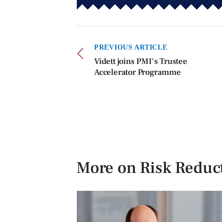
PREVIOUS ARTICLE
Vidett joins PMI's Trustee
Accelerator Programme
More on Risk Reduc