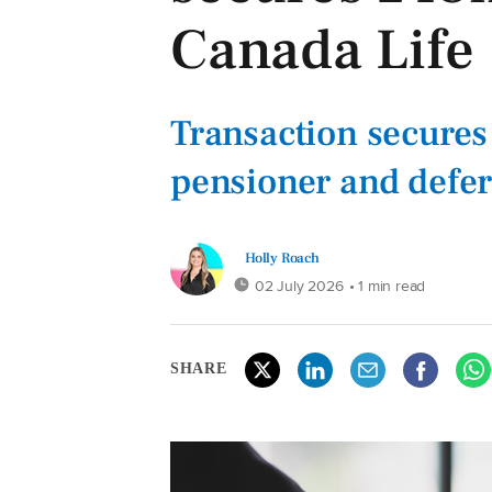
Canada Life
Transaction secures 
pensioner and defe
Holly Roach
02 July 2026
• 1 min read
SHARE