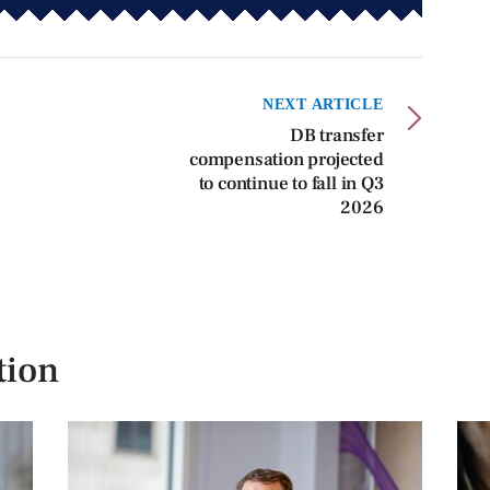
NEXT ARTICLE
DB transfer
compensation projected
to continue to fall in Q3
2026
tion