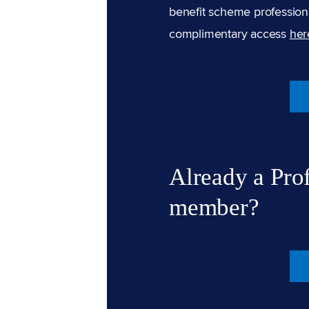
benefit scheme professiona
complimentary access
her
Already a Pro
member?