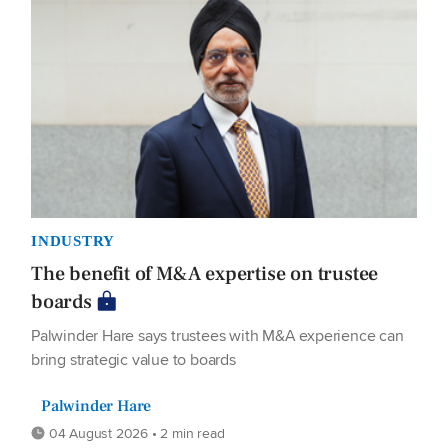
INDUSTRY
The benefit of M&A expertise on trustee
boards
Palwinder Hare says trustees with M&A experience can
bring strategic value to boards
Palwinder Hare
04 August 2026 • 2 min read