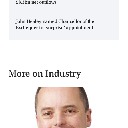
£8.3bn net outflows
John Healey named Chancellor of the
Exchequer in 'surprise' appointment
More on Industry