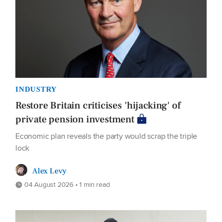
INDUSTRY
Restore Britain criticises 'hijacking' of
private pension investment
Economic plan reveals the party would scrap the triple
lock
Alex Levy
04 August 2026 • 1 min read