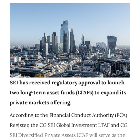
SEI has received regulatory approval to launch
two long-term asset funds (LTAFs) to expand its
private markets offering.
According to the Financial Conduct Authority (FCA)
Register, the CG SEI Global Investment LTAF and CG
SEI Diversified Private Assets LTAF will serve as the