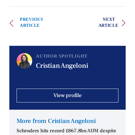
PREVIOUS
NEXT
ARTICLE
ARTICLE
AUTHOR SPOTLIGHT
Cristian Angeloni
View profile
More from Cristian Angeloni
Schroders hits record £867.8bn AUM despite