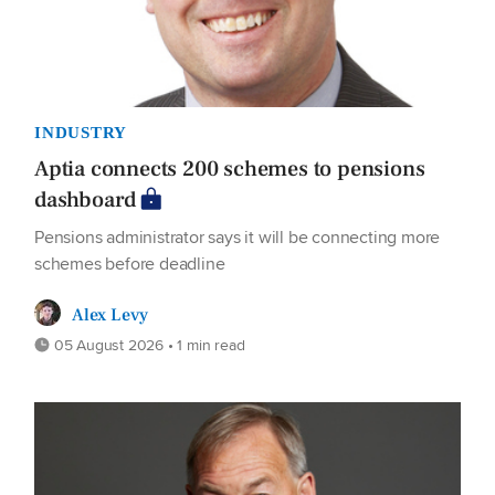
INDUSTRY
Aptia connects 200 schemes to pensions
dashboard
Pensions administrator says it will be connecting more
schemes before deadline
Alex Levy
05 August 2026 • 1 min read