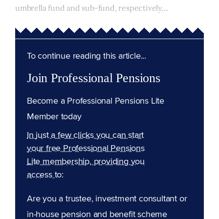
umbrella fund and sub-fund, respectively,...
To continue reading this article...
Join Professional Pensions
Become a Professional Pensions Lite
Member today
In just a few clicks you can start
your free Professional Pensions
Lite membership, providing you
access to:
Are you a trustee, investment consultant or
in-house pension and benefit scheme