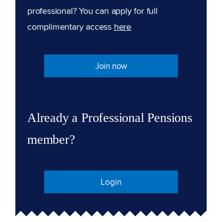
professional? You can apply for full
complimentary access
here
Join now
Already a Professional Pensions
member?
Login