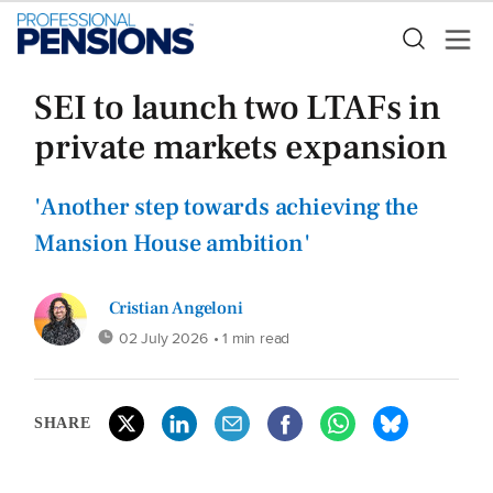
SEI to launch two LTAFs in
private markets expansion
'Another step towards achieving the
Mansion House ambition'
Cristian Angeloni
02 July 2026
• 1 min read
SHARE