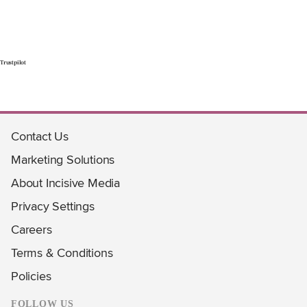
Trustpilot
Contact Us
Marketing Solutions
About Incisive Media
Privacy Settings
Careers
Terms & Conditions
Policies
FOLLOW US