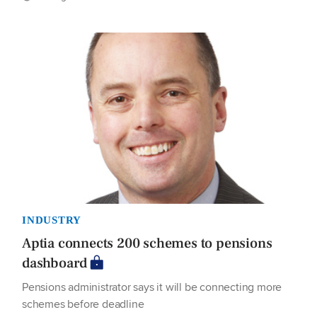
INDUSTRY
Aptia connects 200 schemes to pensions
dashboard
Pensions administrator says it will be connecting more
schemes before deadline