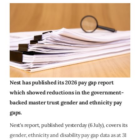
Nest has published its 2026 pay gap report
which showed reductions in the government-
backed master trust gender and ethnicity pay
gaps.
Nest's report, published yesterday (6 July), covers its
gender, ethnicity and disability pay gap data as at 31