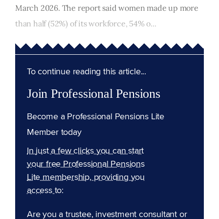
March 2026. The report said women made up more
than half (52%) of its workforce, 54% o...
To continue reading this article...
Join Professional Pensions
Become a Professional Pensions Lite
Member today
In just a few clicks you can start
your free Professional Pensions
Lite membership, providing you
access to:
Are you a trustee, investment consultant or