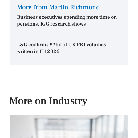
More from Martin Richmond
Business executives spending more time on
pensions, IGG research shows
L&G confirms £2bn of UK PRT volumes
written in H1 2026
More on Industry