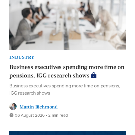
INDUSTRY
Business executives spending more time on
pensions, IGG research shows
Business executives spending more time on pensions,
IGG research shows
Martin Richmond
06 August 2026 • 2 min read