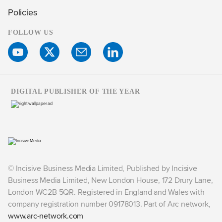
Policies
FOLLOW US
DIGITAL PUBLISHER OF THE YEAR
© Incisive Business Media Limited, Published by Incisive
Business Media Limited, New London House, 172 Drury Lane,
London WC2B 5QR. Registered in England and Wales with
company registration number 09178013. Part of Arc network,
www.arc-network.com