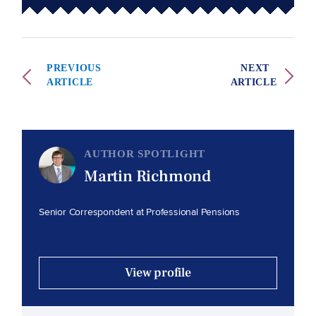
PREVIOUS
NEXT
ARTICLE
ARTICLE
AUTHOR SPOTLIGHT
Martin Richmond
Senior Correspondent at Professional Pensions
View profile