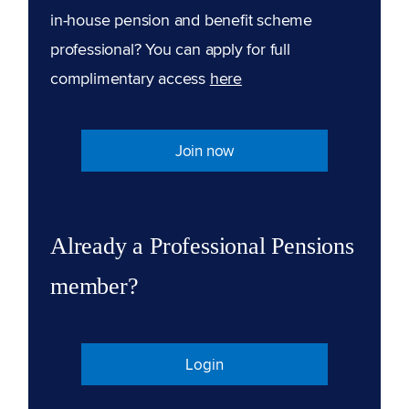
in-house pension and benefit scheme
professional? You can apply for full
complimentary access
here
Join now
Already a Professional Pensions
member?
Login