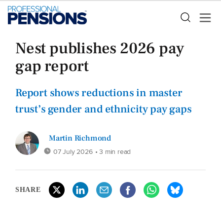
Nest publishes 2026 pay
gap report
Report shows reductions in master
trust’s gender and ethnicity pay gaps
Martin Richmond
07 July 2026
• 3 min read
SHARE