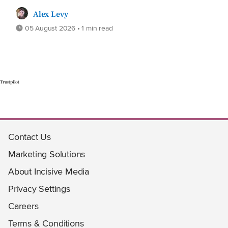
Alex Levy
05 August 2026 • 1 min read
Trustpilot
Contact Us
Marketing Solutions
About Incisive Media
Privacy Settings
Careers
Terms & Conditions