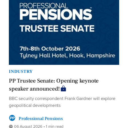
INDUSTRY
PP Trustee Senate: Opening keynote
speaker announced!
BBC security correspondent Frank Gardner will explore
geopolitical developments
Professional Pensions
06 August 2026 • 1 min read