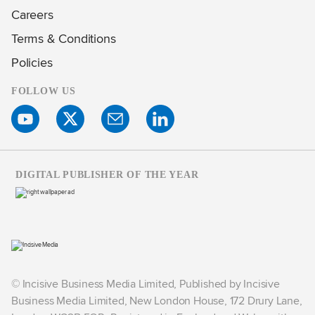
Careers
Terms & Conditions
Policies
FOLLOW US
DIGITAL PUBLISHER OF THE YEAR
© Incisive Business Media Limited, Published by Incisive
Business Media Limited, New London House, 172 Drury Lane,