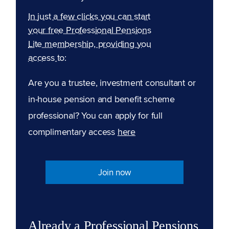
In just a few clicks you can start
your free Professional Pensions
Lite membership, providing you
access to:
Are you a trustee, investment consultant or
in-house pension and benefit scheme
professional? You can apply for full
complimentary access
here
Join now
Already a Professional Pensions