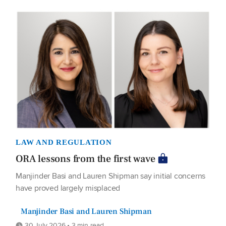
LAW AND REGULATION
ORA lessons from the first wave
Manjinder Basi and Lauren Shipman say initial concerns
have proved largely misplaced
Manjinder Basi and Lauren Shipman
30 July 2026 • 3 min read