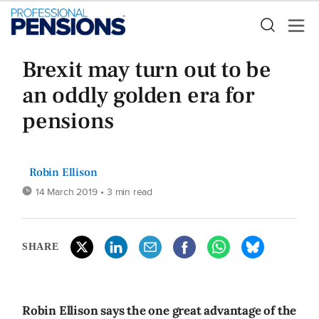
Brexit may turn out to be
an oddly golden era for
pensions
Robin Ellison
14 March 2019
• 3 min read
SHARE
Robin Ellison says the one great advantage of the