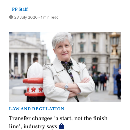
PP Staff
23 July 2026 • 1 min read
LAW AND REGULATION
Transfer changes 'a start, not the finish
line', industry says