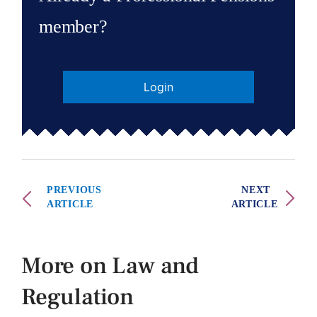
member?
Login
PREVIOUS
NEXT
ARTICLE
ARTICLE
More on Law and
Regulation