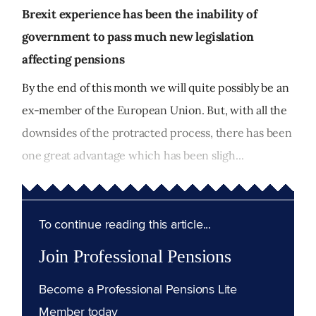
Brexit experience has been the inability of
government to pass much new legislation
affecting pensions
By the end of this month we will quite possibly be an
ex-member of the European Union. But, with all the
downsides of the protracted process, there has been
one great advantage which has been sligh...
To continue reading this article...
Join Professional Pensions
Become a Professional Pensions Lite
Member today