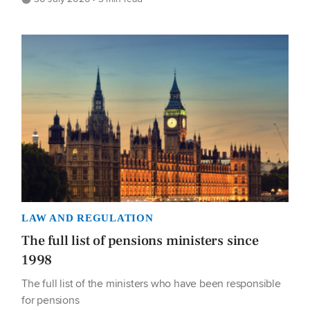
LAW AND REGULATION
The full list of pensions ministers since
1998
The full list of the ministers who have been responsible
for pensions