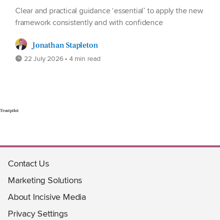
Clear and practical guidance ‘essential’ to apply the new
framework consistently and with confidence
Jonathan Stapleton
22 July 2026 • 4 min read
Trustpilot
Contact Us
Marketing Solutions
About Incisive Media
Privacy Settings