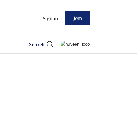
Join
Sign in
Search