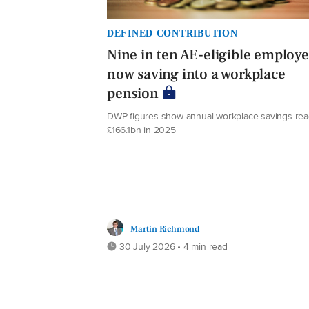
DEFINED CONTRIBUTION
Nine in ten AE-eligible employ
now saving into a workplace
pension
DWP figures show annual workplace savings re
£166.1bn in 2025
Martin Richmond
30 July 2026 • 4 min read