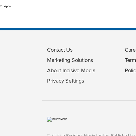
Trustpilot
Contact Us
Care
Marketing Solutions
Term
About Incisive Media
Polic
Privacy Settings
© Incisive Business Media Limited, Published b