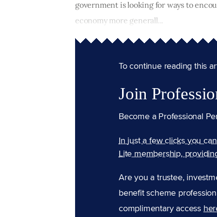
government is looking for ways to encou
economy more generall...
To continue reading this arti
Join Professio
Become a Professional Pe
In just a few clicks you ca
Lite membership, providin
Are you a trustee, investm
benefit scheme professiona
complimentary access
her