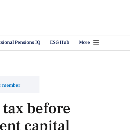
ssional Pensions IQ
ESG Hub
More
ns member
 tax before
ent capital