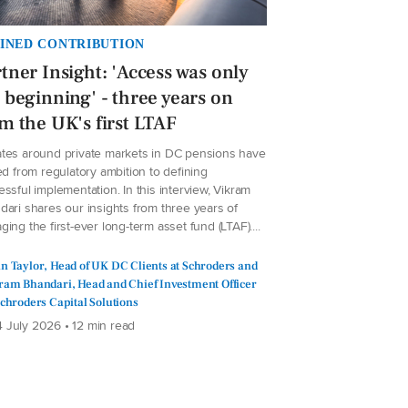
INED CONTRIBUTION
tner Insight: 'Access was only
 beginning' - three years on
m the UK's first LTAF
tes around private markets in DC pensions have
ed from regulatory ambition to defining
ssful implementation. In this interview, Vikram
dari shares our insights from three years of
ing the first-ever long-term asset fund (LTAF)....
n Taylor, Head of UK DC Clients at Schroders and
ram Bhandari, Head and Chief Investment Officer
Schroders Capital Solutions
 July 2026 • 12 min read