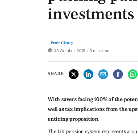
investments
Peter Glancy
03 October 2019
• 3 min read
SHARE
With savers facing 100% of the potent
well as tax implications from the ups
enticing proposition.
The UK pension system represents around 