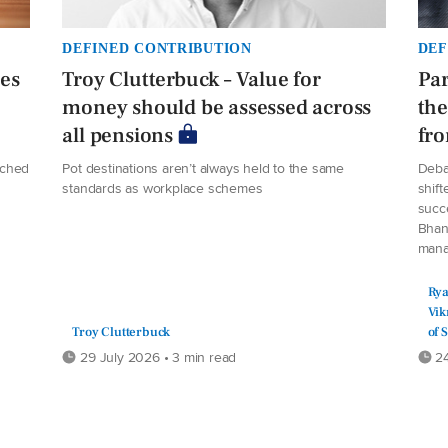
DEFINED CONTRIBUTION
DEF
ees
Troy Clutterbuck – Value for
Par
money should be assessed across
the
all pensions
fro
ached
Pot destinations aren’t always held to the same
Deba
standards as workplace schemes
shift
succe
Bhan
manag
Rya
Vik
Troy Clutterbuck
of 
29 July 2026 • 3 min read
24