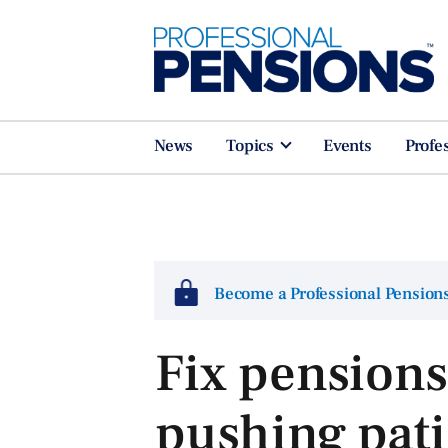
News
Topics
Events
Profe
Become a Professional Pensio
Fix pensions
pushing pati