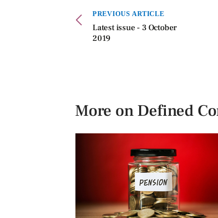
PREVIOUS ARTICLE
Latest issue - 3 October
2019
More on Defined Co