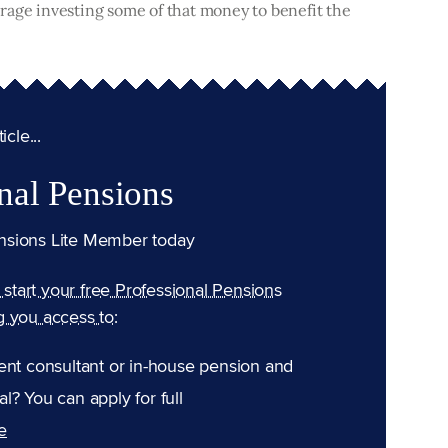
rage investing some of that money to benefit the
cle...
nal Pensions
nsions Lite Member today
n start your free Professional Pensions
g you access to:
ent consultant or in-house pension and
l? You can apply for full
e