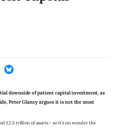
ial downside of patient capital investment, as
ide, Peter Glancy argues it is not the most
£2.5 trillion of assets - so it's no wonder the