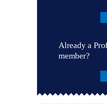
Already a Pro
member?