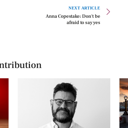
NEXT ARTICLE
Anna Copestake: Don't be
afraid to say yes
ntribution