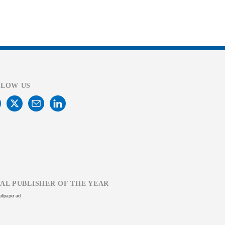
LLOW US
TAL PUBLISHER OF THE YEAR