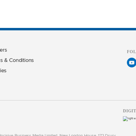
ers
FO
s & Conditions
ies
DIGI
y Incisive Business Media Limited, New London House, 172 Drury