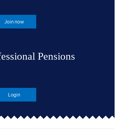
Join now
fessional Pensions
Login