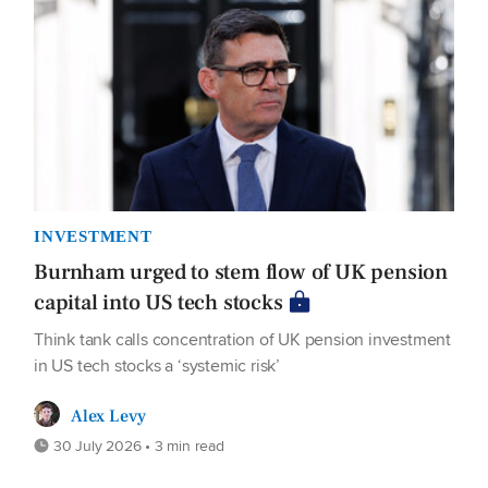
INVESTMENT
Burnham urged to stem flow of UK pension
capital into US tech stocks
Think tank calls concentration of UK pension investment
in US tech stocks a ‘systemic risk’
Alex Levy
30 July 2026 • 3 min read