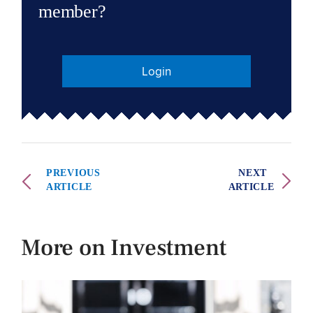
member?
Login
PREVIOUS
NEXT
ARTICLE
ARTICLE
More on Investment