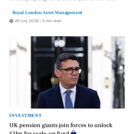
Royal London Asset Management
29 July 2026 • 5 min read
INVESTMENT
UK pension giants join forces to unlock
£1bn for scale-up fund