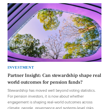
INVESTMENT
Partner Insight: Can stewardship shape real
world outcomes for pension funds?
Stewardship has moved well beyond voting statistics.
For pension investors, it is now about whether
engagement is shaping real-world outcomes across
climate, people, governance and systems-level risks.