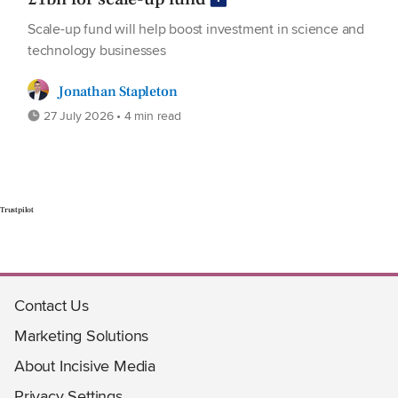
Scale-up fund will help boost investment in science and
technology businesses
Jonathan Stapleton
27 July 2026 • 4 min read
Trustpilot
Contact Us
Marketing Solutions
About Incisive Media
Privacy Settings