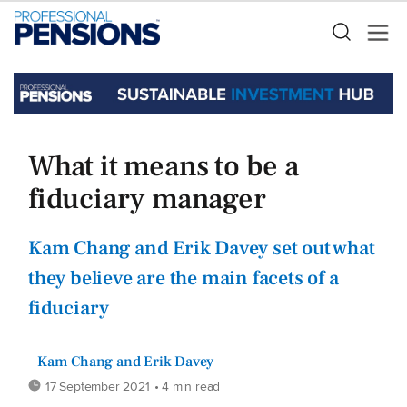
What it means to be a
fiduciary manager
Kam Chang and Erik Davey set out what
they believe are the main facets of a
fiduciary
Kam Chang and Erik Davey
17 September 2021
• 4 min read