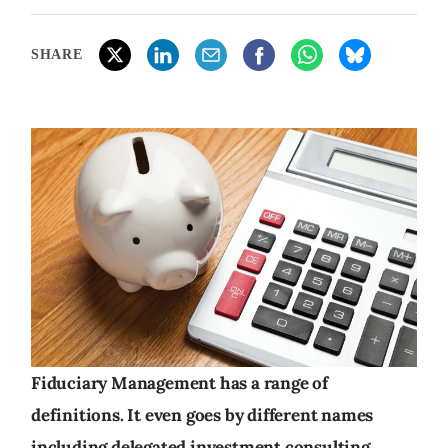
SHARE
Fiduciary Management has a range of
definitions. It even goes by different names
including delegated investment consulting,