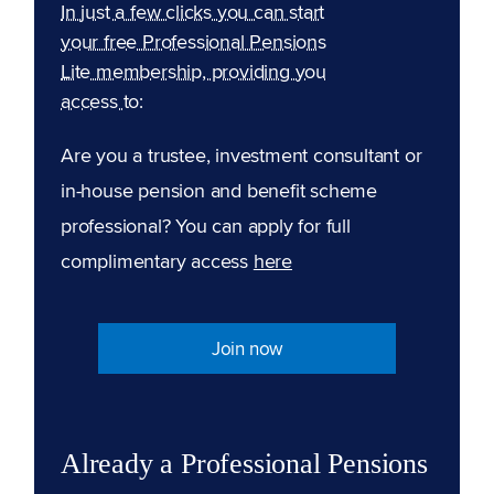
In just a few clicks you can start
your free Professional Pensions
Lite membership, providing you
access to:
Are you a trustee, investment consultant or
in-house pension and benefit scheme
professional? You can apply for full
complimentary access
here
Join now
Already a Professional Pensions