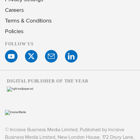
Careers
Terms & Conditions
Policies
FOLLOW US
DIGITAL PUBLISHER OF THE YEAR
© Incisive Business Media Limited, Published by Incisive
Business Media Limited, New London House, 172 Drury Lane,