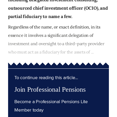
outsourced chief investment officer (OCIO), and
partial fiduciary to name a few.
Regardless of the name, or exact definition, in its
essence it involves a significant delegation of
investment and oversight to a third-party provider
who must act as a fiduciary for the assets of ...
To continue reading this article...
Join Professional Pensions
Become a Professional Pensions Lite
Member today