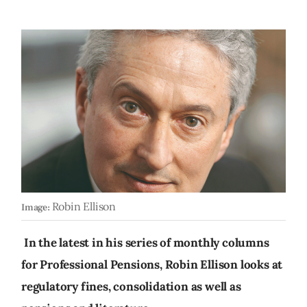
Robin Ellison
Image:
In the latest in his series of monthly columns
for Professional Pensions, Robin Ellison looks at
regulatory fines, consolidation as well as