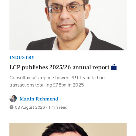
INDUSTRY
LCP publishes 2025/26 annual report
Consultancy’s report showed PRT team led on
transactions totalling £7.8bn in 2025
Martin Richmond
03 August 2026 • 1 min read