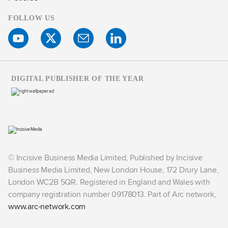
FOLLOW US
DIGITAL PUBLISHER OF THE YEAR
© Incisive Business Media Limited, Published by Incisive
Business Media Limited, New London House, 172 Drury Lane,
London WC2B 5QR. Registered in England and Wales with
company registration number 09178013. Part of Arc network,
www.arc-network.com