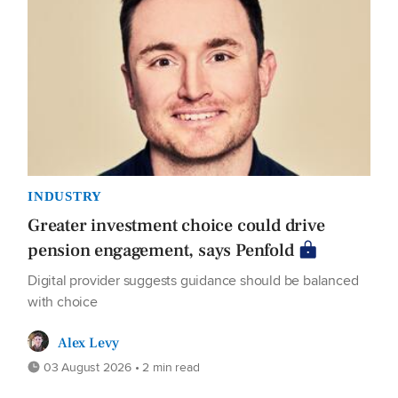
INDUSTRY
Greater investment choice could drive
pension engagement, says Penfold
Digital provider suggests guidance should be balanced
with choice
Alex Levy
03 August 2026 • 2 min read