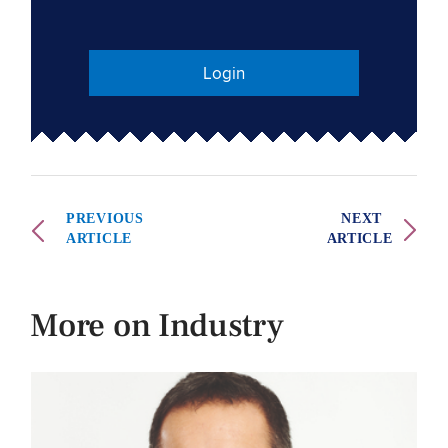
Login
PREVIOUS
NEXT
ARTICLE
ARTICLE
More on Industry