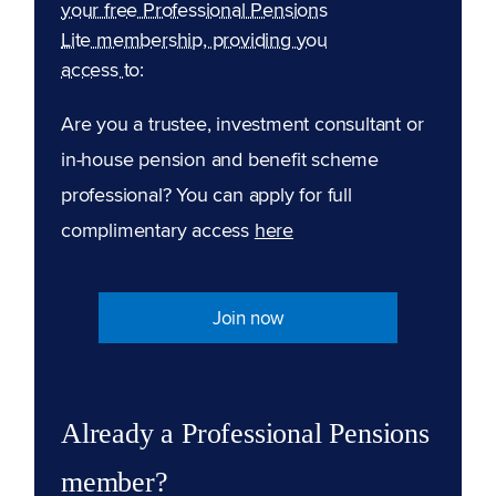
your free Professional Pensions
Lite membership, providing you
access to:
Are you a trustee, investment consultant or
in-house pension and benefit scheme
professional? You can apply for full
complimentary access
here
Join now
Already a Professional Pensions
member?