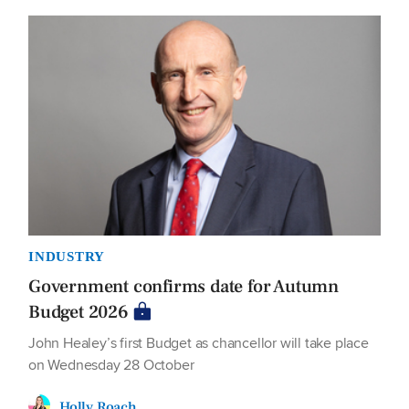
INDUSTRY
Government confirms date for Autumn
Budget 2026
John Healey’s first Budget as chancellor will take place
on Wednesday 28 October
Holly Roach