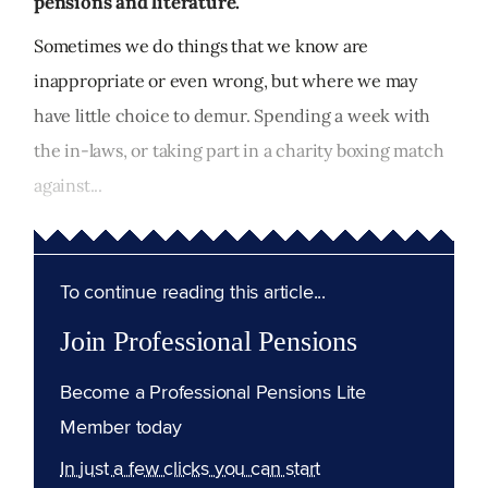
pensions and literature.
Sometimes we do things that we know are
inappropriate or even wrong, but where we may
have little choice to demur. Spending a week with
the in-laws, or taking part in a charity boxing match
against...
To continue reading this article...
Join Professional Pensions
Become a Professional Pensions Lite
Member today
In just a few clicks you can start