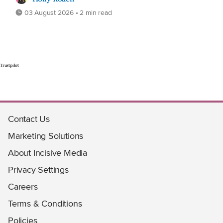
03 August 2026 • 2 min read
Trustpilot
Contact Us
Marketing Solutions
About Incisive Media
Privacy Settings
Careers
Terms & Conditions
Policies