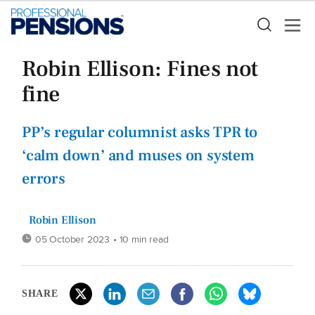
Robin Ellison: Fines not
fine
PP’s regular columnist asks TPR to
‘calm down’ and muses on system
errors
Robin Ellison
05 October 2023
• 10 min read
SHARE