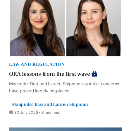
LAW AND REGULATION
ORA lessons from the first wave
Manjinder Basi and Lauren Shipman say initial concerns
have proved largely misplaced
Manjinder Basi and Lauren Shipman
30 July 2026 • 3 min read