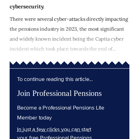
cybersecurity.
There were several cyber-attacks directly impacting
the pensions industry in 2023, the most significant
and widely known incident being the Capita cyber
incident which took place towards the end of...
To continue reading this article...
Join Professional Pensions
Become a Professional Pensions Lite
Member today
In just a few clicks you can start
your free Professional Pensions