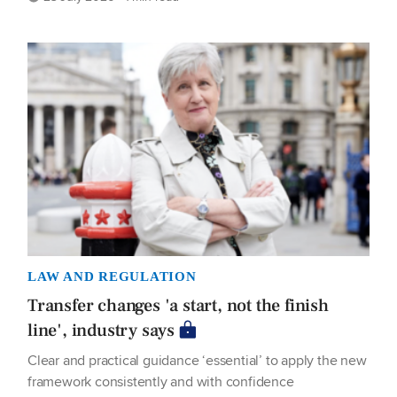
LAW AND REGULATION
Transfer changes 'a start, not the finish
line', industry says
Clear and practical guidance ‘essential’ to apply the new
framework consistently and with confidence