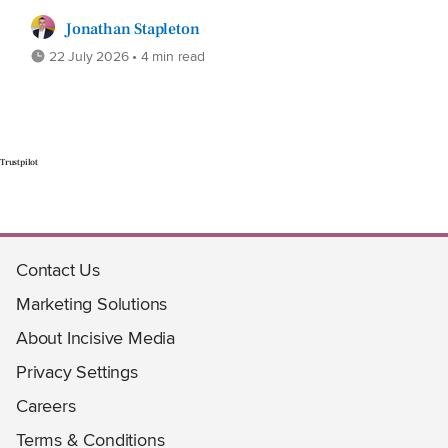
Jonathan Stapleton
22 July 2026 • 4 min read
Trustpilot
Contact Us
Marketing Solutions
About Incisive Media
Privacy Settings
Careers
Terms & Conditions