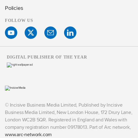
Policies
FOLLOW US
DIGITAL PUBLISHER OF THE YEAR
© Incisive Business Media Limited, Published by Incisive
Business Media Limited, New London House, 172 Drury Lane,
London WC2B 5QR. Registered in England and Wales with
company registration number 09178013. Part of Arc network,
www.arc-network.com