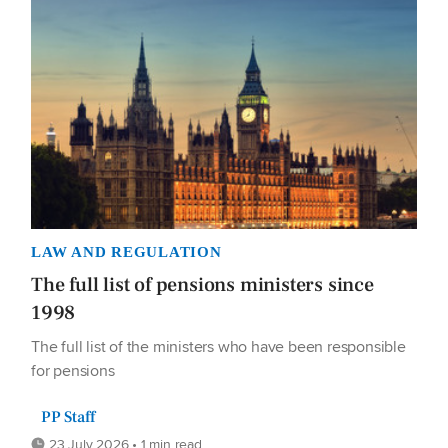
LAW AND REGULATION
The full list of pensions ministers since
1998
The full list of the ministers who have been responsible
for pensions
PP Staff
23 July 2026 • 1 min read