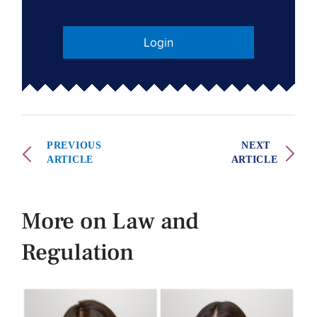
Login
PREVIOUS
NEXT
ARTICLE
ARTICLE
More on Law and
Regulation