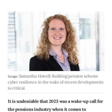
Samantha Howell: Building pension scheme
Image:
cyber resilience in the wake of recent developments
is critical.
It is undeniable that 2023 was a wake-up call for
the pensions industry when it comes to