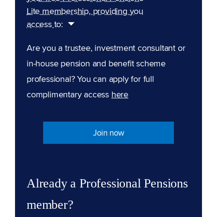
Lite membership, providing you
access to:
Are you a trustee, investment consultant or
in-house pension and benefit scheme
professional? You can apply for full
complimentary access
here
Join now
Already a Professional Pensions
member?