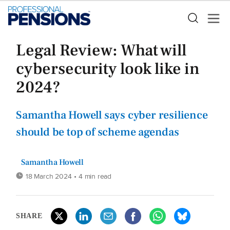
Legal Review: What will
cybersecurity look like in
2024?
Samantha Howell says cyber resilience
should be top of scheme agendas
Samantha Howell
18 March 2024
• 4 min read
SHARE