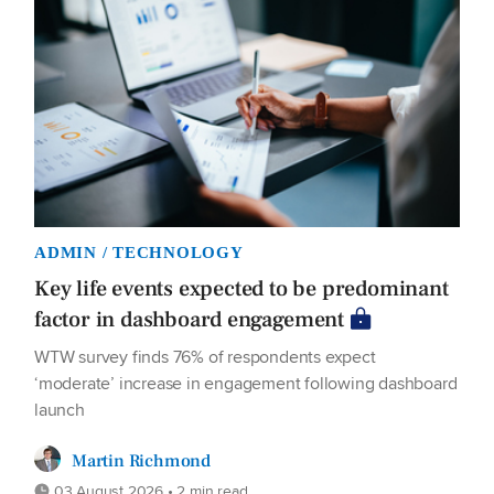
ADMIN / TECHNOLOGY
Key life events expected to be predominant
factor in dashboard engagement
WTW survey finds 76% of respondents expect
‘moderate’ increase in engagement following dashboard
launch
Martin Richmond
03 August 2026 • 2 min read