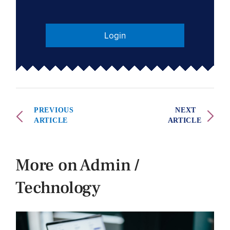
Login
PREVIOUS
NEXT
ARTICLE
ARTICLE
More on Admin /
Technology