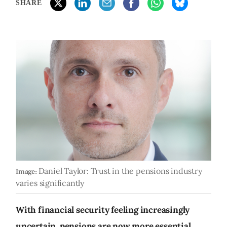
SHARE
Daniel Taylor: Trust in the pensions industry
Image:
varies significantly
With financial security feeling increasingly
uncertain, pensions are now more essential