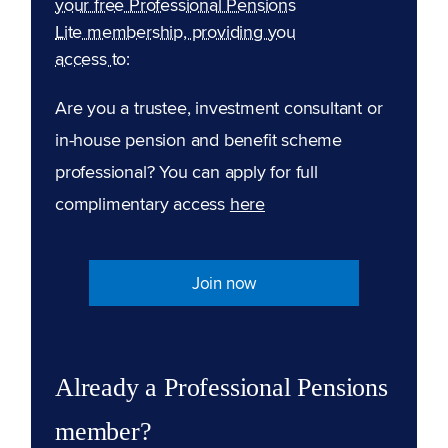
your free Professional Pensions
Lite membership, providing you
access to:
Are you a trustee, investment consultant or
in-house pension and benefit scheme
professional? You can apply for full
complimentary access
here
Join now
Already a Professional Pensions
member?