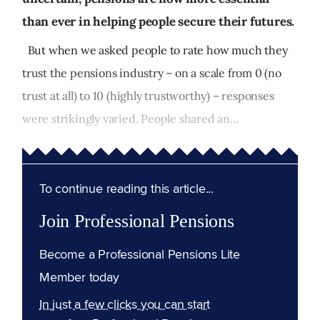
than ever in helping people secure their futures.
But when we asked people to rate how much they
trust the pensions industry – on a scale from 0 (no
trust at all) to 10 (highly trustworthy) – responses
were strikingly varied. People shared an...
To continue reading this article...
Join Professional Pensions
Become a Professional Pensions Lite
Member today
In just a few clicks you can start