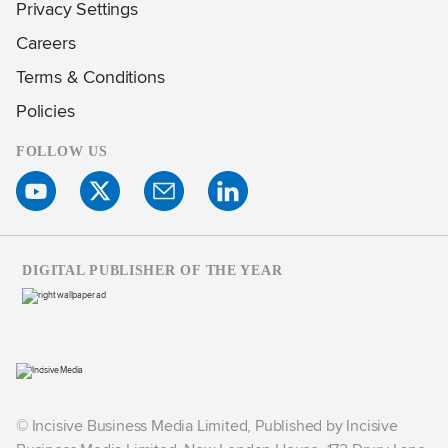
Privacy Settings
Careers
Terms & Conditions
Policies
FOLLOW US
DIGITAL PUBLISHER OF THE YEAR
© Incisive Business Media Limited, Published by Incisive