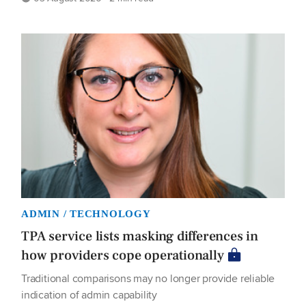
ADMIN / TECHNOLOGY
TPA service lists masking differences in
how providers cope operationally
Traditional comparisons may no longer provide reliable
indication of admin capability