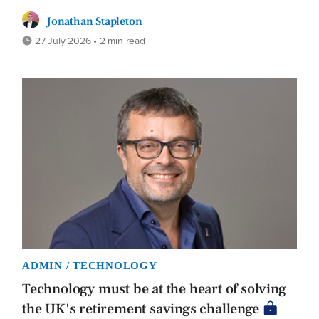
Jonathan Stapleton
27 July 2026 • 2 min read
ADMIN / TECHNOLOGY
Technology must be at the heart of solving
the UK's retirement savings challenge