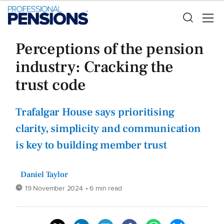
Perceptions of the pension
industry: Cracking the
trust code
Trafalgar House says prioritising
clarity, simplicity and communication
is key to building member trust
Daniel Taylor
19 November 2024
• 6 min read