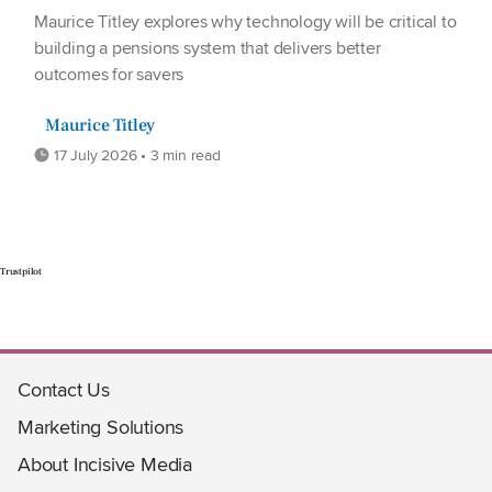
Maurice Titley explores why technology will be critical to
building a pensions system that delivers better
outcomes for savers
Maurice Titley
17 July 2026 • 3 min read
Trustpilot
Contact Us
Marketing Solutions
About Incisive Media