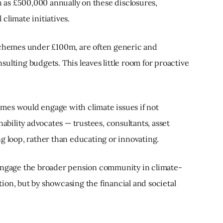
as £500,000 annually on these disclosures,
climate initiatives.
 schemes under £100m, are often generic and
ulting budgets. This leaves little room for proactive
hemes would engage with climate issues if not
nability advocates — trustees, consultants, asset
g loop, rather than educating or innovating.
 engage the broader pension community in climate-
ion, but by showcasing the financial and societal