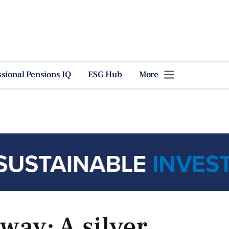
ssional Pensions IQ
ESG Hub
More
ay: A silver