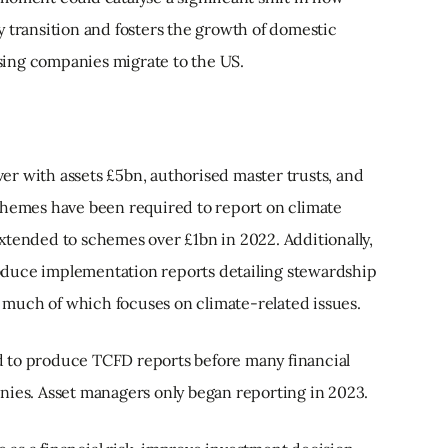
 transition and fosters the growth of domestic
ing companies migrate to the US.
r with assets £5bn, authorised master trusts, and
chemes have been required to report on climate
xtended to schemes over £1bn in 2022. Additionally,
duce implementation reports detailing stewardship
 — much of which focuses on climate-related issues.
 to produce TCFD reports before many financial
nies. Asset managers only began reporting in 2023.