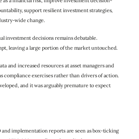
as a financial risk, improve investment decision-
tability, support resilient investment strategies,
ndustry-wide change.
ual investment decisions remains debatable.
t, leaving a large portion of the market untouched.
ata and increased resources at asset managers and
as compliance exercises rather than drivers of action.
veloped, and it was arguably premature to expect
 and implementation reports are seen as box-ticking