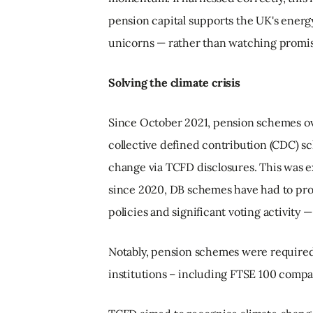
pension capital supports the UK's energy
unicorns — rather than watching promis
Solving the climate crisis
Since October 2021, pension schemes ove
collective defined contribution (CDC) s
change via TCFD disclosures. This was e
since 2020, DB schemes have had to pro
policies and significant voting activity
Notably, pension schemes were required
institutions – including FTSE 100 compa