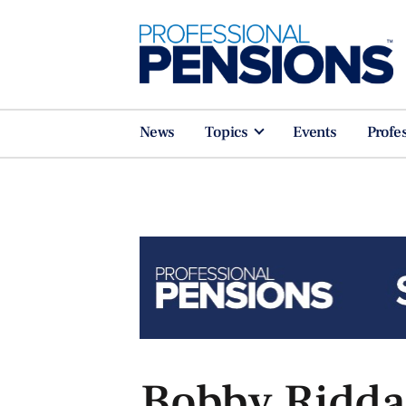
News
Topics
Events
Profe
Bobby Riddaw