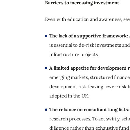
Barriers to increasing investment
Even with education and awareness, seve
The lack of a supportive framework:
is essential to de-risk investments a
infrastructure projects.
A limited appetite for development r
emerging markets, structured finance 
development risk, leaving lower-risk t
adopted in the UK.
The reliance on consultant long lists:
research processes. To act swiftly, s
diligence rather than exhaustive fund