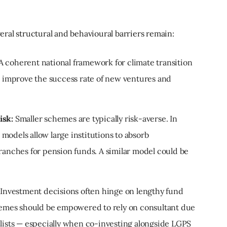
ral structural and behavioural barriers remain:
A coherent national framework for climate transition
nd improve the success rate of new ventures and
isk:
Smaller schemes are typically risk-averse. In
models allow large institutions to absorb
ranches for pension funds. A similar model could be
Investment decisions often hinge on lengthy fund
chemes should be empowered to rely on consultant due
 lists — especially when co-investing alongside LGPS