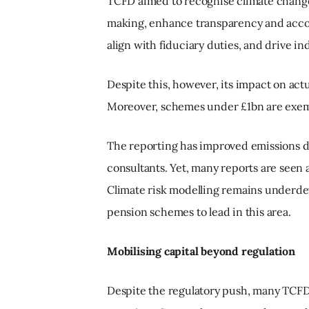
TCFD aimed to recognise climate change 
making, enhance transparency and accoun
align with fiduciary duties, and drive i
Despite this, however, its impact on act
Moreover, schemes under £1bn are exemp
The reporting has improved emissions d
consultants. Yet, many reports are seen 
Climate risk modelling remains underde
pension schemes to lead in this area.
Mobilising capital beyond regulation
Despite the regulatory push, many TCFD