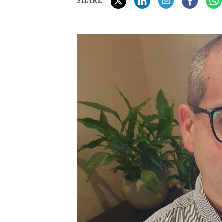
SHARE