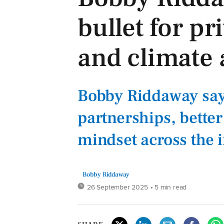
bullet for p
and climate 
Bobby Riddaway say
partnerships, better
mindset across the 
Bobby Riddaway
26 September 2025
• 5 min read