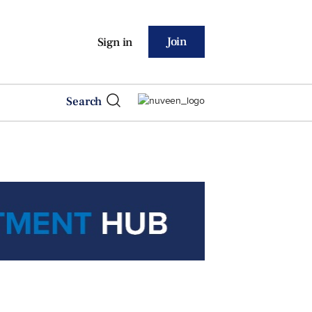
Join
Sign in
Search