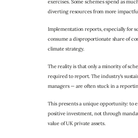
exercises. Some schemes spend as much 
diverting resources from more impactful 
Implementation reports, especially for
consume a disproportionate share of cons
climate strategy.
The reality is that only a minority of sc
required to report. The industry's sustai
managers — are often stuck in a reportin
This presents a unique opportunity: to
positive investment, not through mandat
value of UK private assets.