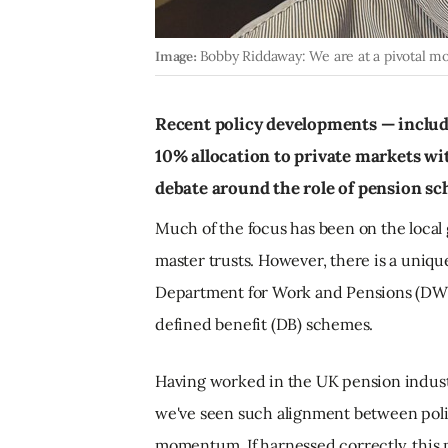
Image:
Bobby Riddaway: We are at a pivotal m
Recent policy developments — inclu
10% allocation to private markets wit
debate around the role of pension s
Much of the focus has been on the loca
master trusts. However, there is a uniq
Department for Work and Pensions (DWP
defined benefit (DB) schemes.
Having worked in the UK pension industry 
we've seen such alignment between poli
momentum. If harnessed correctly, this m