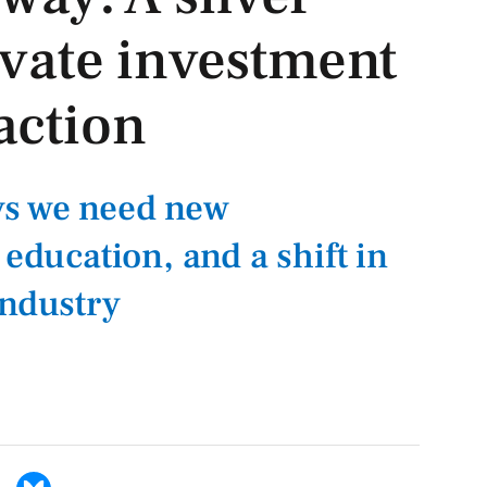
rivate investment
action
s we need new
 education, and a shift in
industry