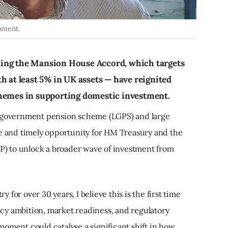
oment.
ding the Mansion House Accord, which targets
h at least 5% in UK assets — have reignited
chemes in supporting domestic investment.
l government pension scheme (LGPS) and large
ue and timely opportunity for HM Treasury and the
) to unlock a broader wave of investment from
for over 30 years, I believe this is the first time
cy ambition, market readiness, and regulatory
oment could catalyse a significant shift in how