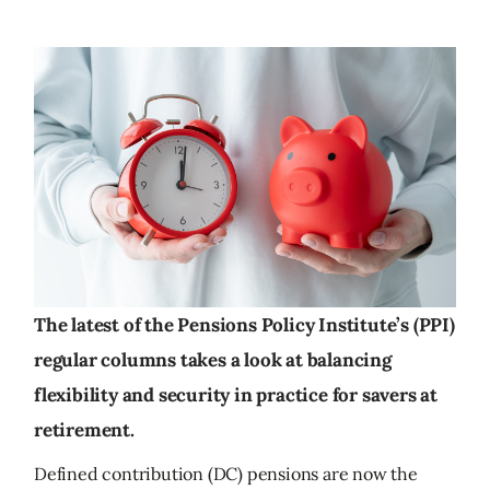
The latest of the Pensions Policy Institute’s (PPI)
regular columns takes a look at balancing
flexibility and security in practice for savers at
retirement.
Defined contribution (DC) pensions are now the