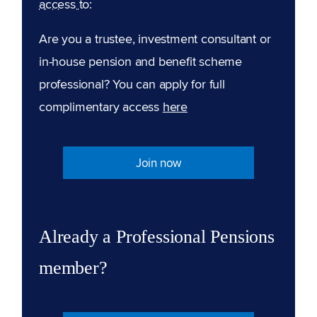
access to:
Are you a trustee, investment consultant or
in-house pension and benefit scheme
professional? You can apply for full
complimentary access
here
Join now
Already a Professional Pensions
member?