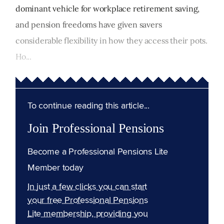
dominant vehicle for workplace retirement saving,
and pension freedoms have given savers
considerable flexibility in how they access their pots.
Ho...
To continue reading this article...
Join Professional Pensions
Become a Professional Pensions Lite
Member today
In just a few clicks you can start
your free Professional Pensions
Lite membership, providing you