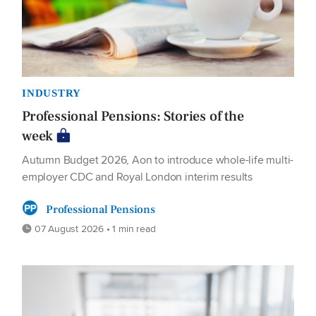
INDUSTRY
Professional Pensions: Stories of the
week
Autumn Budget 2026, Aon to introduce whole-life multi-
employer CDC and Royal London interim results
Professional Pensions
07 August 2026 • 1 min read