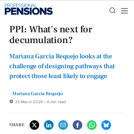
PPI: What's next for
decumulation?
Mariana Garcia Requejo looks at the
challenge of designing pathways that
protect those least likely to engage
Mariana Garcia Requejo
25 March 2026
• 4 min read
SHARE