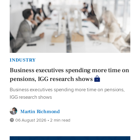
INDUSTRY
Business executives spending more time on
pensions, IGG research shows
Business executives spending more time on pensions,
IGG research shows
Martin Richmond
06 August 2026 • 2 min read