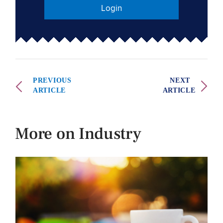
Login
PREVIOUS
NEXT
ARTICLE
ARTICLE
More on Industry