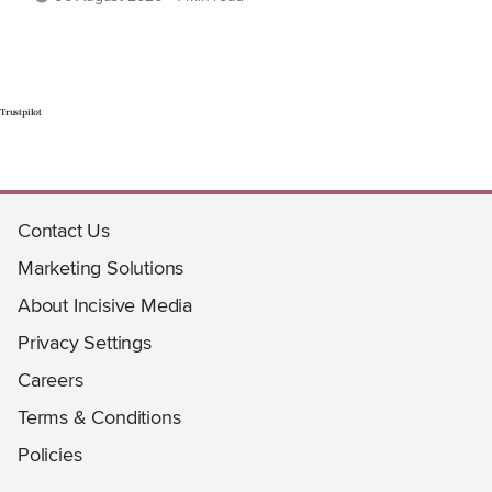
Trustpilot
Contact Us
Marketing Solutions
About Incisive Media
Privacy Settings
Careers
Terms & Conditions
Policies