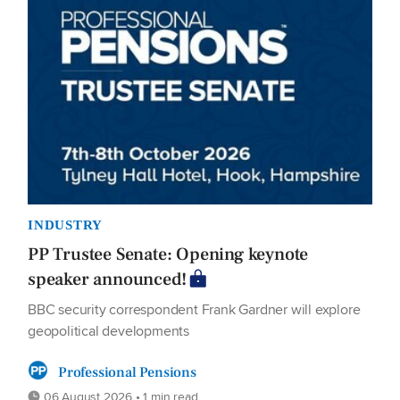
INDUSTRY
PP Trustee Senate: Opening keynote
speaker announced!
BBC security correspondent Frank Gardner will explore
geopolitical developments
Professional Pensions
06 August 2026 • 1 min read