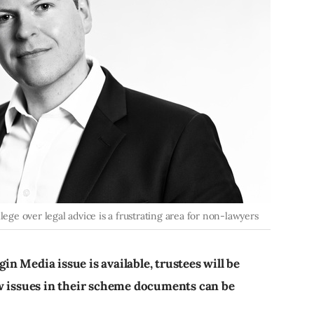
lege over legal advice is a frustrating area for non-lawyers
gin Media issue is available, trustees will be
ow issues in their scheme documents can be