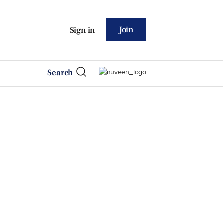
Join
Sign in
Search