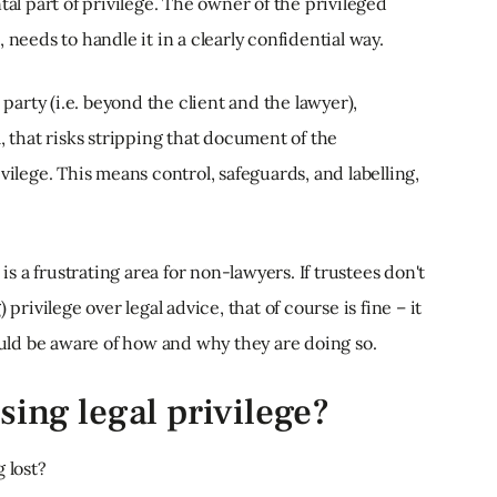
tal part of privilege. The owner of the privileged
 needs to handle it in a clearly confidential way.
 party (i.e. beyond the client and the lawyer),
, that risks stripping that document of the
vilege. This means control, safeguards, and labelling,
 is a frustrating area for non-lawyers. If trustees don't
privilege over legal advice, that of course is fine – it
hould be aware of how and why they are doing so.
sing legal privilege?
 lost?