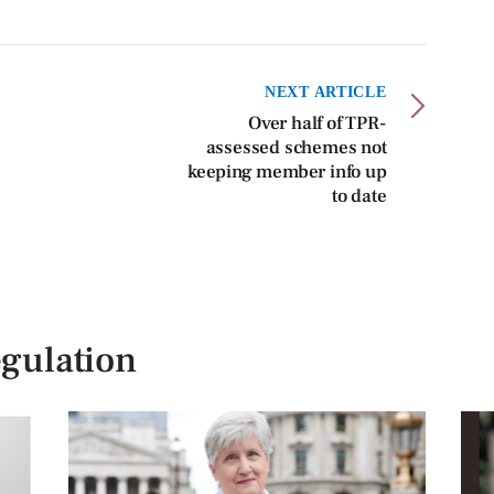
NEXT ARTICLE
Over half of TPR-
assessed schemes not
keeping member info up
to date
gulation