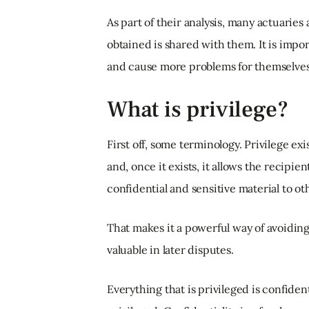
As part of their analysis, many actuaries
obtained is shared with them. It is impor
and cause more problems for themselves
What is privilege?
First off, some terminology. Privilege ex
and, once it exists, it allows the recipie
confidential and sensitive material to ot
That makes it a powerful way of avoidin
valuable in later disputes.
Everything that is privileged is confident