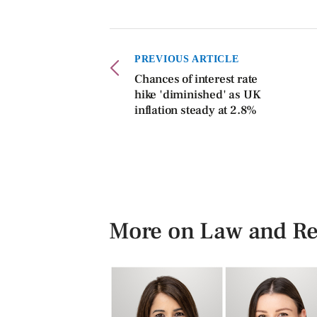
PREVIOUS ARTICLE
Chances of interest rate
hike 'diminished' as UK
inflation steady at 2.8%
More on Law and Re