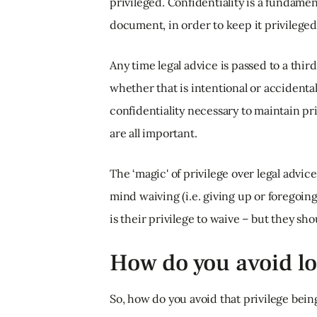
privileged. Confidentiality is a fundamen
document, in order to keep it privileged,
Any time legal advice is passed to a third
whether that is intentional or accidental
confidentiality necessary to maintain pri
are all important.
The ‘magic' of privilege over legal advice
mind waiving (i.e. giving up or foregoing) 
is their privilege to waive – but they s
How do you avoid lo
So, how do you avoid that privilege being