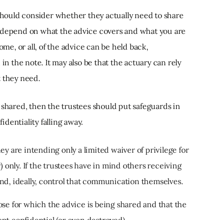
 should consider whether they actually need to share
sly depend on what the advice covers and what you are
ome, or all, of the advice can be held back,
in the note. It may also be that the actuary can rely
t they need.
 shared, then the trustees should put safeguards in
dentiality falling away.
y are intending only a limited waiver of privilege for
) only. If the trustees have in mind others receiving
nd, ideally, control that communication themselves.
se for which the advice is being shared and that the
pt confidential (or even destroyed).