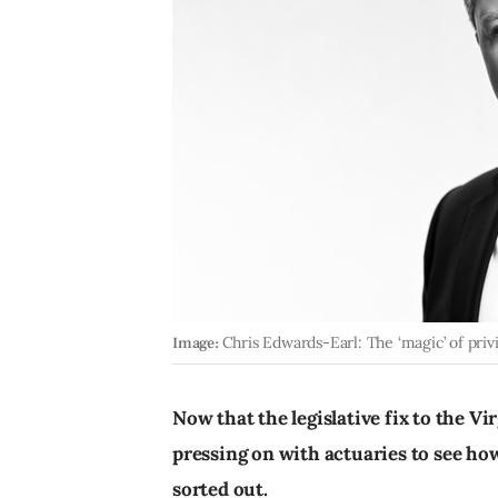
Image:
Chris Edwards-Earl: The ‘magic’ of privi
Now that the legislative fix to the Vir
pressing on with actuaries to see h
sorted out.