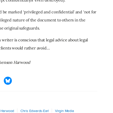
ld be marked ‘privileged and confidential' and ‘not for
ivileged nature of the document to others in the
e original safeguards.
is writer is conscious that legal advice about legal
 clients would rather avoid…
ephenson Harwood
 Harwood
Chris Edwards-Earl
Virgin Media