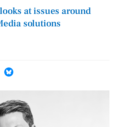
looks at issues around
Media solutions