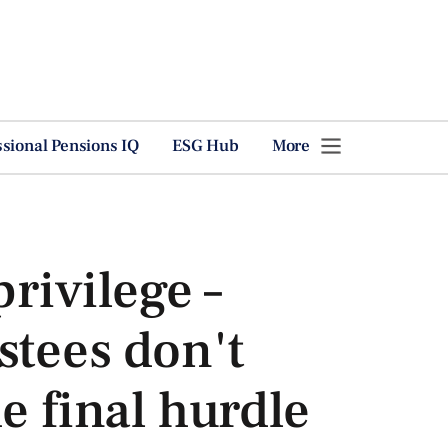
ssional Pensions IQ
ESG Hub
More
privilege –
stees don't
e final hurdle