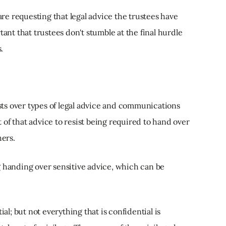
 are requesting that legal advice the trustees have
tant that trustees don't stumble at the final hurdle
.
ists over types of legal advice and communications
nt of that advice to resist being required to hand over
hers.
g handing over sensitive advice, which can be
ial; but not everything that is confidential is