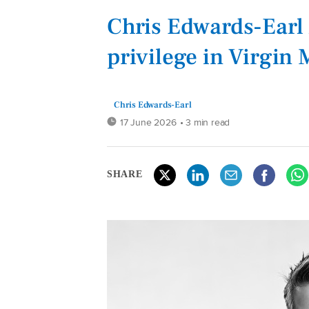
Chris Edwards-Earl 
privilege in Virgin 
Chris Edwards-Earl
17 June 2026
• 3 min read
SHARE