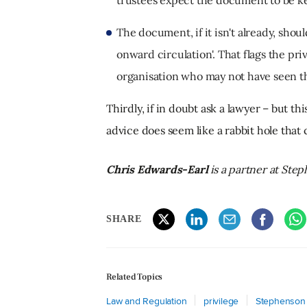
The document, if it isn't already, shou
onward circulation'. That flags the pr
organisation who may not have seen th
Thirdly, if in doubt ask a lawyer – but th
advice does seem like a rabbit hole that
Chris Edwards-Earl
is a partner at St
SHARE
Related Topics
Law and Regulation
privilege
Stephenson