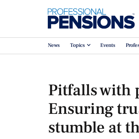
News
Topics
Events
Profe
Pitfalls with 
Ensuring tru
stumble at th