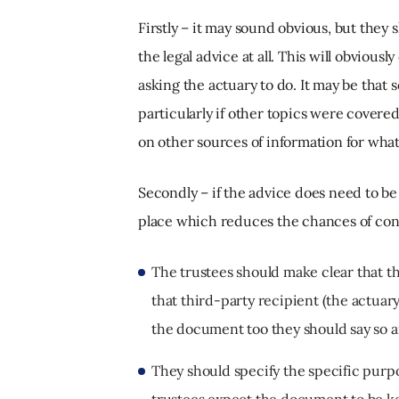
Firstly – it may sound obvious, but they
the legal advice at all. This will obviou
asking the actuary to do. It may be that s
particularly if other topics were covered 
on other sources of information for wha
Secondly – if the advice does need to be
place which reduces the chances of confi
The trustees should make clear that the
that third-party recipient (the actuary
the document too they should say so a
They should specify the specific purpo
trustees expect the document to be ke