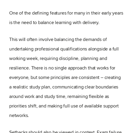
One of the defining features for many in their early years
is the need to balance learning with delivery.
This will often involve balancing the demands of
undertaking professional qualifications alongside a full
working week, requiring discipline, planning and
resilience. There is no single approach that works for
everyone, but some principles are consistent – creating
a realistic study plan, communicating clear boundaries
around work and study time, remaining flexible as
priorities shift, and making full use of available support
networks.
Setbacks should also be viewed in context. Exam failure