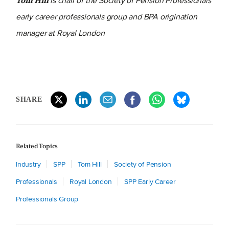
is chair of the Society of Pension Professionals'
Tom Hill
early career professionals group and BPA origination
manager at Royal London
SHARE
Related Topics
Industry
SPP
Tom Hill
Society of Pension
Professionals
Royal London
SPP Early Career
Professionals Group