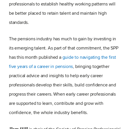
professionals to establish healthy working patterns will
be better placed to retain talent and maintain high
standards.
The pensions industry has much to gain by investing in
its emerging talent. As part of that commitment, the SPP
has this month published a
guide to navigating the first
five years of a career in pensions
, bringing together
practical advice and insights to help early career
professionals develop their skills, build confidence and
progress their careers. When early career professionals
are supported to learn, contribute and grow with
confidence, the whole industry benefits.