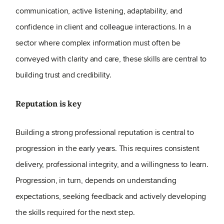
communication, active listening, adaptability, and
confidence in client and colleague interactions. In a
sector where complex information must often be
conveyed with clarity and care, these skills are central to
building trust and credibility.
Reputation is key
Building a strong professional reputation is central to
progression in the early years. This requires consistent
delivery, professional integrity, and a willingness to learn.
Progression, in turn, depends on understanding
expectations, seeking feedback and actively developing
the skills required for the next step.