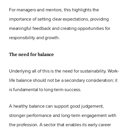
For managers and mentors, this highlights the
importance of setting clear expectations, providing
meaningful feedback and creating opportunities for
responsibility and growth.
The need for balance
Underlying all of this is the need for sustainability. Work-
life balance should not be a secondary consideration; it
is fundamental to long-term success.
A healthy balance can support good judgement,
stronger performance and long-term engagement with
the profession. A sector that enables its early career