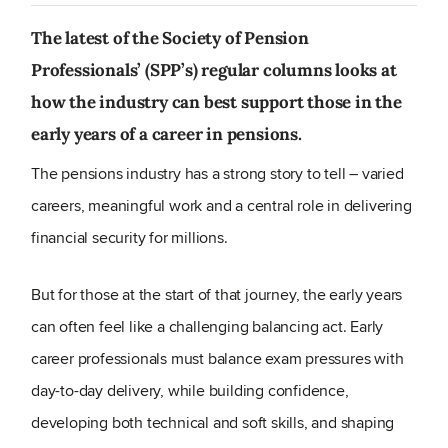
The latest of the Society of Pension
Professionals’ (SPP’s) regular columns looks at
how the industry can best support those in the
early years of a career in pensions.
The pensions industry has a strong story to tell – varied
careers, meaningful work and a central role in delivering
financial security for millions.
But for those at the start of that journey, the early years
can often feel like a challenging balancing act. Early
career professionals must balance exam pressures with
day-to-day delivery, while building confidence,
developing both technical and soft skills, and shaping