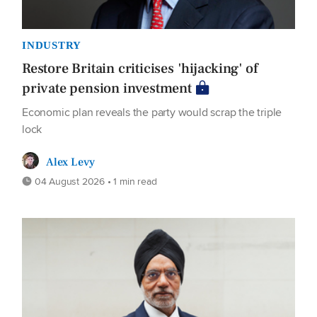
INDUSTRY
Restore Britain criticises 'hijacking' of
private pension investment
Economic plan reveals the party would scrap the triple
lock
Alex Levy
04 August 2026 • 1 min read