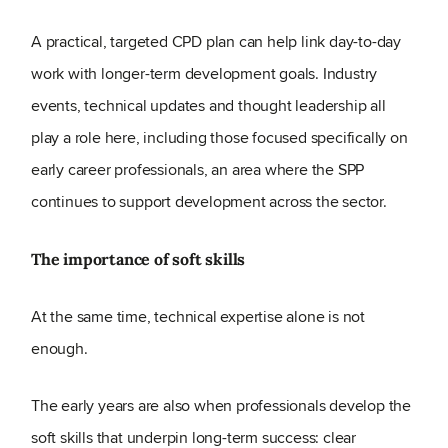
A practical, targeted CPD plan can help link day-to-day
work with longer-term development goals. Industry
events, technical updates and thought leadership all
play a role here, including those focused specifically on
early career professionals, an area where the SPP
continues to support development across the sector.
The importance of soft skills
At the same time, technical expertise alone is not
enough.
The early years are also when professionals develop the
soft skills that underpin long-term success: clear