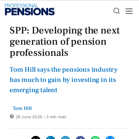
SPP: Developing the next
generation of pension
professionals
Tom Hill says the pensions industry
has much to gain by investing in its
emerging talent
Tom Hill
26 June 2026
• 3 min read