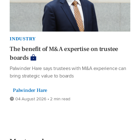
INDUSTRY
The benefit of M&A expertise on trustee
boards
Palwinder Hare says trustees with M&A experience can
bring strategic value to boards
Palwinder Hare
04 August 2026 • 2 min read