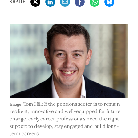
SHARE
Tom Hill: If the pensions sector is to remain
Image:
resilient, innovative and well-equipped for future
change, early career professionals need the right
support to develop, stay engaged and build long-
term careers.