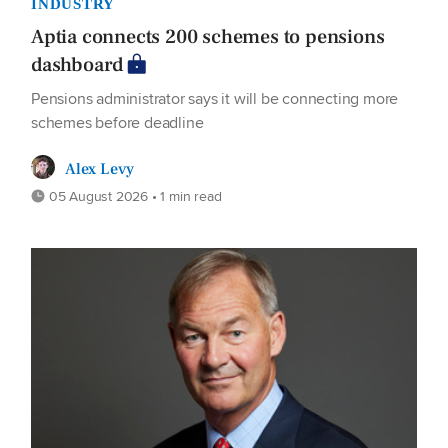
INDUSTRY
Aptia connects 200 schemes to pensions
dashboard
Pensions administrator says it will be connecting more
schemes before deadline
Alex Levy
05 August 2026 • 1 min read