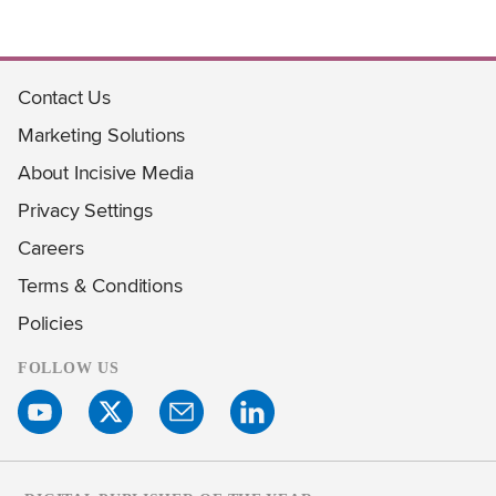
Contact Us
Marketing Solutions
About Incisive Media
Privacy Settings
Careers
Terms & Conditions
Policies
FOLLOW US