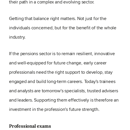
their path in a complex and evolving sector.
Getting that balance right matters. Not just for the
individuals concerned, but for the benefit of the whole
industry.
If the pensions sector is to remain resilient, innovative
and well-equipped for future change, early career
professionals need the right support to develop, stay
engaged and build long-term careers. Today's trainees
and analysts are tomorrow's specialists, trusted advisers
and leaders. Supporting them effectively is therefore an
investment in the profession's future strength.
Professional exams