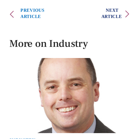
PREVIOUS
NEXT
ARTICLE
ARTICLE
More on Industry