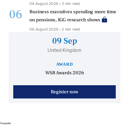
04 August 2026 • 3 min read
06
Business executives spending more time
on pensions, IGG research shows
06 August 2026 • 2 min read
09 Sep
United Kingdom
AWARD
WSB Awards 2026
Register now
Trustpilot