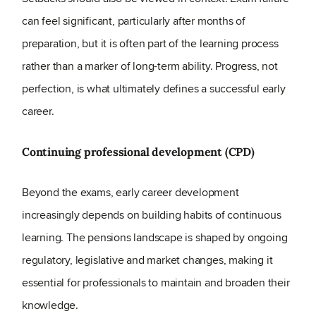
can feel significant, particularly after months of
preparation, but it is often part of the learning process
rather than a marker of long-term ability. Progress, not
perfection, is what ultimately defines a successful early
career.
Continuing professional development (CPD)
Beyond the exams, early career development
increasingly depends on building habits of continuous
learning. The pensions landscape is shaped by ongoing
regulatory, legislative and market changes, making it
essential for professionals to maintain and broaden their
knowledge.