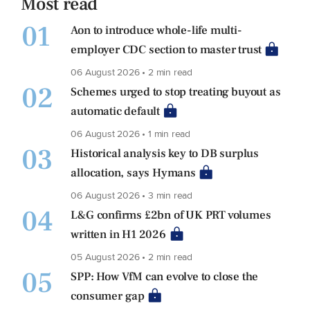
Most read
01
Aon to introduce whole-life multi-
employer CDC section to master trust
06 August 2026 • 2 min read
02
Schemes urged to stop treating buyout as
automatic default
06 August 2026 • 1 min read
03
Historical analysis key to DB surplus
allocation, says Hymans
06 August 2026 • 3 min read
04
L&G confirms £2bn of UK PRT volumes
written in H1 2026
05 August 2026 • 2 min read
05
SPP: How VfM can evolve to close the
consumer gap