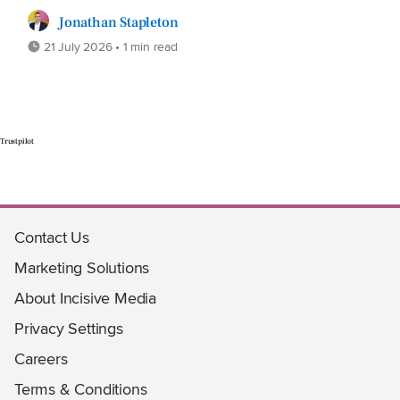
Jonathan Stapleton
21 July 2026 • 1 min read
Trustpilot
Contact Us
Marketing Solutions
About Incisive Media
Privacy Settings
Careers
Terms & Conditions