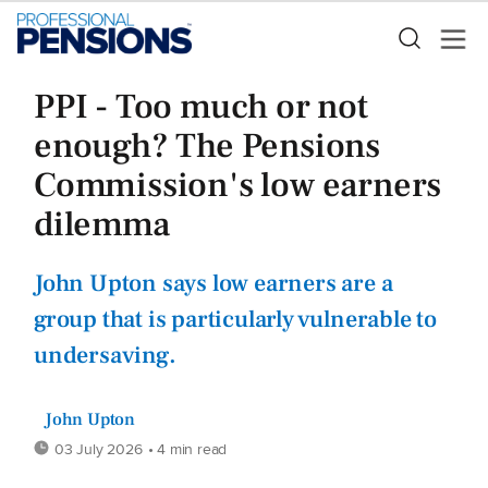
PPI - Too much or not
enough? The Pensions
Commission's low earners
dilemma
John Upton says low earners are a
group that is particularly vulnerable to
undersaving.
John Upton
03 July 2026
• 4 min read