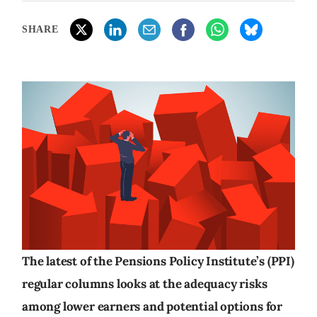
SHARE
The latest of the Pensions Policy Institute’s (PPI)
regular columns looks at the adequacy risks
among lower earners and potential options for