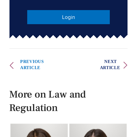
Login
PREVIOUS
NEXT
ARTICLE
ARTICLE
More on Law and
Regulation