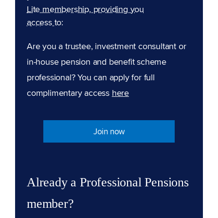
Lite membership, providing you
access to:
Are you a trustee, investment consultant or
in-house pension and benefit scheme
professional? You can apply for full
complimentary access
here
Join now
Already a Professional Pensions
member?