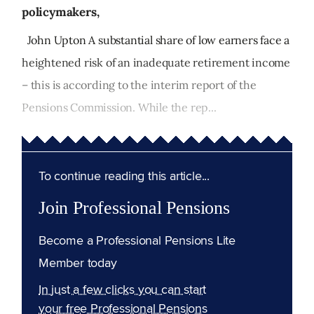
policymakers,
John Upton A substantial share of low earners face a
heightened risk of an inadequate retirement income
– this is according to the interim report of the
Pensions Commission. While the rep...
To continue reading this article...
Join Professional Pensions
Become a Professional Pensions Lite
Member today
In just a few clicks you can start
your free Professional Pensions