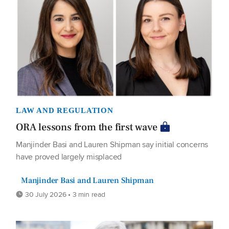
LAW AND REGULATION
ORA lessons from the first wave
Manjinder Basi and Lauren Shipman say initial concerns
have proved largely misplaced
Manjinder Basi and Lauren Shipman
30 July 2026 • 3 min read