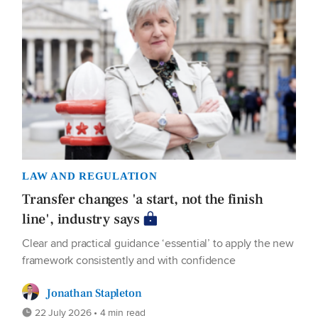
LAW AND REGULATION
Transfer changes 'a start, not the finish
line', industry says
Clear and practical guidance ‘essential’ to apply the new
framework consistently and with confidence
Jonathan Stapleton
22 July 2026 • 4 min read