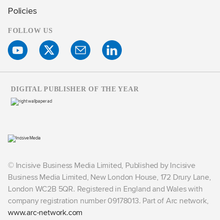
Policies
FOLLOW US
DIGITAL PUBLISHER OF THE YEAR
© Incisive Business Media Limited, Published by Incisive
Business Media Limited, New London House, 172 Drury Lane,
London WC2B 5QR. Registered in England and Wales with
company registration number 09178013. Part of Arc network,
www.arc-network.com