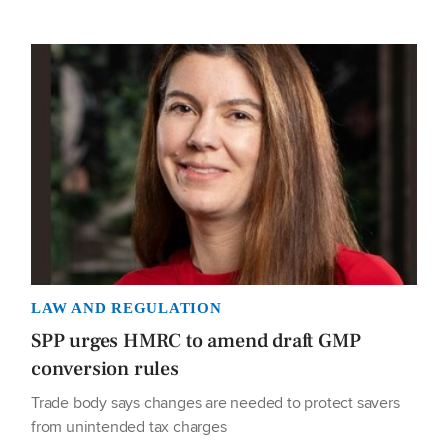
LAW AND REGULATION
SPP urges HMRC to amend draft GMP
conversion rules
Trade body says changes are needed to protect savers
from unintended tax charges