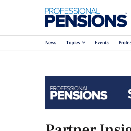
News
Topics
Events
Profe
Partner Insi