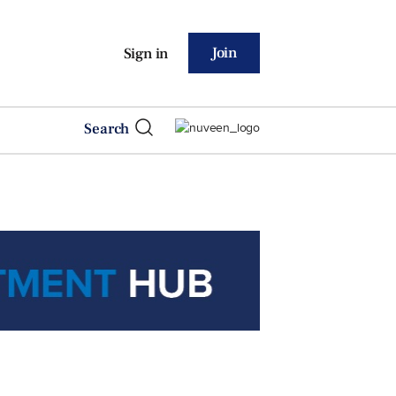
Join
Sign in
Search