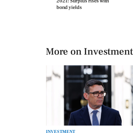
2021: Surplus rises with
bond yields
More on Investment
INVESTMENT