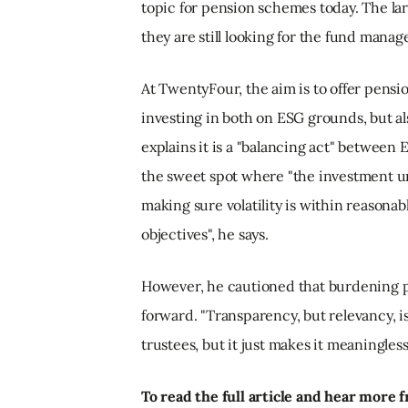
topic for pension schemes today. The lar
they are still looking for the fund manag
At TwentyFour, the aim is to offer pens
investing in both on ESG grounds, but al
explains it is a "balancing act" between
the sweet spot where "the investment uni
making sure volatility is within reasonab
objectives", he says.
However, he cautioned that burdening p
forward. "Transparency, but relevancy, is
trustees, but it just makes it meaningless
To read the full article and hear mor