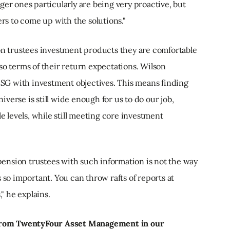
ger ones particularly are being very proactive, but
ers to come up with the solutions."
ion trustees investment products they are comfortable
so terms of their return expectations. Wilson
 ESG with investment objectives. This means finding
verse is still wide enough for us to do our job,
le levels, while still meeting core investment
ension trustees with such information is not the way
 so important. You can throw rafts of reports at
," he explains.
e from TwentyFour Asset Management in our