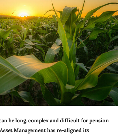
an be long, complex and difficult for pension
Asset Management has re-aligned its