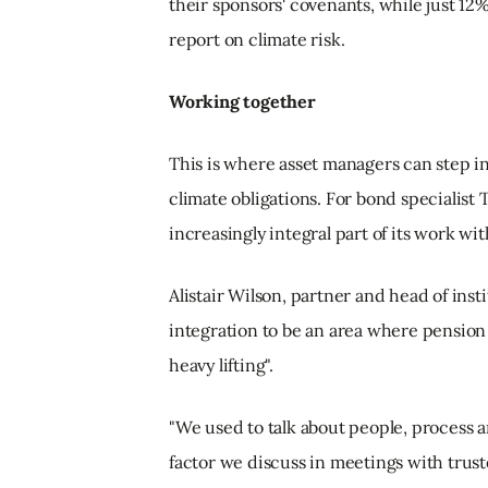
their sponsors' covenants, while just 12%
report on climate risk.
Working together
This is where asset managers can step i
climate obligations. For bond specialis
increasingly integral part of its work wi
Alistair Wilson, partner and head of ins
integration to be an area where pension 
heavy lifting".
"We used to talk about people, process a
factor we discuss in meetings with truste