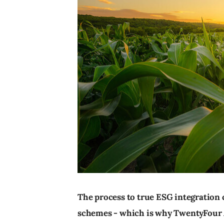
The process to true ESG integration c
schemes - which is why TwentyFour 