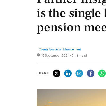
is the single
pension mee
TwentyFour Asset Management
15 September 2021
• 2 min read
SHARE