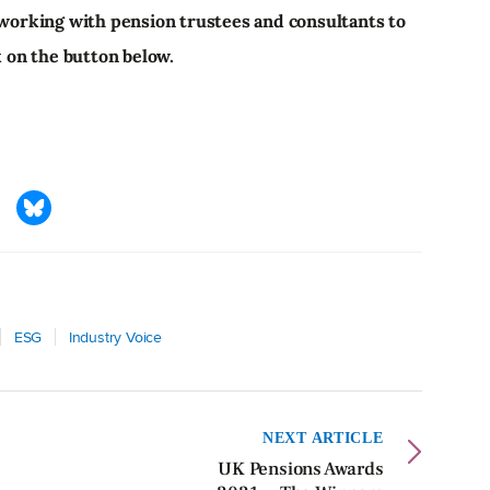
 working with pension trustees and consultants to
k on the button below.
ESG
Industry Voice
NEXT ARTICLE
UK Pensions Awards