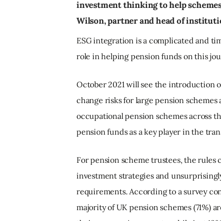
investment thinking to help schemes o
Wilson, partner and head of instituti
ESG integration is a complicated and t
role in helping pension funds on this jo
October 2021 will see the introduction 
change risks for large pension schemes a
occupational pension schemes across th
pension funds as a key player in the trans
For pension scheme trustees, the rules 
investment strategies and unsurprisingl
requirements. According to a survey con
majority of UK pension schemes (71%) ar