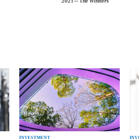
2021 — The Winners
INVESTMENT
INV