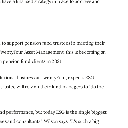
 have a finalised strategy in place to address and
n to support pension fund trustees in meeting their
t TwentyFour Asset Management, this is becoming an
th pension fund clients in 2021.
titutional business at TwentyFour, expects ESG
trustee will rely on their fund managers to "do the
nd performance, but today ESG is the single biggest
es and consultants," Wilson says. "It's such a big