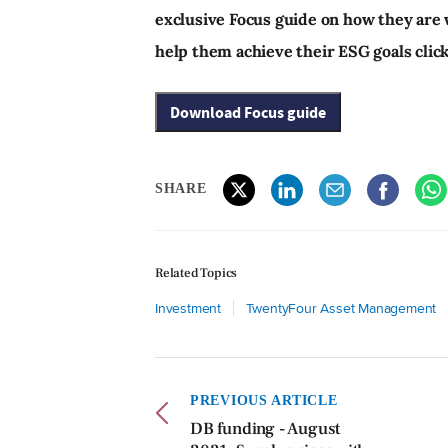
exclusive Focus guide on how they are
help them achieve their ESG goals clic
Download Focus guide
SHARE
Related Topics
Investment
TwentyFour Asset Management
PREVIOUS ARTICLE
DB funding - August