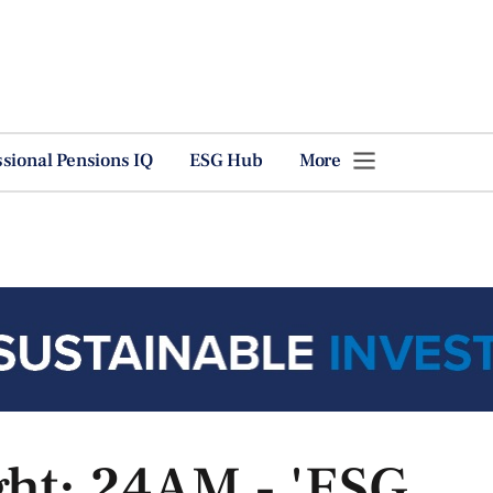
ssional Pensions IQ
ESG Hub
More
ght: 24AM - 'ESG