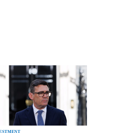
ESTMENT