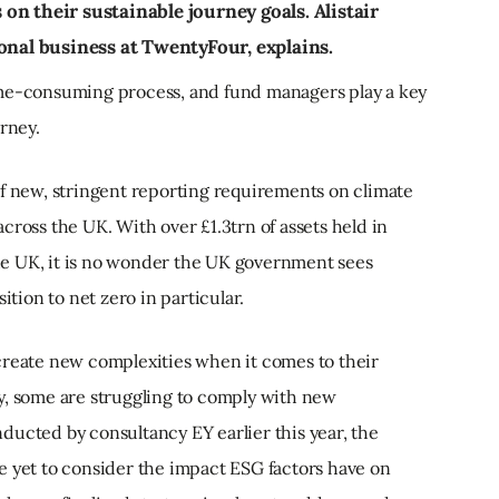
n their sustainable journey goals. Alistair
onal business at TwentyFour, explains.
ime-consuming process, and fund managers play a key
urney.
of new, stringent reporting requirements on climate
cross the UK. With over £1.3trn of assets held in
e UK, it is no wonder the UK government sees
ition to net zero in particular.
create new complexities when it comes to their
y, some are struggling to comply with new
ducted by consultancy EY earlier this year, the
e yet to consider the impact ESG factors have on