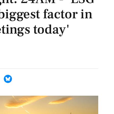
 biggest factor in
tings today'