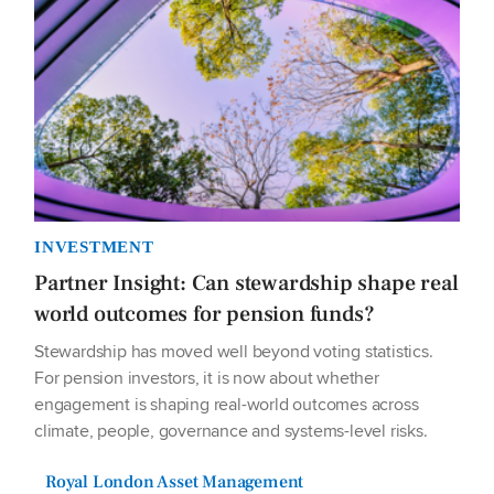
INVESTMENT
Partner Insight: Can stewardship shape real
world outcomes for pension funds?
Stewardship has moved well beyond voting statistics.
For pension investors, it is now about whether
engagement is shaping real-world outcomes across
climate, people, governance and systems-level risks.
Royal London Asset Management