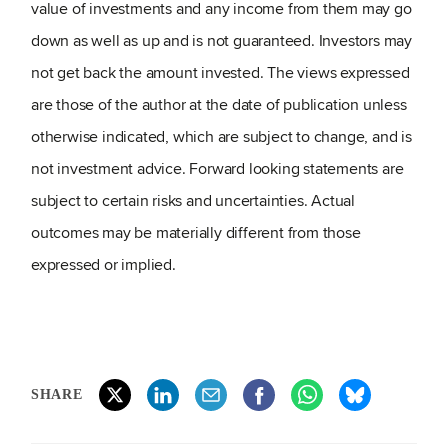
value of investments and any income from them may go
down as well as up and is not guaranteed. Investors may
not get back the amount invested. The views expressed
are those of the author at the date of publication unless
otherwise indicated, which are subject to change, and is
not investment advice. Forward looking statements are
subject to certain risks and uncertainties. Actual
outcomes may be materially different from those
expressed or implied.
SHARE