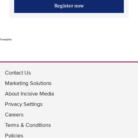
Register now
Trustpilot
Contact Us
Marketing Solutions
About Incisive Media
Privacy Settings
Careers
Terms & Conditions
Policies