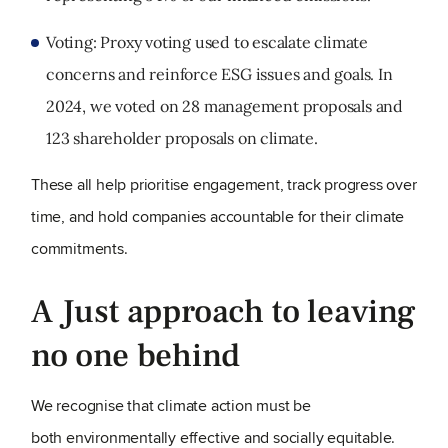
Voting: Proxy voting used to escalate climate
concerns and reinforce ESG issues and goals. In
2024, we voted on 28 management proposals and
123 shareholder proposals on climate.
These all help prioritise engagement, track progress over
time, and hold companies accountable for their climate
commitments.
A Just approach to leaving
no one behind
We recognise that climate action must be
both environmentally effective and socially equitable.