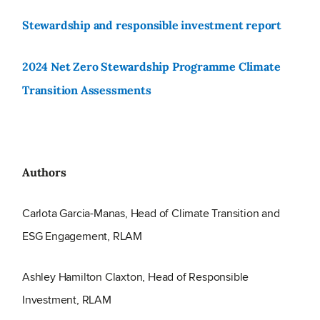
Stewardship and responsible investment report
2024 Net Zero Stewardship Programme Climate
Transition Assessments
Authors
Carlota Garcia-Manas, Head of Climate Transition and
ESG Engagement, RLAM
Ashley Hamilton Claxton, Head of Responsible
Investment, RLAM