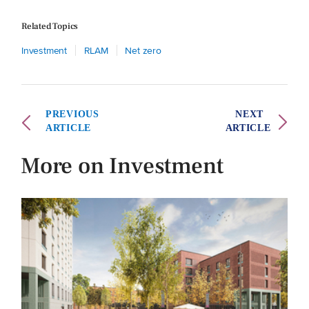
Related Topics
Investment
RLAM
Net zero
PREVIOUS
NEXT
ARTICLE
ARTICLE
More on Investment