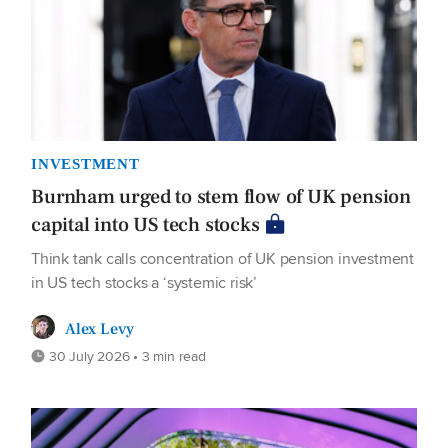
INVESTMENT
Burnham urged to stem flow of UK pension
capital into US tech stocks
Think tank calls concentration of UK pension investment
in US tech stocks a ‘systemic risk’
Alex Levy
30 July 2026 • 3 min read