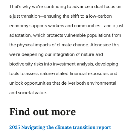
That's why we're continuing to advance a dual focus on
a just transition—ensuring the shift to a low-carbon
economy supports workers and communities—and a just
adaptation, which protects vulnerable populations from
the physical impacts of climate change. Alongside this,
we're deepening our integration of nature and
biodiversity risks into investment analysis, developing
tools to assess nature-related financial exposures and
unlock opportunities that deliver both environmental
and societal value.
Find out more
2025 Navigating the climate transition report