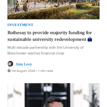
INVESTMENT
Rothesay to provide majority funding for
sustainable university redevelopment
Multi-decade partnership with the University of
Manchester reaches financial close
Alex Levy
04 August 2026 • 1 min read