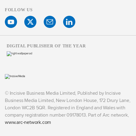
FOLLOW US
DIGITAL PUBLISHER OF THE YEAR
© Incisive Business Media Limited, Published by Incisive
Business Media Limited, New London House, 172 Drury Lane,
London WC2B 5QR. Registered in England and Wales with
company registration number 09178013. Part of Arc network,
www.arc-network.com