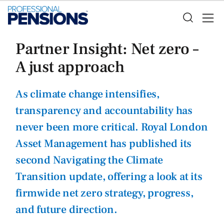
Partner Insight: Net zero –
A just approach
As climate change intensifies,
transparency and accountability has
never been more critical. Royal London
Asset Management has published its
second Navigating the Climate
Transition update, offering a look at its
firmwide net zero strategy, progress,
and future direction.