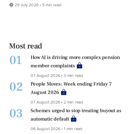
29 July 2026 • 5 min read
Most read
01
How AI is driving more complex pension
member complaints
07 August 2026 • 3 min read
02
People Moves: Week ending Friday 7
August 2026
07 August 2026 • 2 min read
03
Schemes urged to stop treating buyout as
automatic default
06 August 2026 • 1 min read