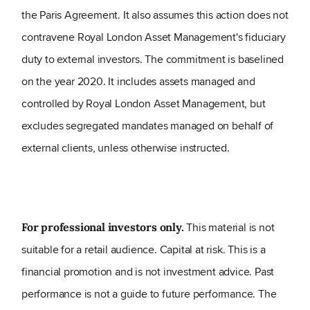
the Paris Agreement. It also assumes this action does not
contravene Royal London Asset Management's fiduciary
duty to external investors. The commitment is baselined
on the year 2020. It includes assets managed and
controlled by Royal London Asset Management, but
excludes segregated mandates managed on behalf of
external clients, unless otherwise instructed.
This material is not
For professional investors only.
suitable for a retail audience. Capital at risk. This is a
financial promotion and is not investment advice. Past
performance is not a guide to future performance. The