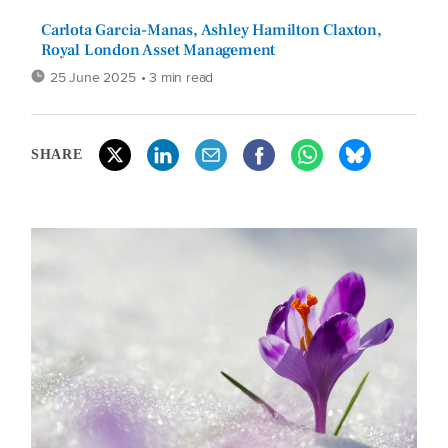
Carlota Garcia-Manas, Ashley Hamilton Claxton,
Royal London Asset Management
25 June 2025
• 3 min read
SHARE