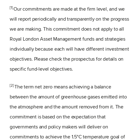
[1]
Our commitments are made at the firm level, and we
will report periodically and transparently on the progress
we are making. This commitment does not apply to all
Royal London Asset Management funds and strategies
individually because each will have different investment
objectives. Please check the prospectus for details on
specific fund-level objectives.
[2]
The term net zero means achieving a balance
between the amount of greenhouse gases emitted into
the atmosphere and the amount removed from it. The
commitment is based on the expectation that
governments and policy makers will deliver on
commitments to achieve the 1.5°C temperature goal of