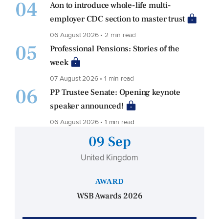
04
Aon to introduce whole-life multi-
employer CDC section to master trust
06 August 2026 • 2 min read
05
Professional Pensions: Stories of the
week
07 August 2026 • 1 min read
06
PP Trustee Senate: Opening keynote
speaker announced!
06 August 2026 • 1 min read
09 Sep
United Kingdom
AWARD
WSB Awards 2026