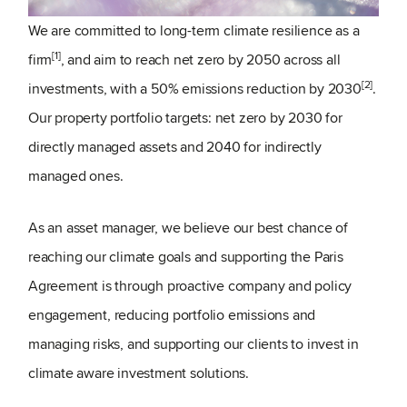
We are committed to long-term climate resilience as a
[1]
firm
, and aim to reach net zero by 2050 across all
[2]
investments, with a 50% emissions reduction by 2030
.
Our property portfolio targets: net zero by 2030 for
directly managed assets and 2040 for indirectly
managed ones.
As an asset manager, we believe our best chance of
reaching our climate goals and supporting the Paris
Agreement is through proactive company and policy
engagement, reducing portfolio emissions and
managing risks, and supporting our clients to invest in
climate aware investment solutions.