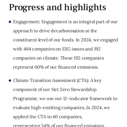
Progress and highlights
Engagement: Engagement is an integral part of our
approach to drive decarbonisation at the
constituent level of our funds. In 2024, we engaged
with 464 companies on ESG issues and 192
companies on climate. These 192 companies
represent 60% of our financed emissions.
Climate Transition Assessment (CTA): A key
component of our Net Zero Stewardship
Programme, we use our 12-indicator framework to
evaluate high-emitting companies, In 2024, we
applied the CTA to 40 companies,
representing 54% of our financed emissions.