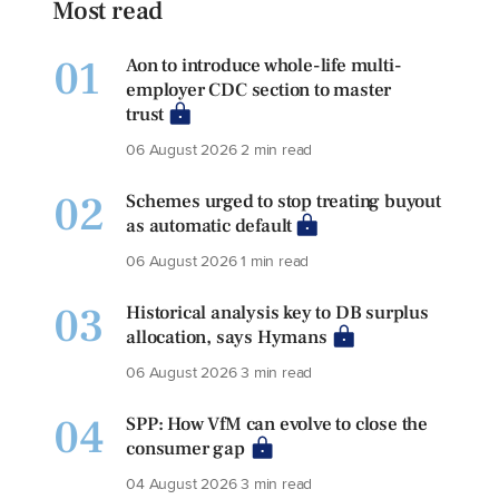
Most read
01
Aon to introduce whole-life multi-
employer CDC section to master
trust
06 August 2026
2 min read
02
Schemes urged to stop treating buyout
as automatic default
06 August 2026
1 min read
03
Historical analysis key to DB surplus
allocation, says Hymans
06 August 2026
3 min read
04
SPP: How VfM can evolve to close the
consumer gap
04 August 2026
3 min read