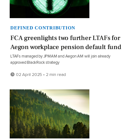
DEFINED CONTRIBUTION
FCA greenlights two further LTAFs for
Aegon workplace pension default fund
LTAFs managed by JPMAM and Aegon AM will join already
approved BlackRock strategy
02 April 2025 • 2 min read