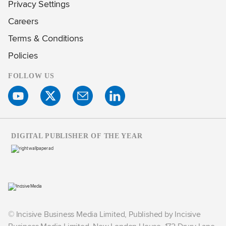
Privacy Settings
Careers
Terms & Conditions
Policies
FOLLOW US
DIGITAL PUBLISHER OF THE YEAR
© Incisive Business Media Limited, Published by Incisive