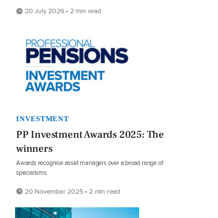
20 July 2026 • 2 min read
INVESTMENT
PP Investment Awards 2025: The
winners
Awards recognise asset managers over a broad range of
specialisms
20 November 2025 • 2 min read