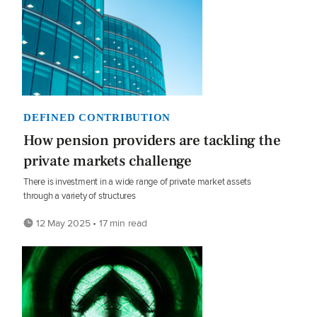
DEFINED CONTRIBUTION
How pension providers are tackling the
private markets challenge
There is investment in a wide range of private market assets
through a variety of structures
12 May 2025 • 17 min read