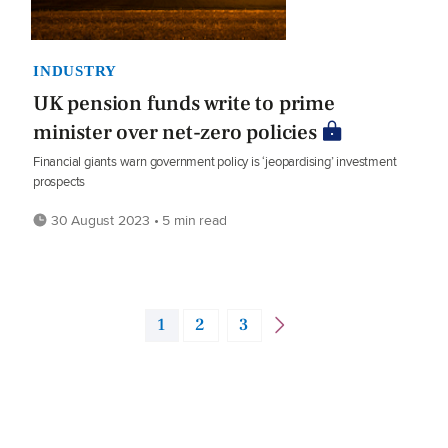
INDUSTRY
UK pension funds write to prime
minister over net-zero policies
Financial giants warn government policy is ‘jeopardising’ investment
prospects
30 August 2023 • 5 min read
1
2
3