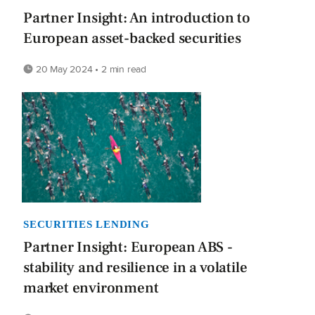
Partner Insight: An introduction to
European asset-backed securities
20 May 2024 • 2 min read
SECURITIES LENDING
Partner Insight: European ABS -
stability and resilience in a volatile
market environment