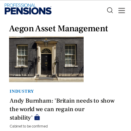
Aegon Asset Management
INDUSTRY
Andy Burnham: 'Britain needs to show
the world we can regain our
stability'
Cabinet to be confirmed