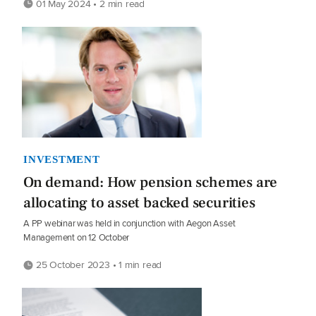
01 May 2024 • 2 min read
INVESTMENT
On demand: How pension schemes are
allocating to asset backed securities
A PP webinar was held in conjunction with Aegon Asset
Management on 12 October
25 October 2023 • 1 min read