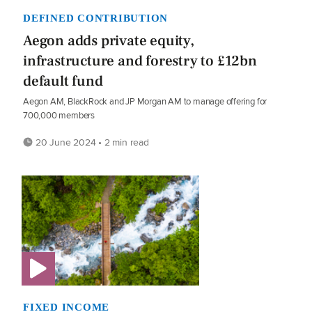
DEFINED CONTRIBUTION
Aegon adds private equity,
infrastructure and forestry to £12bn
default fund
Aegon AM, BlackRock and JP Morgan AM to manage offering for
700,000 members
20 June 2024 • 2 min read
FIXED INCOME