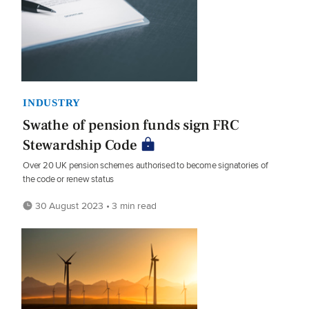
INDUSTRY
Swathe of pension funds sign FRC
Stewardship Code
Over 20 UK pension schemes authorised to become signatories of
the code or renew status
30 August 2023 • 3 min read