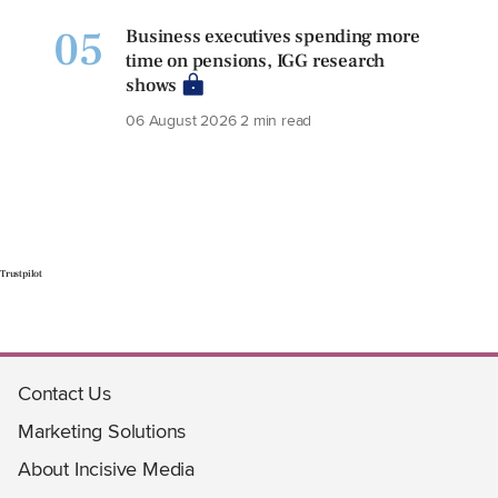
05
Business executives spending more
time on pensions, IGG research
shows
06 August 2026
2 min read
Trustpilot
Contact Us
Marketing Solutions
About Incisive Media