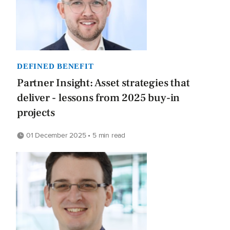
DEFINED BENEFIT
Partner Insight: Asset strategies that
deliver - lessons from 2025 buy-in
projects
01 December 2025 • 5 min read