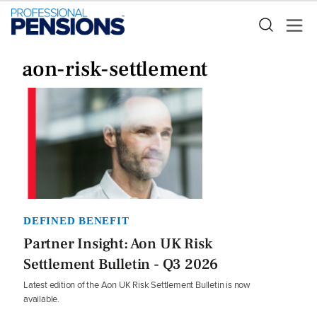
aon-risk-settlement
DEFINED BENEFIT
Partner Insight: Aon UK Risk
Settlement Bulletin - Q3 2026
Latest edition of the Aon UK Risk Settlement Bulletin is now
available.