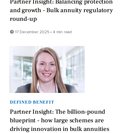
Partner Insight: Balancing protection
and growth - Bulk annuity regulatory
round-up
17 December 2025 • 4 min read
DEFINED BENEFIT
Partner Insight: The billion-pound
blueprint - how large schemes are
driving innovation in bulk annuities