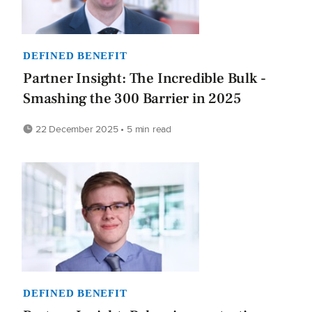
DEFINED BENEFIT
Partner Insight: The Incredible Bulk -
Smashing the 300 Barrier in 2025
22 December 2025 • 5 min read
DEFINED BENEFIT