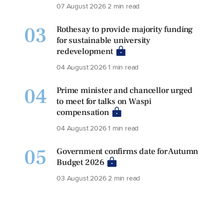
07 August 2026
2 min read
03
Rothesay to provide majority funding
for sustainable university
redevelopment
04 August 2026
1 min read
04
Prime minister and chancellor urged
to meet for talks on Waspi
compensation
04 August 2026
1 min read
05
Government confirms date for Autumn
Budget 2026
03 August 2026
2 min read