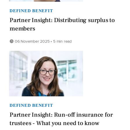
DEFINED BENEFIT
Partner Insight: Distributing surplus to
members
06 November 2025 • 5 min read
DEFINED BENEFIT
Partner Insight: Run-off insurance for
trustees - What you need to know