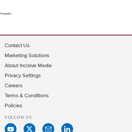
Trustpilot
Contact Us
Marketing Solutions
About Incisive Media
Privacy Settings
Careers
Terms & Conditions
Policies
FOLLOW US