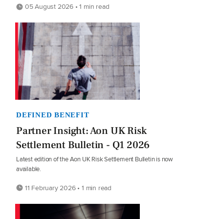
05 August 2026 • 1 min read
DEFINED BENEFIT
Partner Insight: Aon UK Risk
Settlement Bulletin - Q1 2026
Latest edition of the Aon UK Risk Settlement Bulletin is now
available.
11 February 2026 • 1 min read