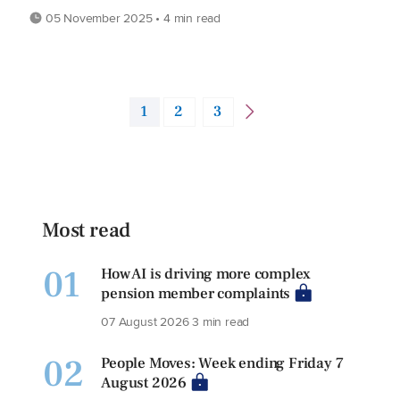
05 November 2025 • 4 min read
1
2
3
Most read
01
How AI is driving more complex
pension member complaints
07 August 2026
3 min read
02
People Moves: Week ending Friday 7
August 2026