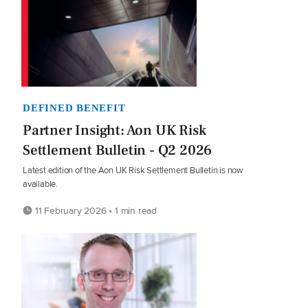
DEFINED BENEFIT
Partner Insight: Aon UK Risk
Settlement Bulletin - Q2 2026
Latest edition of the Aon UK Risk Settlement Bulletin is now
available.
11 February 2026 • 1 min read