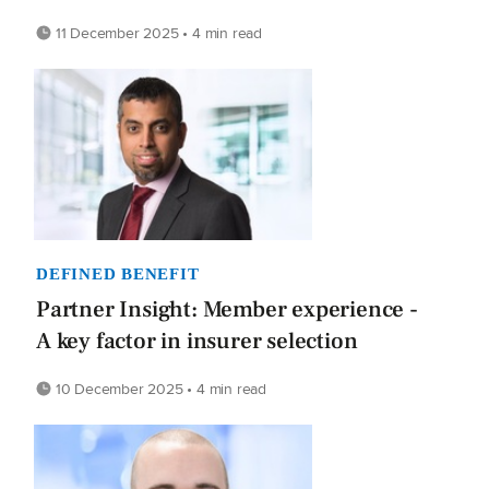
11 December 2025 • 4 min read
DEFINED BENEFIT
Partner Insight: Member experience -
A key factor in insurer selection
10 December 2025 • 4 min read