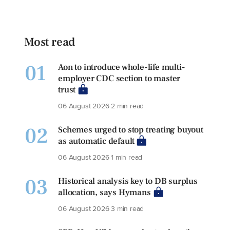
Most read
01
Aon to introduce whole-life multi-
employer CDC section to master
trust
06 August 2026
2 min read
02
Schemes urged to stop treating buyout
as automatic default
06 August 2026
1 min read
03
Historical analysis key to DB surplus
allocation, says Hymans
06 August 2026
3 min read