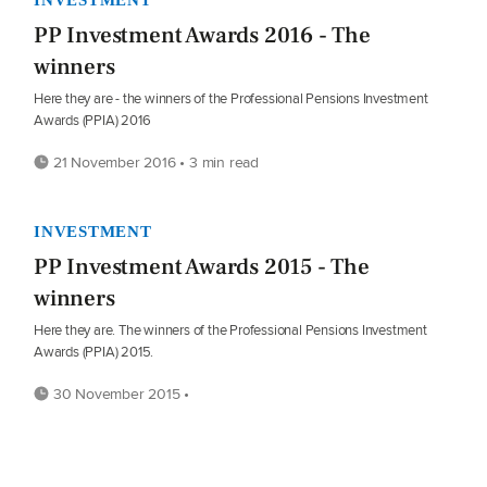
PP Investment Awards 2016 - The
winners
Here they are - the winners of the Professional Pensions Investment
Awards (PPIA) 2016
21 November 2016 • 3 min read
INVESTMENT
PP Investment Awards 2015 - The
winners
Here they are. The winners of the Professional Pensions Investment
Awards (PPIA) 2015.
30 November 2015 •