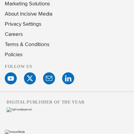
Marketing Solutions
About Incisive Media
Privacy Settings
Careers
Terms & Conditions
Policies
FOLLOW US
DIGITAL PUBLISHER OF THE YEAR