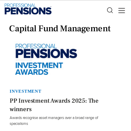
Capital Fund Management
INVESTMENT
PP Investment Awards 2025: The
winners
Awards recognise asset managers over a broad range of
specialisms