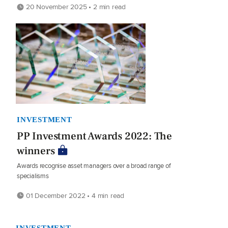
20 November 2025 • 2 min read
INVESTMENT
PP Investment Awards 2022: The
winners
Awards recognise asset managers over a broad range of
specialisms
01 December 2022 • 4 min read
INVESTMENT