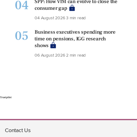
04
SPP: How VfM can evolve to close the
consumer gap
04 August 2026
3 min read
05
Business executives spending more
time on pensions, IGG research
shows
06 August 2026
2 min read
Trustpilot
Contact Us