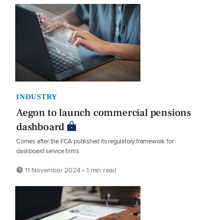
INDUSTRY
Aegon to launch commercial pensions
dashboard
Comes after the FCA published its regulatory framework for
dashboard service firms
11 November 2024 • 1 min read