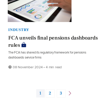
INDUSTRY
FCA unveils final pensions dashboards
rules
The FCA has shared its regulatory framework for pensions
dashboards service firms
08 November 2024 • 4 min read
1
2
3