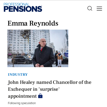
Emma Reynolds
INDUSTRY
John Healey named Chancellor of the
Exchequer in 'surprise'
appointment
Following speculation