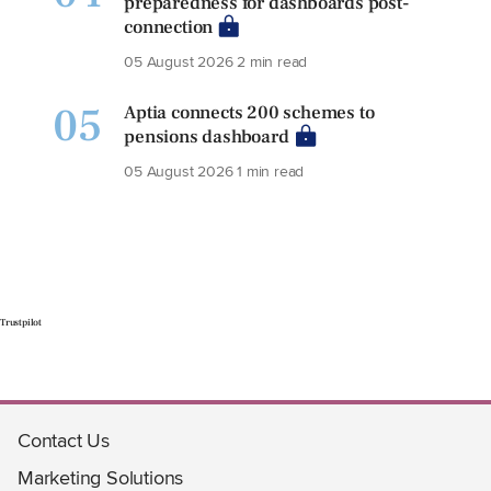
preparedness for dashboards post-
connection
05 August 2026
2 min read
05
Aptia connects 200 schemes to
pensions dashboard
05 August 2026
1 min read
Trustpilot
Contact Us
Marketing Solutions