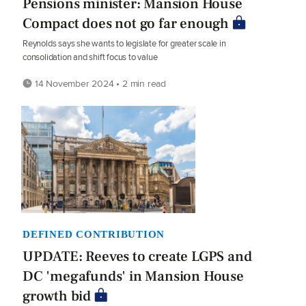
Pensions minister: Mansion House
Compact does not go far enough
Reynolds says she wants to legislate for greater scale in
consolidation and shift focus to value
14 November 2024 • 2 min read
DEFINED CONTRIBUTION
UPDATE: Reeves to create LGPS and
DC 'megafunds' in Mansion House
growth bid