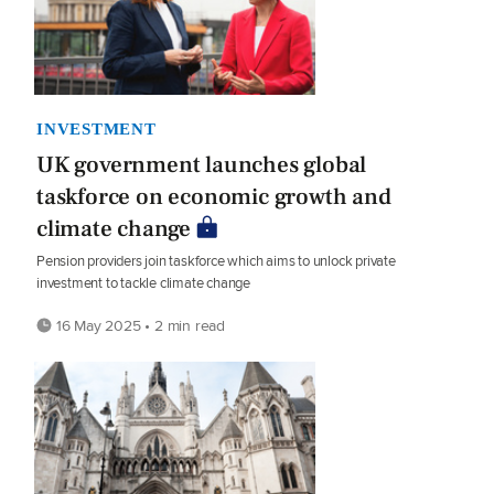
INVESTMENT
UK government launches global
taskforce on economic growth and
climate change
Pension providers join taskforce which aims to unlock private
investment to tackle climate change
16 May 2025 • 2 min read