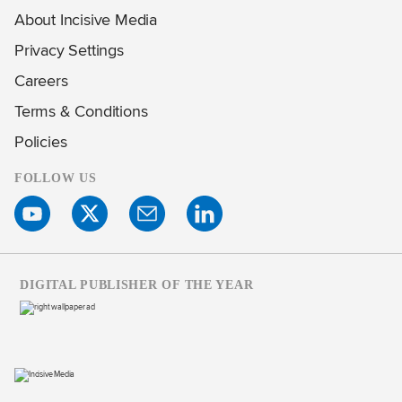
About Incisive Media
Privacy Settings
Careers
Terms & Conditions
Policies
FOLLOW US
DIGITAL PUBLISHER OF THE YEAR