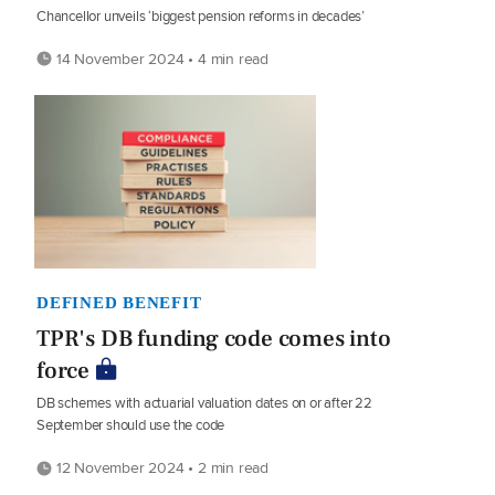
Chancellor unveils ‘biggest pension reforms in decades’
14 November 2024 • 4 min read
DEFINED BENEFIT
TPR's DB funding code comes into
force
DB schemes with actuarial valuation dates on or after 22
September should use the code
12 November 2024 • 2 min read