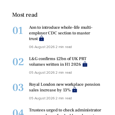
Most read
01
Aon to introduce whole-life multi-
employer CDC section to master
trust
06 August 2026
2 min read
02
L&G confirms £2bn of UK PRT
volumes written in H1 2026
05 August 2026
2 min read
03
Royal London new workplace pension
sales increase by 13%
05 August 2026
2 min read
04
Trustees urged to check administrator