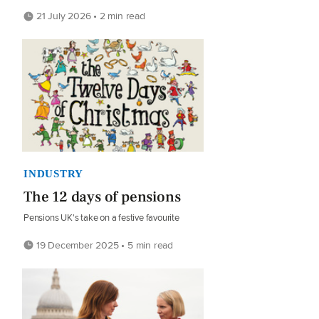
21 July 2026 • 2 min read
INDUSTRY
The 12 days of pensions
Pensions UK's take on a festive favourite
19 December 2025 • 5 min read