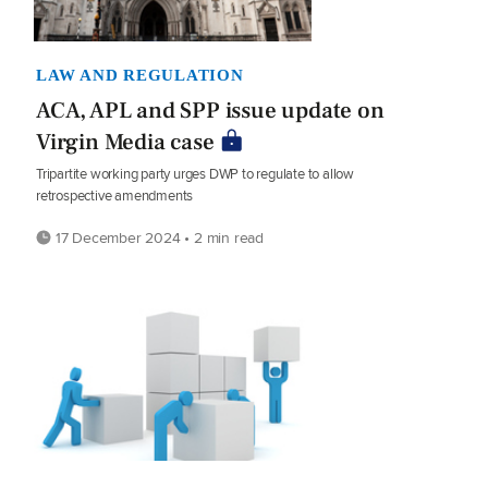
LAW AND REGULATION
ACA, APL and SPP issue update on
Virgin Media case
Tripartite working party urges DWP to regulate to allow
retrospective amendments
17 December 2024 • 2 min read