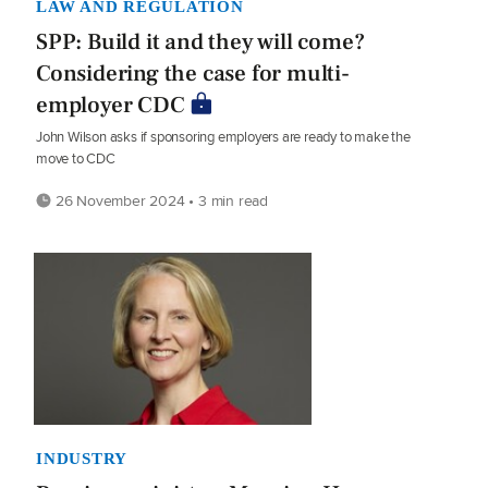
LAW AND REGULATION
SPP: Build it and they will come?
Considering the case for multi-
employer CDC
John Wilson asks if sponsoring employers are ready to make the
move to CDC
26 November 2024 • 3 min read
INDUSTRY