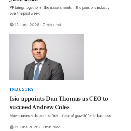
PP brings together all the appointments in the pensions industry
over the past week
12 June 2026 • 7 min read
INDUSTRY
Isio appoints Dan Thomas as CEO to
succeed Andrew Coles
Move comes as Isio enters ‘next phase of growth’ for its business
11 June 2026 • 2 min read