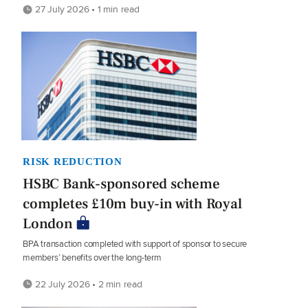
27 July 2026 • 1 min read
RISK REDUCTION
HSBC Bank-sponsored scheme
completes £10m buy-in with Royal
London
BPA transaction completed with support of sponsor to secure
members’ benefits over the long-term
22 July 2026 • 2 min read