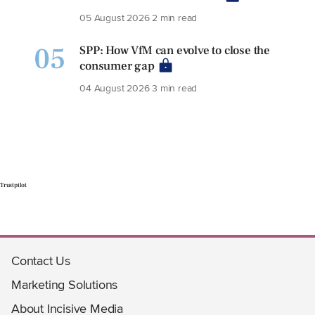
05 August 2026
2 min read
05
SPP: How VfM can evolve to close the
consumer gap
04 August 2026
3 min read
Trustpilot
Contact Us
Marketing Solutions
About Incisive Media