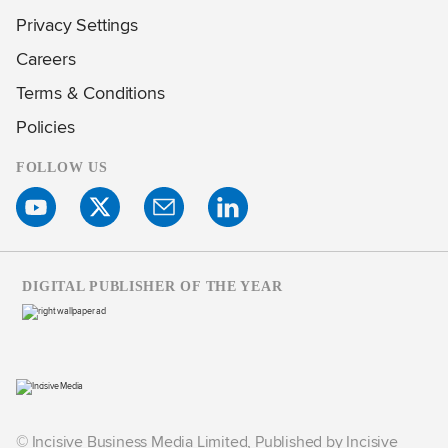
Privacy Settings
Careers
Terms & Conditions
Policies
FOLLOW US
DIGITAL PUBLISHER OF THE YEAR
© Incisive Business Media Limited, Published by Incisive