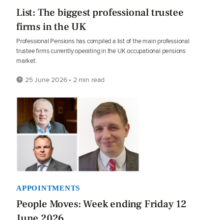
List: The biggest professional trustee
firms in the UK
Professional Pensions has compiled a list of the main professional
trustee firms currently operating in the UK occupational pensions
market.
25 June 2026 • 2 min read
APPOINTMENTS
People Moves: Week ending Friday 12
June 2026