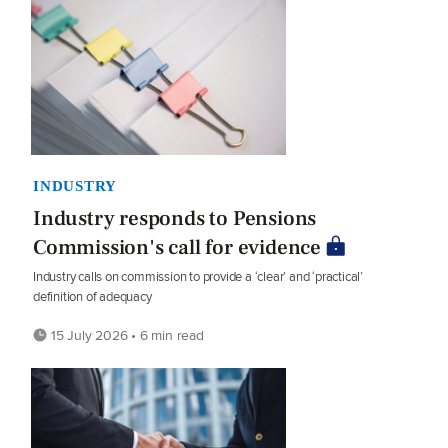
INDUSTRY
Industry responds to Pensions
Commission's call for evidence
Industry calls on commission to provide a ‘clear’ and ‘practical’
definition of adequacy
15 July 2026 • 6 min read