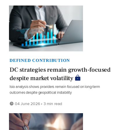
DEFINED CONTRIBUTION
DC strategies remain growth-focused
despite market volatility
Isio analysis shows providers remain focused on long-term
outcomes despite geopolitical instability
04 June 2026 • 3 min read