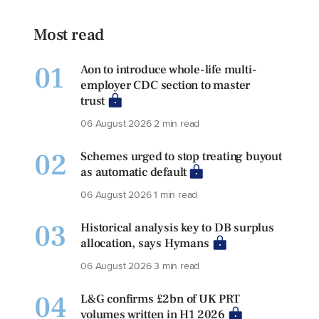
Most read
01
Aon to introduce whole-life multi-
employer CDC section to master
trust
06 August 2026
2 min read
02
Schemes urged to stop treating buyout
as automatic default
06 August 2026
1 min read
03
Historical analysis key to DB surplus
allocation, says Hymans
06 August 2026
3 min read
04
L&G confirms £2bn of UK PRT
volumes written in H1 2026