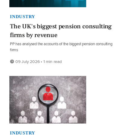
INDUSTRY
The UK's biggest pension consulting
firms by revenue
PP has analysed the accounts of the biggest pension consulting
firms
09 July 2026 • 1 min read
INDUSTRY