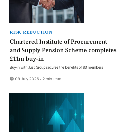
RISK REDUCTION
Chartered Institute of Procurement
and Supply Pension Scheme completes
£11m buy-in
Buy-in with Just Group secures the benefits of 83 members
09 July 2026 • 2 min read