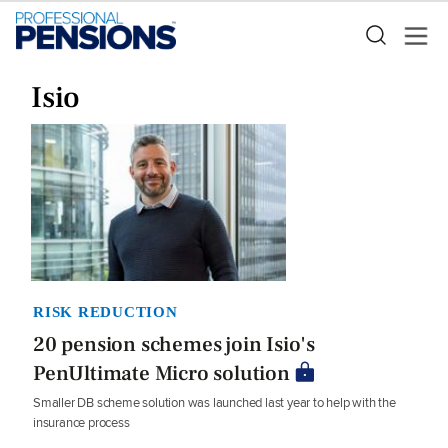
Isio
RISK REDUCTION
20 pension schemes join Isio's
PenUltimate Micro solution
Smaller DB scheme solution was launched last year to help with the
insurance process