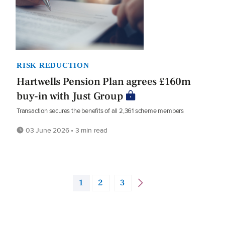
RISK REDUCTION
Hartwells Pension Plan agrees £160m
buy-in with Just Group
Transaction secures the benefits of all 2,361 scheme members
03 June 2026 • 3 min read
1
2
3