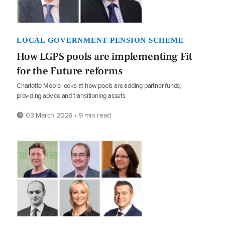
LOCAL GOVERNMENT PENSION SCHEME
How LGPS pools are implementing Fit
for the Future reforms
Charlotte Moore looks at how pools are adding partner funds,
providing advice and transitioning assets
03 March 2026 • 9 min read