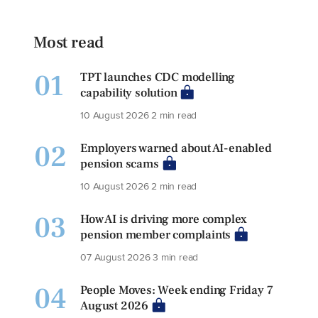
Most read
01
TPT launches CDC modelling
capability solution
10 August 2026
2 min read
02
Employers warned about AI-enabled
pension scams
10 August 2026
2 min read
03
How AI is driving more complex
pension member complaints
07 August 2026
3 min read
04
People Moves: Week ending Friday 7
August 2026