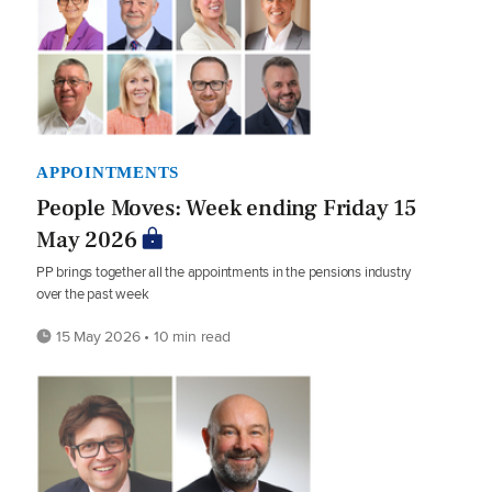
APPOINTMENTS
People Moves: Week ending Friday 15
May 2026
PP brings together all the appointments in the pensions industry
over the past week
15 May 2026 • 10 min read