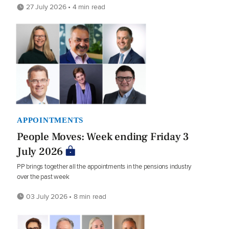
27 July 2026 • 4 min read
APPOINTMENTS
People Moves: Week ending Friday 3
July 2026
PP brings together all the appointments in the pensions industry
over the past week
03 July 2026 • 8 min read