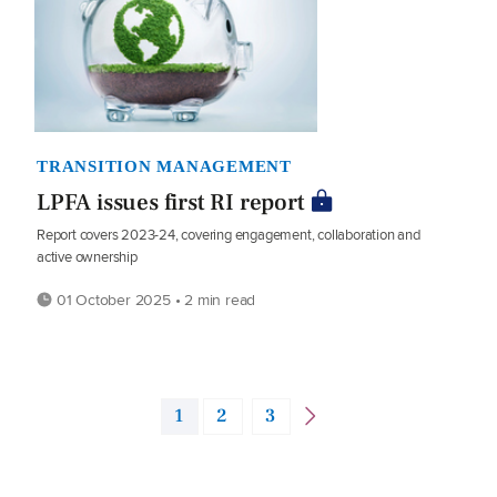
TRANSITION MANAGEMENT
LPFA issues first RI report
Report covers 2023-24, covering engagement, collaboration and
active ownership
01 October 2025 • 2 min read
1
2
3