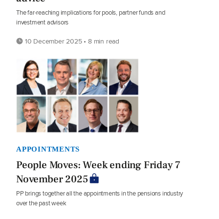
The far-reaching implications for pools, partner funds and
investment advisors
10 December 2025 • 8 min read
APPOINTMENTS
People Moves: Week ending Friday 7
November 2025
PP brings together all the appointments in the pensions industry
over the past week