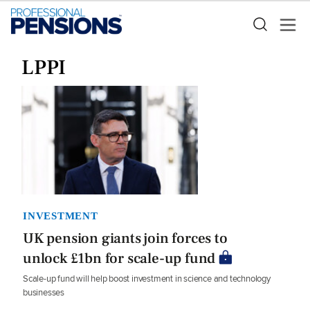
LPPI
INVESTMENT
UK pension giants join forces to
unlock £1bn for scale-up fund
Scale-up fund will help boost investment in science and technology
businesses