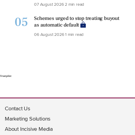
07 August 2026
2 min read
05
Schemes urged to stop treating buyout
as automatic default
06 August 2026
1 min read
Trustpilot
Contact Us
Marketing Solutions
About Incisive Media