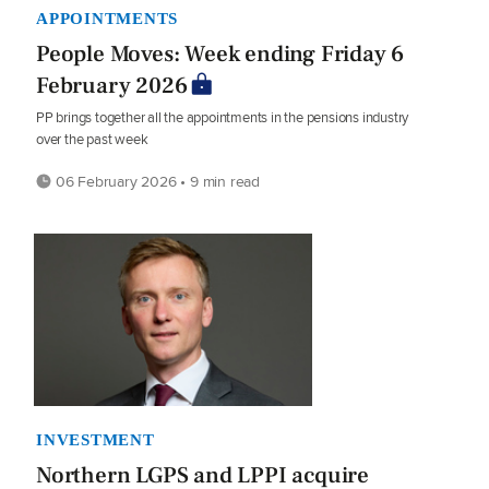
APPOINTMENTS
People Moves: Week ending Friday 6
February 2026
PP brings together all the appointments in the pensions industry
over the past week
06 February 2026 • 9 min read
INVESTMENT
Northern LGPS and LPPI acquire