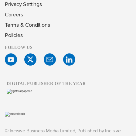
Privacy Settings
Careers
Terms & Conditions
Policies
FOLLOW US
DIGITAL PUBLISHER OF THE YEAR
© Incisive Business Media Limited, Published by Incisive