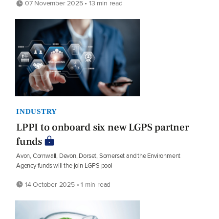
07 November 2025 • 13 min read
INDUSTRY
LPPI to onboard six new LGPS partner
funds
Avon, Cornwall, Devon, Dorset, Somerset and the Environment
Agency funds will the join LGPS pool
14 October 2025 • 1 min read