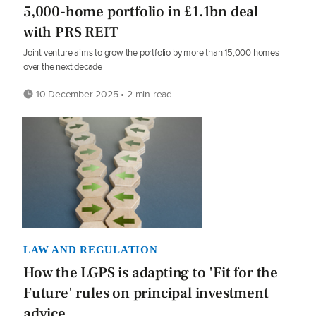
5,000-home portfolio in £1.1bn deal
with PRS REIT
Joint venture aims to grow the portfolio by more than 15,000 homes
over the next decade
10 December 2025 • 2 min read
LAW AND REGULATION
How the LGPS is adapting to 'Fit for the
Future' rules on principal investment
advice