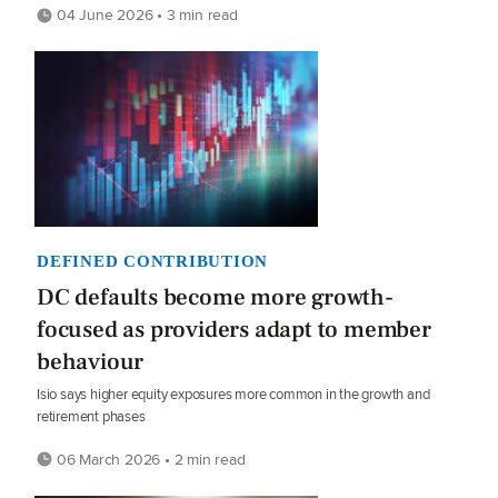
04 June 2026 • 3 min read
DEFINED CONTRIBUTION
DC defaults become more growth-
focused as providers adapt to member
behaviour
Isio says higher equity exposures more common in the growth and
retirement phases
06 March 2026 • 2 min read