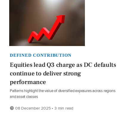
DEFINED CONTRIBUTION
Equities lead Q3 charge as DC defaults
continue to deliver strong
performance
Patterns highlight the value of diversified exposures across regions
and asset classes
08 December 2025 • 3 min read