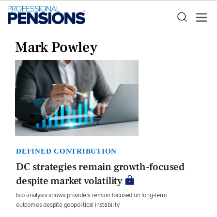
Mark Powley
DEFINED CONTRIBUTION
DC strategies remain growth-focused
despite market volatility
Isio analysis shows providers remain focused on long-term
outcomes despite geopolitical instability