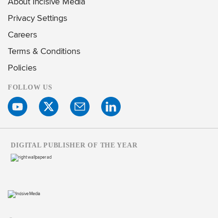
About Incisive Media
Privacy Settings
Careers
Terms & Conditions
Policies
FOLLOW US
DIGITAL PUBLISHER OF THE YEAR