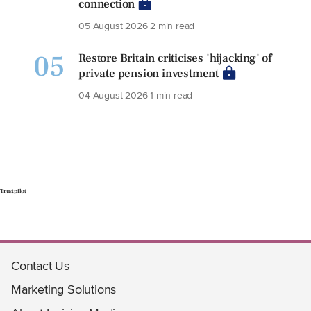
connection
05 August 2026
2 min read
05
Restore Britain criticises 'hijacking' of
private pension investment
04 August 2026
1 min read
Trustpilot
Contact Us
Marketing Solutions