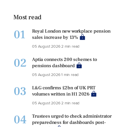
Most read
01
Royal London new workplace pension
sales increase by 13%
05 August 2026
2 min read
02
Aptia connects 200 schemes to
pensions dashboard
05 August 2026
1 min read
03
L&G confirms £2bn of UK PRT
volumes written in H1 2026
05 August 2026
2 min read
04
Trustees urged to check administrator
preparedness for dashboards post-