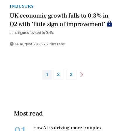
INDUSTRY
UK economic growth falls to 0.3% in
Q2 with 'little sign of improvement'
June figures revised to 0.4%
14 August 2025 • 2 min read
1
2
3
Most read
How AI is driving more complex