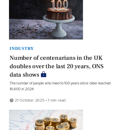
INDUSTRY
Number of centenarians in the UK
doubles over the last 20 years, ONS
data shows
The number of people who lived to 100 years old or older reached
16,600 in 2024
21 October 2025 • 1 min read