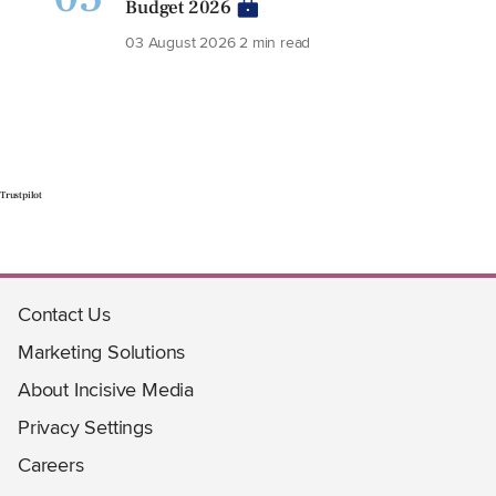
Budget 2026
03 August 2026
2 min read
Trustpilot
Contact Us
Marketing Solutions
About Incisive Media
Privacy Settings
Careers