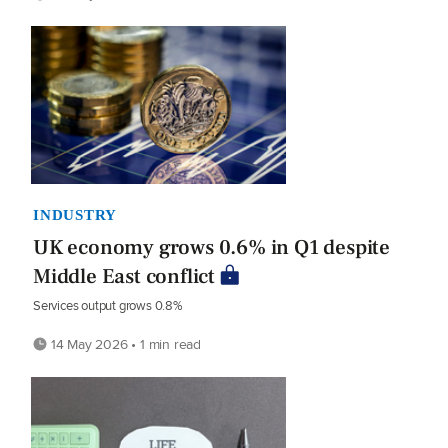
INDUSTRY
UK economy grows 0.6% in Q1 despite
Middle East conflict
Services output grows 0.8%
14 May 2026 • 1 min read