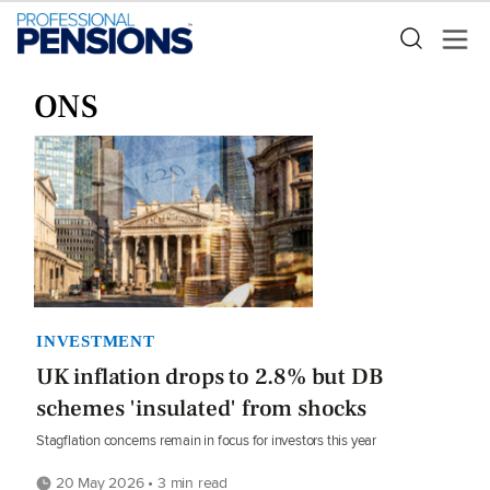
ONS
INVESTMENT
UK inflation drops to 2.8% but DB
schemes 'insulated' from shocks
Stagflation concerns remain in focus for investors this year
20 May 2026 • 3 min read