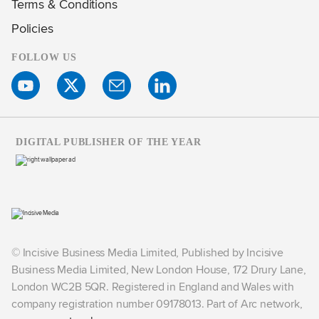
Terms & Conditions
Policies
FOLLOW US
DIGITAL PUBLISHER OF THE YEAR
© Incisive Business Media Limited, Published by Incisive
Business Media Limited, New London House, 172 Drury Lane,
London WC2B 5QR. Registered in England and Wales with
company registration number 09178013. Part of Arc network,