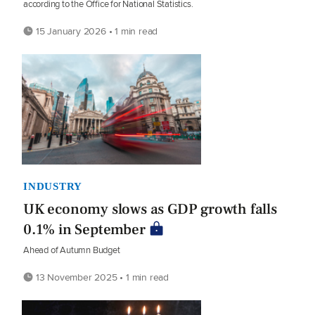
according to the Office for National Statistics.
15 January 2026 • 1 min read
INDUSTRY
UK economy slows as GDP growth falls
0.1% in September
Ahead of Autumn Budget
13 November 2025 • 1 min read