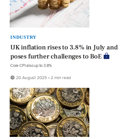
INDUSTRY
UK inflation rises to 3.8% in July and
poses further challenges to BoE
Core CPI also up to 3.8%
20 August 2025 • 2 min read