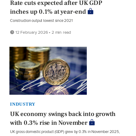
Rate cuts expected after UK GDP
inches up 0.1% at year-end
Construction output lowest since 2021
12 February 2026 • 2 min read
INDUSTRY
UK economy swings back into growth
with 0.3% rise in November
UK gross domestic product (GDP) grew by 0.3% in November 2025,