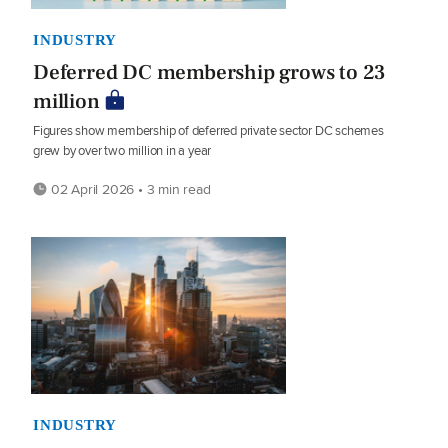
INDUSTRY
Deferred DC membership grows to 23
million
Figures show membership of deferred private sector DC schemes
grew by over two million in a year
02 April 2026 • 3 min read
INDUSTRY