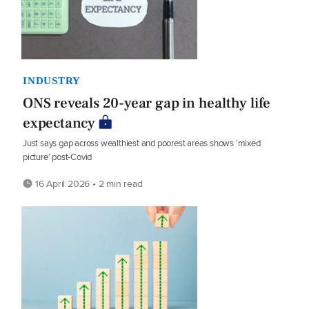
INDUSTRY
ONS reveals 20-year gap in healthy life
expectancy
Just says gap across wealthiest and poorest areas shows ‘mixed
picture’ post-Covid
16 April 2026 • 2 min read