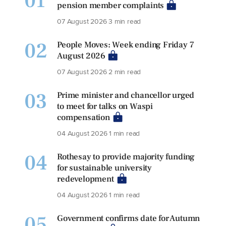
01
pension member complaints
07 August 2026
3 min read
02
People Moves: Week ending Friday 7
August 2026
07 August 2026
2 min read
03
Prime minister and chancellor urged
to meet for talks on Waspi
compensation
04 August 2026
1 min read
04
Rothesay to provide majority funding
for sustainable university
redevelopment
04 August 2026
1 min read
05
Government confirms date for Autumn