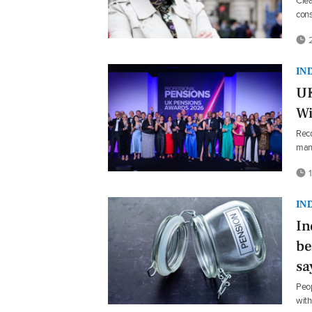
Clea
cons
2
IN
UK
Wi
Reco
man
1
IN
In
be
sa
Peop
with