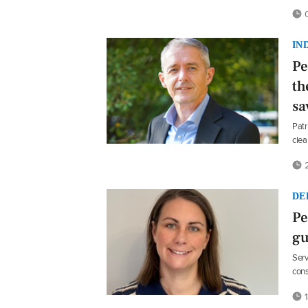
0
IN
Pe
th
sa
Patr
clea
2
DE
Pe
gu
Serv
cons
1