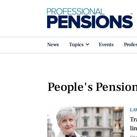
News
Topics
Events
Profe
People's Pensio
LA
Tr
li