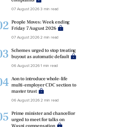
07 August 2026
3 min read
02
People Moves: Week ending
Friday 7 August 2026
07 August 2026
2 min read
03
Schemes urged to stop treating
buyout as automatic default
06 August 2026
1 min read
04
Aon to introduce whole-life
multi-employer CDC section to
master trust
06 August 2026
2 min read
05
Prime minister and chancellor
urged to meet for talks on
Waspi compensation