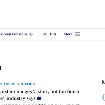
ssional Pensions IQ
ESG Hub
More
n
M
W AND REGULATION
ansfer changes 'a start, not the finish
ne', industry says