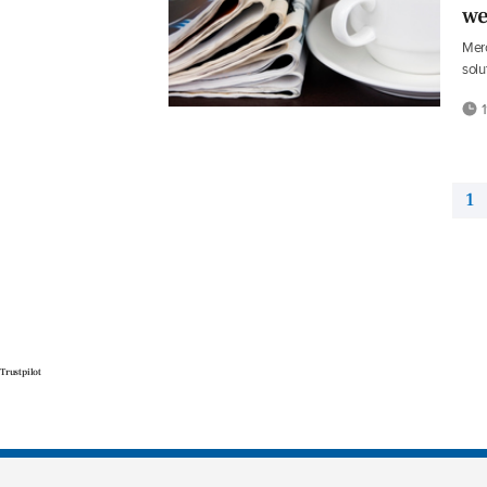
we
Merc
solu
1
1
Trustpilot