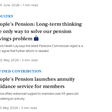
1 June 2026 • 1 min read
DUSTRY
ople's Pension: Long-term thinking
e only way to solve our pension
vings problem
ick Heath-Lay says the latest Pensions Commission report is a
r signal that further reform is needed
2 May 2026 • 3 min read
FINED CONTRIBUTION
ople's Pension launches annuity
idance service for members
ice offers enhanced support to members over 55 years old
idering an annuity
3 May 2026 • 3 min read