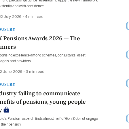
r and practical guidance ‘essential’ to apply the new framework
istently and with confidence
2 July 2026 • 4 min read
DUSTRY
 Pensions Awards 2026 — The
nners
gnising excellence among schemes, consultants, asset
agers and providers
2 June 2026 • 3 min read
DUSTRY
dustry failing to communicate
nefits of pensions, young people
y
le’s Pension research finds almost half of Gen Z do not engage
 their pension