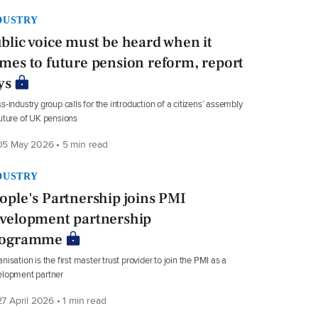
DUSTRY
blic voice must be heard when it
mes to future pension reform, report
ys
s-industry group calls for the introduction of a citizens’ assembly
uture of UK pensions
5 May 2026 • 5 min read
DUSTRY
ople's Partnership joins PMI
velopment partnership
rogramme
nisation is the first master trust provider to join the PMI as a
elopment partner
7 April 2026 • 1 min read