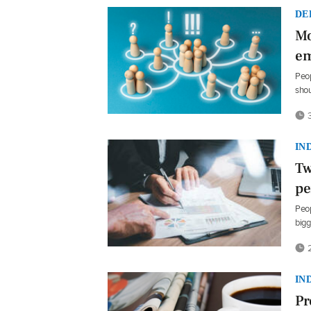
DE
Mo
em
Peop
shou
3
IN
Tw
pe
Peop
bigg
2
IN
Pr