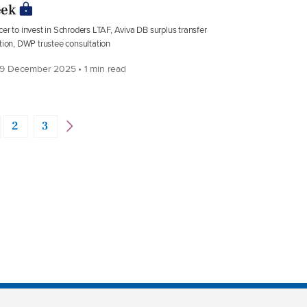
ek
er to invest in Schroders LTAF, Aviva DB surplus transfer
tion, DWP trustee consultation
9 December 2025 • 1 min read
2
3