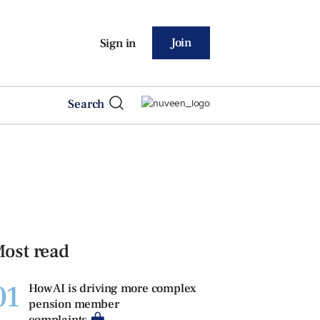
Join
Sign in
Search
ost read
01
How AI is driving more complex
pension member
complaints