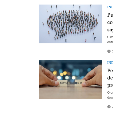
IN
Pu
co
sa
Cros
on f
0
IN
Pe
de
p
Orga
dev
2