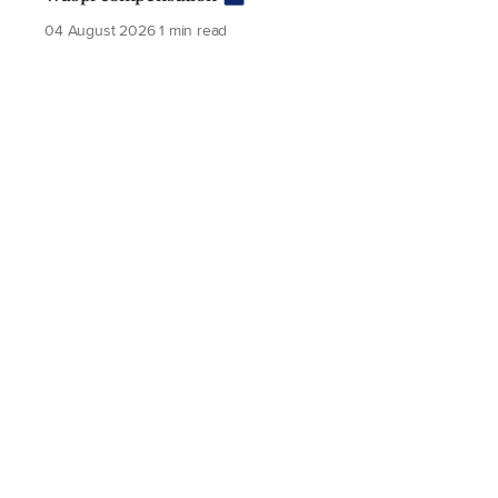
04 August 2026
1 min read