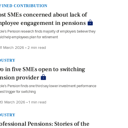
FINED CONTRIBUTION
st SMEs concerned about lack of
ployee engagement in pensions
le’s Pension research finds majority of employers believe they
ld help employees plan for retirement
1 March 2026 • 2 min read
DUSTRY
o in five SMEs open to switching
nsion provider
le’s Pension finds one third say lower investment performance
est trigger for switching
0 March 2026 • 1 min read
DUSTRY
ofessional Pensions: Stories of the