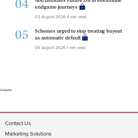
04
Aon launches Future DB to streamline
endgame journeys
03 August 2026
4 min read
05
Schemes urged to stop treating buyout
as automatic default
06 August 2026
1 min read
Trustpilot
Contact Us
Marketing Solutions