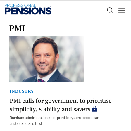
PMI
INDUSTRY
PMI calls for government to prioritise
simplicity, stability and savers
Burnham administration must provide system people can
understand and trust