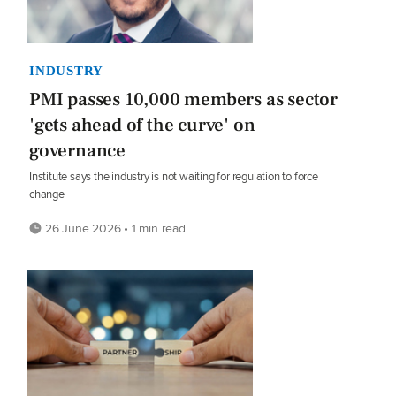
INDUSTRY
PMI passes 10,000 members as sector
'gets ahead of the curve' on
governance
Institute says the industry is not waiting for regulation to force
change
26 June 2026 • 1 min read