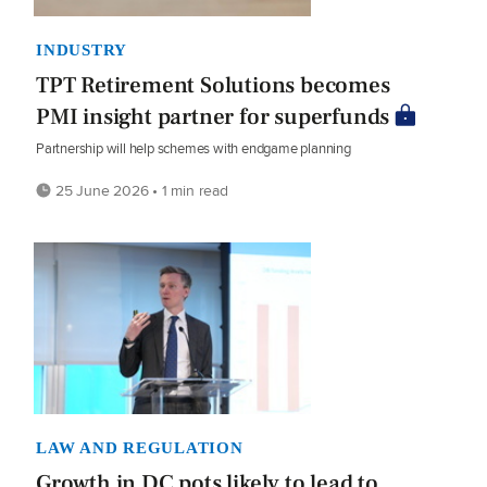
INDUSTRY
TPT Retirement Solutions becomes
PMI insight partner for superfunds
Partnership will help schemes with endgame planning
25 June 2026 • 1 min read
LAW AND REGULATION
Growth in DC pots likely to lead to