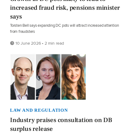
increased fraud risk, pensions minister
says
Torsten Bell says expanding DC pots will attract increased attention
from fraudsters
10 June 2026 • 2 min read
LAW AND REGULATION
Industry praises consultation on DB
surplus release