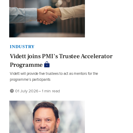
INDUSTRY
Vidett joins PMI's Trustee Accelerator
Programme
Vidett will provide five trustees to act as mentors for the
programme’s participants
01 July 2026 • 1 min read