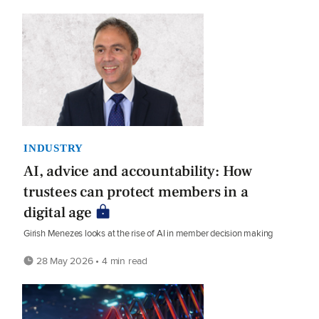
INDUSTRY
AI, advice and accountability: How
trustees can protect members in a
digital age
Girish Menezes looks at the rise of AI in member decision making
28 May 2026 • 4 min read