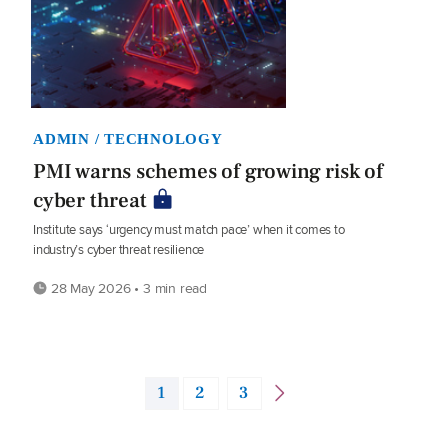
ADMIN / TECHNOLOGY
PMI warns schemes of growing risk of
cyber threat
Institute says ‘urgency must match pace’ when it comes to
industry’s cyber threat resilience
28 May 2026 • 3 min read
1
2
3