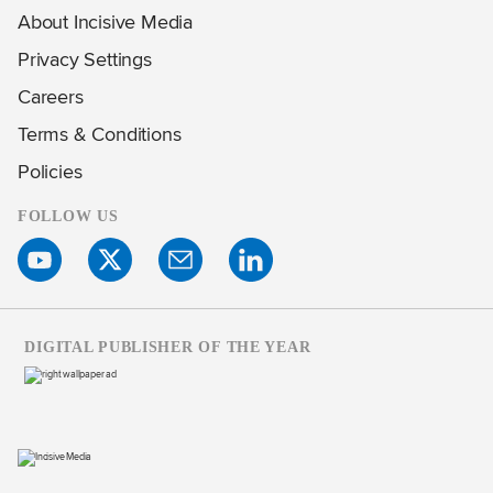
About Incisive Media
Privacy Settings
Careers
Terms & Conditions
Policies
FOLLOW US
DIGITAL PUBLISHER OF THE YEAR