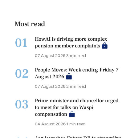
Most read
01
How AI is driving more complex
pension member complaints
07 August 2026
3 min read
02
People Moves: Week ending Friday 7
August 2026
07 August 2026
2 min read
03
Prime minister and chancellor urged
to meet for talks on Waspi
compensation
04 August 2026
1 min read