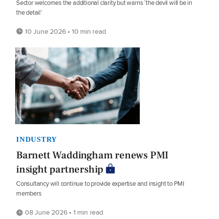
Sector welcomes the additional clarity but warns ‘the devil will be in
the detail’
10 June 2026 • 10 min read
INDUSTRY
Barnett Waddingham renews PMI
insight partnership
Consultancy will continue to provide expertise and insight to PMI
members
08 June 2026 • 1 min read