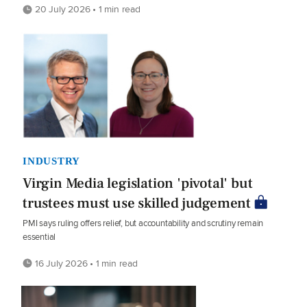
20 July 2026 • 1 min read
INDUSTRY
Virgin Media legislation 'pivotal' but
trustees must use skilled judgement
PMI says ruling offers relief, but accountability and scrutiny remain
essential
16 July 2026 • 1 min read