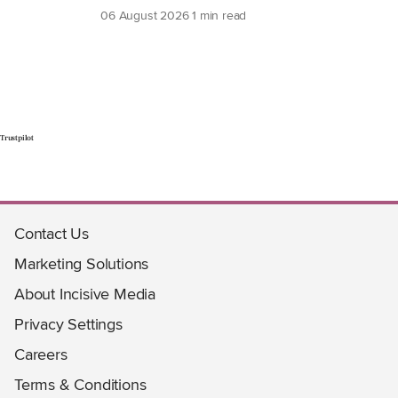
06 August 2026
1 min read
Trustpilot
Contact Us
Marketing Solutions
About Incisive Media
Privacy Settings
Careers
Terms & Conditions