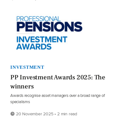
INVESTMENT
PP Investment Awards 2025: The
winners
Awards recognise asset managers over a broad range of
specialisms
20 November 2025 • 2 min read