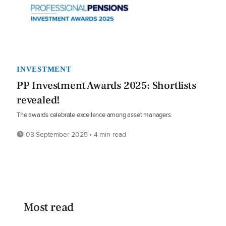
INVESTMENT
PP Investment Awards 2025: Shortlists
revealed!
The awards celebrate excellence among asset managers
03 September 2025 • 4 min read
Most read