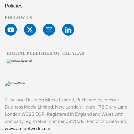
Policies
FOLLOW US
DIGITAL PUBLISHER OF THE YEAR
© Incisive Business Media Limited, Published by Incisive
Business Media Limited, New London House, 172 Drury Lane,
London WC2B 5QR. Registered in England and Wales with
company registration number 09178013. Part of Arc network,
www.arc-network.com