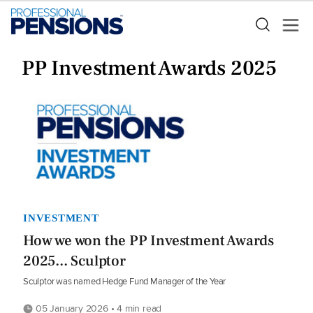
PP Investment Awards 2025
INVESTMENT
How we won the PP Investment Awards
2025... Sculptor
Sculptor was named Hedge Fund Manager of the Year
05 January 2026 • 4 min read