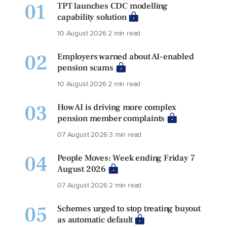
01
TPT launches CDC modelling
capability solution
10 August 2026
2 min read
02
Employers warned about AI-enabled
pension scams
10 August 2026
2 min read
03
How AI is driving more complex
pension member complaints
07 August 2026
3 min read
04
People Moves: Week ending Friday 7
August 2026
07 August 2026
2 min read
05
Schemes urged to stop treating buyout
as automatic default