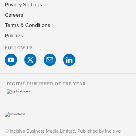
Privacy Settings
Careers
Terms & Conditions
Policies
FOLLOW US
DIGITAL PUBLISHER OF THE YEAR
© Incisive Business Media Limited, Published by Incisive