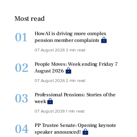
Most read
01
How AI is driving more complex
pension member complaints
07 August 2026
3 min read
02
People Moves: Week ending Friday 7
August 2026
07 August 2026
2 min read
03
Professional Pensions: Stories of the
week
07 August 2026
1 min read
04
PP Trustee Senate: Opening keynote
speaker announced!