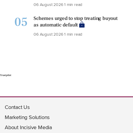
06 August 2026
1 min read
05
Schemes urged to stop treating buyout
as automatic default
06 August 2026
1 min read
Trustpilot
Contact Us
Marketing Solutions
About Incisive Media