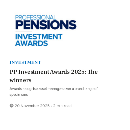
INVESTMENT
PP Investment Awards 2025: The
winners
Awards recognise asset managers over a broad range of
specialisms
20 November 2025 • 2 min read