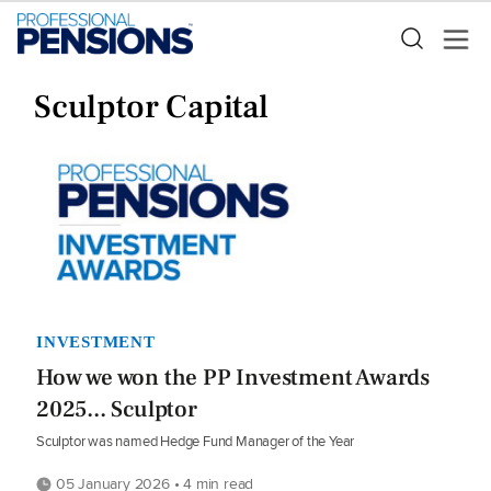
Sculptor Capital
INVESTMENT
How we won the PP Investment Awards
2025... Sculptor
Sculptor was named Hedge Fund Manager of the Year
05 January 2026 • 4 min read