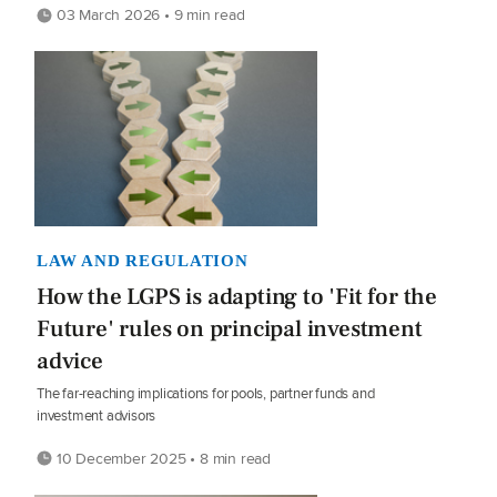
03 March 2026 • 9 min read
LAW AND REGULATION
How the LGPS is adapting to 'Fit for the
Future' rules on principal investment
advice
The far-reaching implications for pools, partner funds and
investment advisors
10 December 2025 • 8 min read