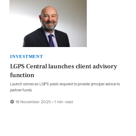
INVESTMENT
LGPS Central launches client advisory
function
Launch comes as LGPS pools required to provide principal advice to
partner funds
18 November 2025 • 1 min read