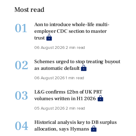
Most read
01
Aon to introduce whole-life multi-
employer CDC section to master
trust
06 August 2026
2 min read
02
Schemes urged to stop treating buyout
as automatic default
06 August 2026
1 min read
03
L&G confirms £2bn of UK PRT
volumes written in H1 2026
05 August 2026
2 min read
04
Historical analysis key to DB surplus
allocation, says Hymans