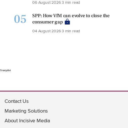
06 August 2026
3 min read
05
SPP: How VfM can evolve to close the
consumer gap
04 August 2026
3 min read
Trustpilot
Contact Us
Marketing Solutions
About Incisive Media