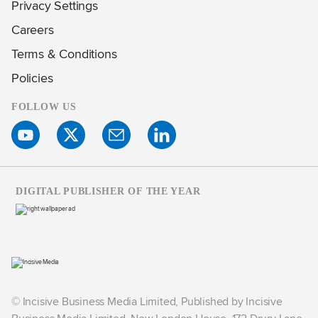
Privacy Settings
Careers
Terms & Conditions
Policies
FOLLOW US
DIGITAL PUBLISHER OF THE YEAR
© Incisive Business Media Limited, Published by Incisive