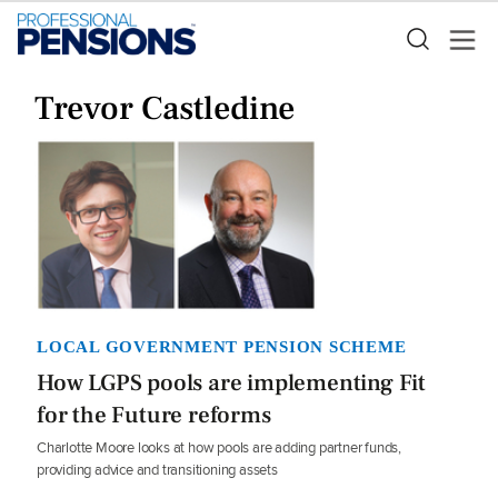
Trevor Castledine
LOCAL GOVERNMENT PENSION SCHEME
How LGPS pools are implementing Fit
for the Future reforms
Charlotte Moore looks at how pools are adding partner funds,
providing advice and transitioning assets