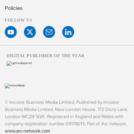
Policies
FOLLOW US
DIGITAL PUBLISHER OF THE YEAR
© Incisive Business Media Limited, Published by Incisive
Business Media Limited, New London House, 172 Drury Lane,
London WC2B 5QR. Registered in England and Wales with
company registration number 09178013. Part of Arc network,
www.arc-network.com