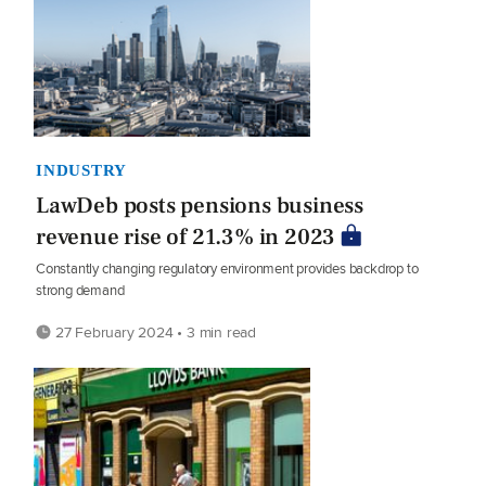
INDUSTRY
LawDeb posts pensions business
revenue rise of 21.3% in 2023
Constantly changing regulatory environment provides backdrop to
strong demand
27 February 2024 • 3 min read