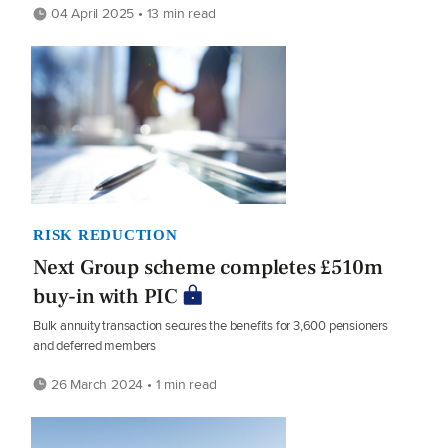
04 April 2025 • 13 min read
RISK REDUCTION
Next Group scheme completes £510m
buy-in with PIC
Bulk annuity transaction secures the benefits for 3,600 pensioners
and deferred members
26 March 2024 • 1 min read