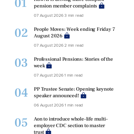
01
pension member complaints
07 August 2026
3 min read
02
People Moves: Week ending Friday 7
August 2026
07 August 2026
2 min read
03
Professional Pensions: Stories of the
week
07 August 2026
1 min read
04
PP Trustee Senate: Opening keynote
speaker announced!
06 August 2026
1 min read
05
Aon to introduce whole-life multi-
employer CDC section to master
trust