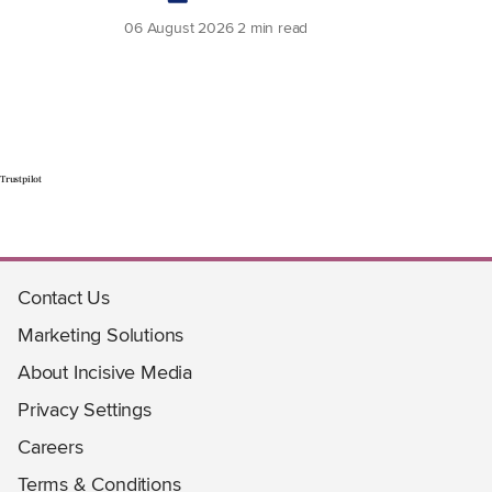
06 August 2026
2 min read
Trustpilot
Contact Us
Marketing Solutions
About Incisive Media
Privacy Settings
Careers
Terms & Conditions