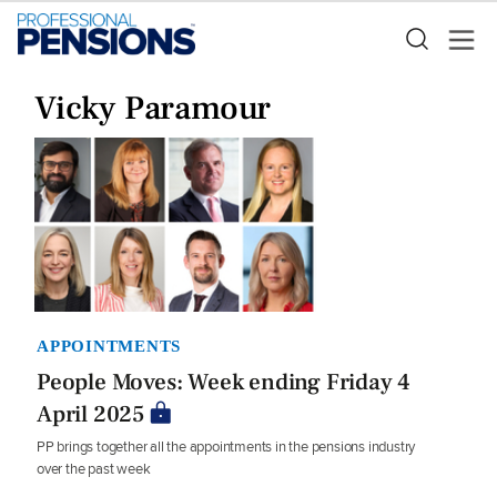
Vicky Paramour
APPOINTMENTS
People Moves: Week ending Friday 4
April 2025
PP brings together all the appointments in the pensions industry
over the past week