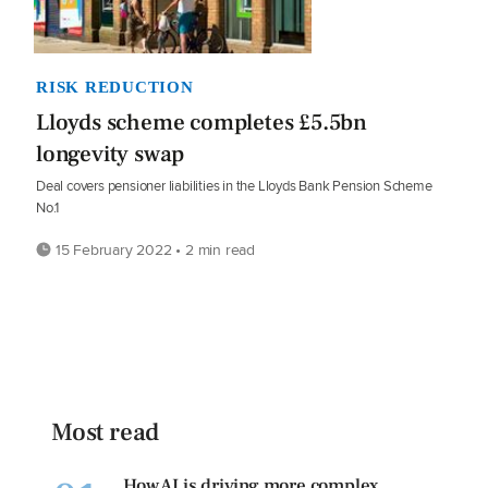
RISK REDUCTION
Lloyds scheme completes £5.5bn
longevity swap
Deal covers pensioner liabilities in the Lloyds Bank Pension Scheme
No.1
15 February 2022 • 2 min read
Most read
How AI is driving more complex